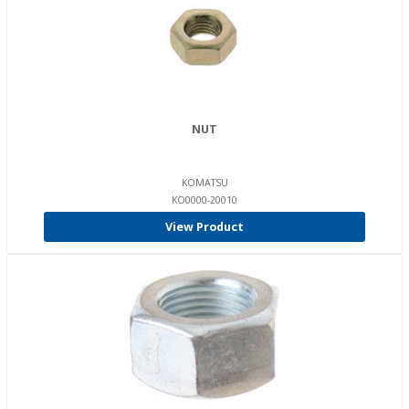
NUT
KOMATSU
KO0000-20010
View Product