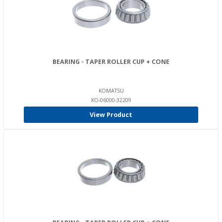
BEARING - TAPER ROLLER CUP + CONE
KOMATSU
KO-06000-32209
View Product