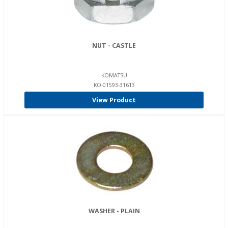
NUT - CASTLE
KOMATSU
KO-01593-31613
View Product
WASHER - PLAIN