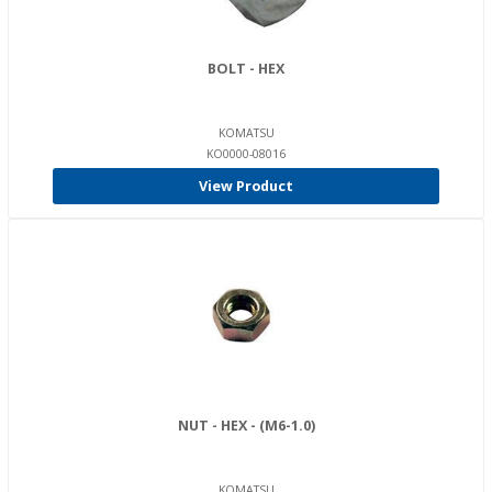
BOLT - HEX
KOMATSU
KO0000-08016
View Product
NUT - HEX - (M6-1.0)
KOMATSU