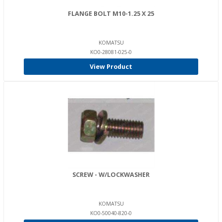
FLANGE BOLT M10-1.25 X 25
KOMATSU
KO0-28081-025-0
View Product
SCREW - W/LOCKWASHER
KOMATSU
KO0-50040-820-0