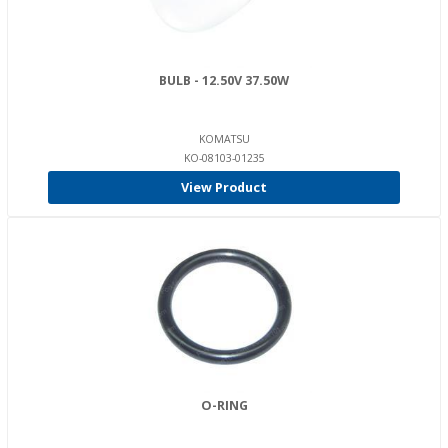
BULB - 12.50V 37.50W
KOMATSU
KO-08103-01235
View Product
O-RING