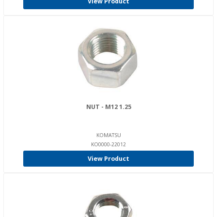
View Product
NUT - M12 1.25
KOMATSU
KO0000-22012
View Product