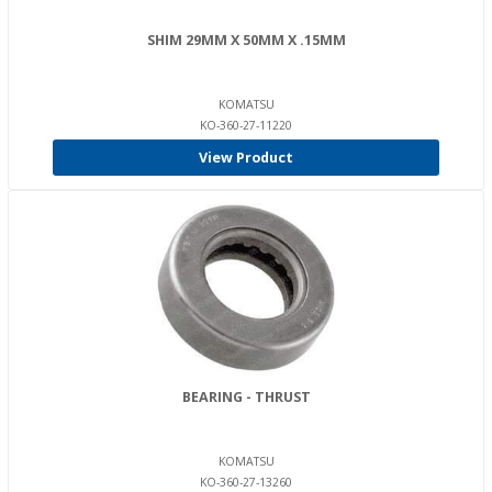
SHIM 29MM X 50MM X .15MM
KOMATSU
KO-360-27-11220
View Product
BEARING - THRUST
KOMATSU
KO-360-27-13260