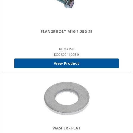
FLANGE BOLT M10-1.25 X 25
KOMATSU
KO0-50041-025-0
View Product
WASHER - FLAT