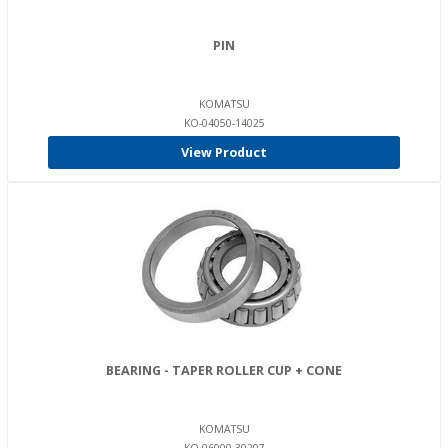
PIN
KOMATSU
KO-04050-14025
View Product
BEARING - TAPER ROLLER CUP + CONE
KOMATSU