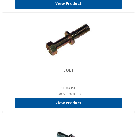
View Product
BOLT
KOMATSU
KO0-50040-840-0
View Product