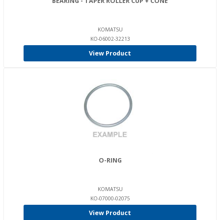
BEARING - TAPER ROLLER CUP + CONE
KOMATSU
KO-06002-32213
View Product
O-RING
KOMATSU
KO-07000-02075
View Product