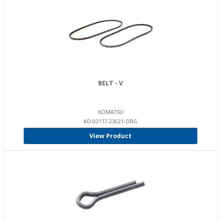
BELT - V
KOMATSU
KO-02117-23021-ORG
View Product