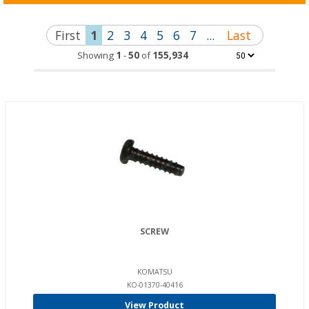
First
1
2
3
4
5
6
7
...
Last
Showing
1
-
50
of
155,934
SCREW
KOMATSU
KO-01370-40416
View Product