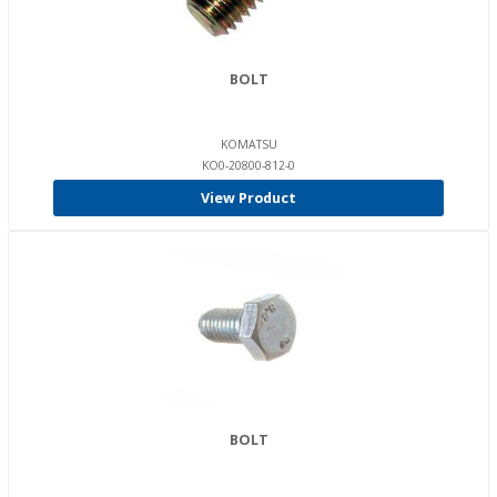
BOLT
KOMATSU
KO0-20800-812-0
View Product
BOLT