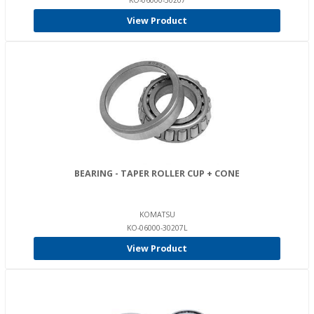
KO-06000-30207
View Product
BEARING - TAPER ROLLER CUP + CONE
KOMATSU
KO-06000-30207L
View Product