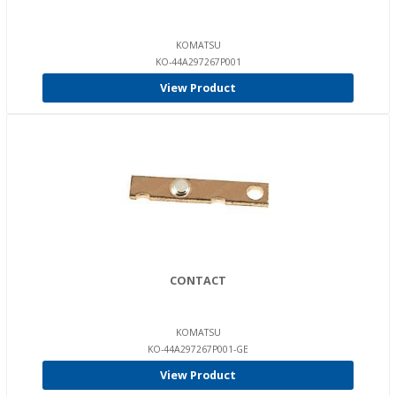
KOMATSU
KO-44A297267P001
View Product
CONTACT
KOMATSU
KO-44A297267P001-GE
View Product