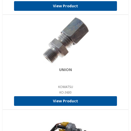
View Product
UNION
KOMATSU
KO-3600
View Product