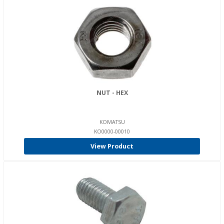
NUT - HEX
KOMATSU
KO0000-00010
View Product