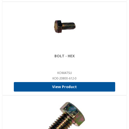
BOLT - HEX
KOMATSU
KO0-20800-612-0
View Product