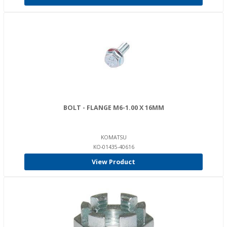
BOLT - FLANGE M6-1.00 X 16MM
KOMATSU
KO-01435-40616
View Product