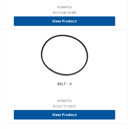
KOMATSU
KO-01640-20408
View Product
BELT - V
KOMATSU
KO-02117-23021
View Product