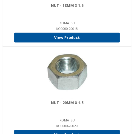
NUT - 18MM X 1.5
KOMATSU
KO0000-20018
View Product
NUT - 20MM X 1.5
KOMATSU
KO0000-20020