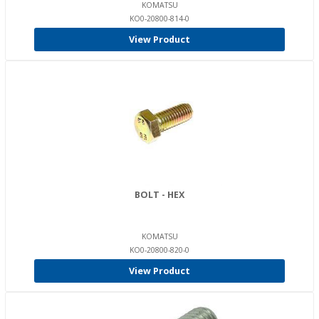
KOMATSU
KO0-20800-814-0
View Product
BOLT - HEX
KOMATSU
KO0-20800-820-0
View Product