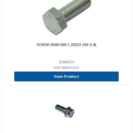
SCREW-HHM M8-1.25X21 GM 2.4L
KOMATSU
KO0-20800-822-0
View Product