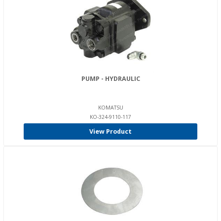
PUMP - HYDRAULIC
KOMATSU
KO-324-9110-117
View Product