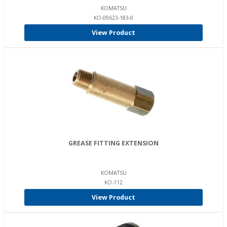
KOMATSU
KO-09623-183-0
View Product
GREASE FITTING EXTENSION
KOMATSU
KO-112
View Product