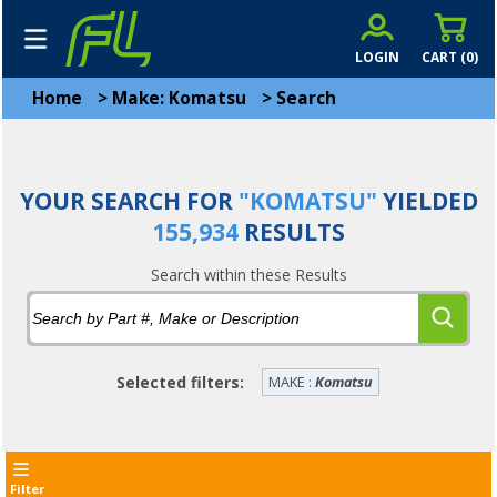
LOGIN
CART (
0
)
Home
>
Make: Komatsu
>
Search
YOUR SEARCH FOR
"KOMATSU"
YIELDED
155,934
RESULTS
Search within these Results
Selected filters:
MAKE :
Komatsu
Filter