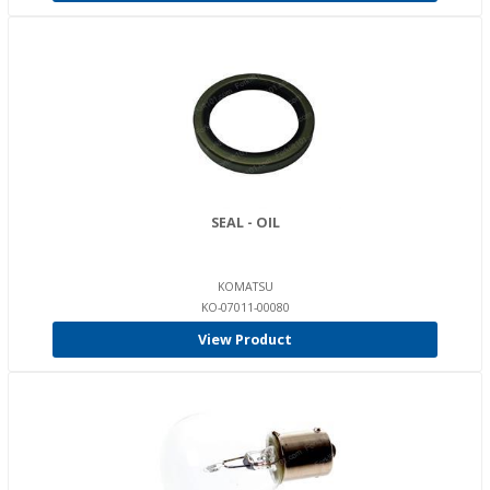
SEAL - OIL
KOMATSU
KO-07011-00080
View Product