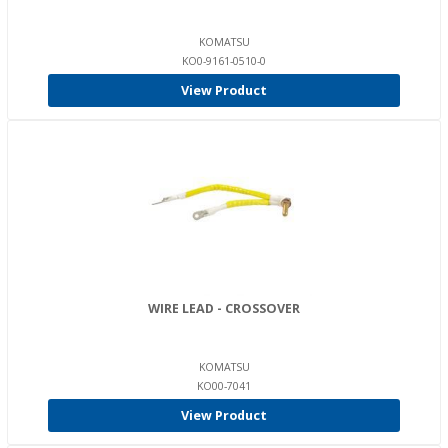
KOMATSU
KO0-9161-0510-0
View Product
WIRE LEAD - CROSSOVER
KOMATSU
KO00-7041
View Product