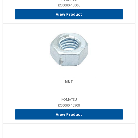
KO0000-10006
View Product
NUT
KOMATSU
KO0000-10908
View Product