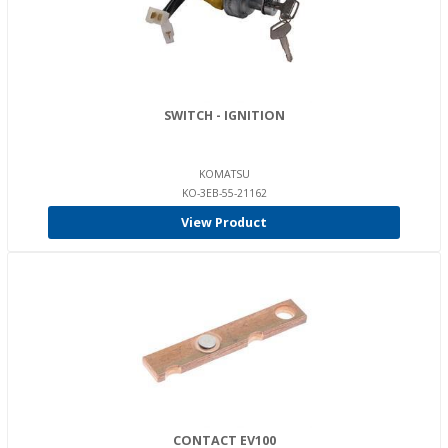
SWITCH - IGNITION
KOMATSU
KO-3EB-55-21162
View Product
CONTACT EV100