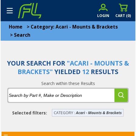
LOGIN
CART (
0
)
Home
>
Category: Acari - Mounts & Brackets
>
Search
YOUR SEARCH FOR
"ACARI - MOUNTS &
BRACKETS"
YIELDED
12
RESULTS
Search within these Results
Selected filters:
CATEGORY :
Acari - Mounts & Brackets