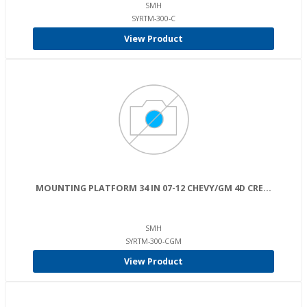
SMH
SYRTM-300-C
View Product
MOUNTING PLATFORM 34 IN 07-12 CHEVY/GM 4D CRE...
SMH
SYRTM-300-CGM
View Product