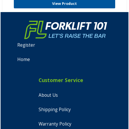
View Product
Register
Home
Customer Service
About Us
Shipping Policy
Warranty Policy