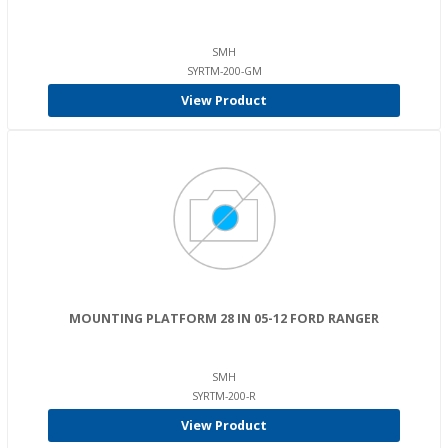
SMH
SYRTM-200-GM
View Product
MOUNTING PLATFORM 28 IN 05-12 FORD RANGER
SMH
SYRTM-200-R
View Product