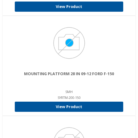
View Product
MOUNTING PLATFORM 28 IN 09-12 FORD F-150
SMH
SYRTM-200-150
View Product