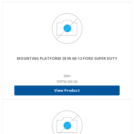
MOUNTING PLATFORM 28 IN 06-12 FORD SUPER DUTY
SMH
SYRTM-200-SD
View Product