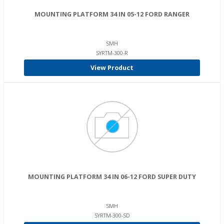
MOUNTING PLATFORM 34 IN 05-12 FORD RANGER
SMH
SYRTM-300-R
View Product
MOUNTING PLATFORM 34 IN 06-12 FORD SUPER DUTY
SMH
SYRTM-300-SD