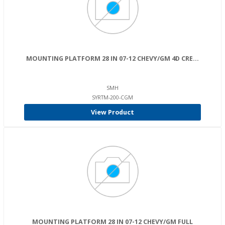
MOUNTING PLATFORM 28 IN 07-12 CHEVY/GM 4D CRE...
SMH
SYRTM-200-CGM
View Product
MOUNTING PLATFORM 28 IN 07-12 CHEVY/GM FULL