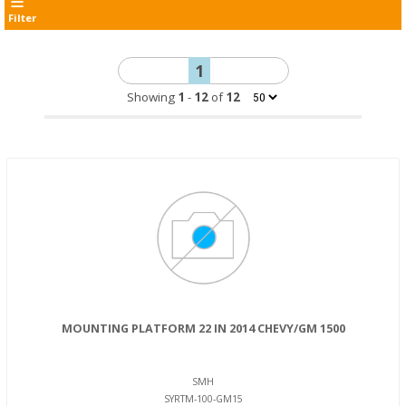
Filter
1
Showing
1
-
12
of
12
MOUNTING PLATFORM 22 IN 2014 CHEVY/GM 1500
SMH
SYRTM-100-GM15