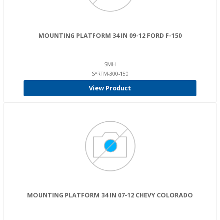
MOUNTING PLATFORM 34 IN 09-12 FORD F-150
SMH
SYRTM-300-150
View Product
MOUNTING PLATFORM 34 IN 07-12 CHEVY COLORADO