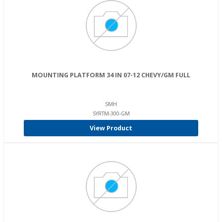
MOUNTING PLATFORM 34 IN 07-12 CHEVY/GM FULL
SMH
SYRTM-300-GM
View Product