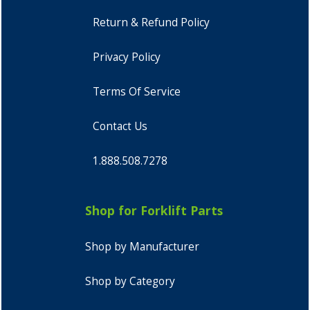
Return & Refund Policy
Privacy Policy
Terms Of Service
Contact Us
1.888.508.7278
Shop for Forklift Parts
Shop by Manufacturer
Shop by Category