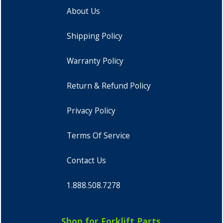
About Us
Shipping Policy
Warranty Policy
Return & Refund Policy
Privacy Policy
Terms Of Service
Contact Us
1.888.508.7278
Shop for Forklift Parts