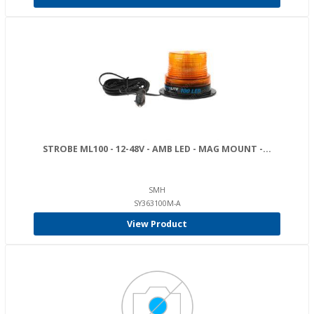
STROBE ML100 - 12-48V - AMB LED - MAG MOUNT -...
SMH
SY363100M-A
View Product