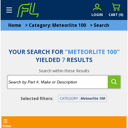
LOGIN
CART (
0
)
Home
>
Category: Meteorlite 100
>
Search
YOUR SEARCH FOR
"METEORLITE 100"
YIELDED
7
RESULTS
Search within these Results
Selected filters:
CATEGORY :
Meteorlite 100
Filter