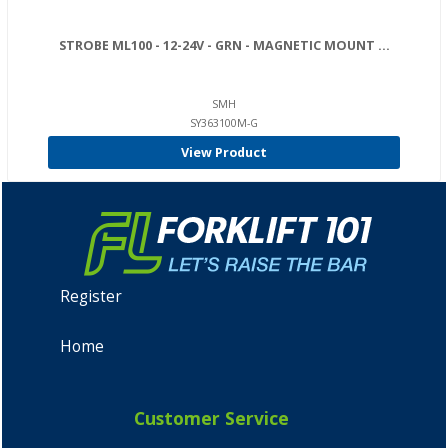
STROBE ML100 - 12-24V - GRN - MAGNETIC MOUNT ...
SMH
SY363100M-G
View Product
Register
Home
Customer Service