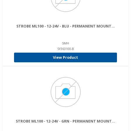
STROBE ML100 - 12-24V - BLU - PERMANENT MOUNT...
SMH
SY363100-B
View Product
STROBE ML100 - 12-24V - GRN - PERMANENT MOUNT...