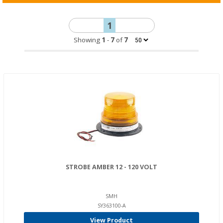
1
Showing
1
-
7
of
7
STROBE AMBER 12 - 120 VOLT
SMH
SY363100-A
View Product