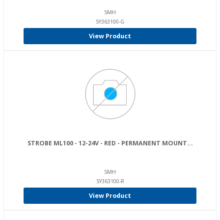
SMH
SY363100-G
View Product
STROBE ML100 - 12-24V - RED - PERMANENT MOUNT...
SMH
SY363100-R
View Product