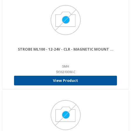
STROBE ML100 - 12-24V - CLR - MAGNETIC MOUNT ...
SMH
SY363100M-C
View Product