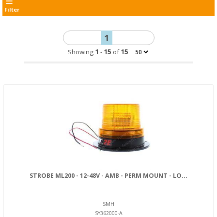
Filter
1
Showing
1
-
15
of
15
STROBE ML200 - 12-48V - AMB - PERM MOUNT - LO...
SMH
SY362000-A