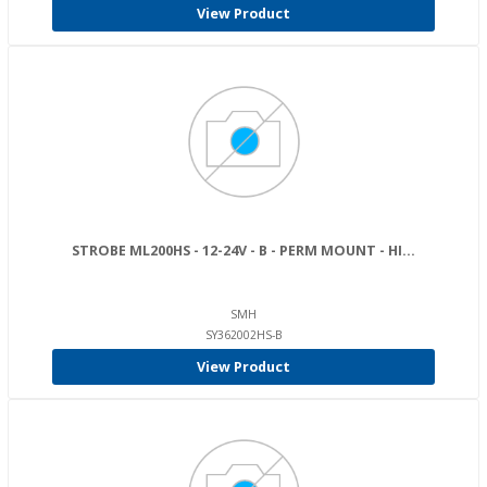
View Product
STROBE ML200HS - 12-24V - B - PERM MOUNT - HI...
SMH
SY362002HS-B
View Product