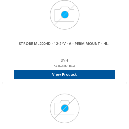
STROBE ML200HD - 12-24V - A - PERM MOUNT - HI...
SMH
SY362002HD-A
View Product