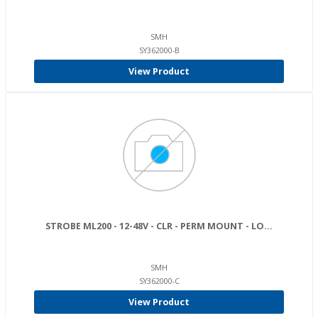
SMH
SY362000-B
View Product
STROBE ML200 - 12-48V - CLR - PERM MOUNT - LO...
SMH
SY362000-C
View Product