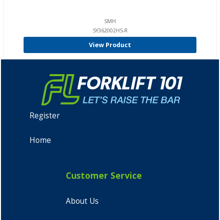
SMH
SY362002HS-R
View Product
Register
Home
Customer Service
About Us