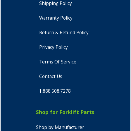
Shipping Policy
Warranty Policy
Return & Refund Policy
Privacy Policy
Terms Of Service
Contact Us
1.888.508.7278
Shop for Forklift Parts
Shop by Manufacturer