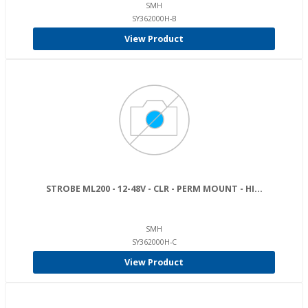
SMH
SY362000H-B
View Product
STROBE ML200 - 12-48V - CLR - PERM MOUNT - HI...
SMH
SY362000H-C
View Product