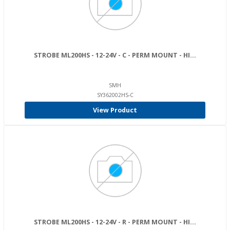
STROBE ML200HS - 12-24V - C - PERM MOUNT - HI...
SMH
SY362002HS-C
View Product
STROBE ML200HS - 12-24V - R - PERM MOUNT - HI...