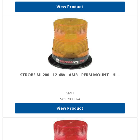
View Product
STROBE ML200 - 12-48V - AMB - PERM MOUNT - HI...
SMH
SY362000H-A
View Product