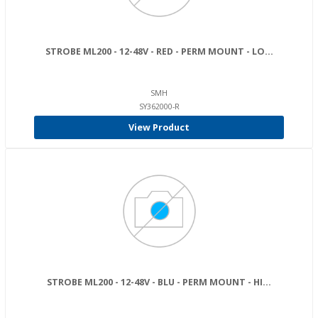
STROBE ML200 - 12-48V - RED - PERM MOUNT - LO...
SMH
SY362000-R
View Product
STROBE ML200 - 12-48V - BLU - PERM MOUNT - HI...