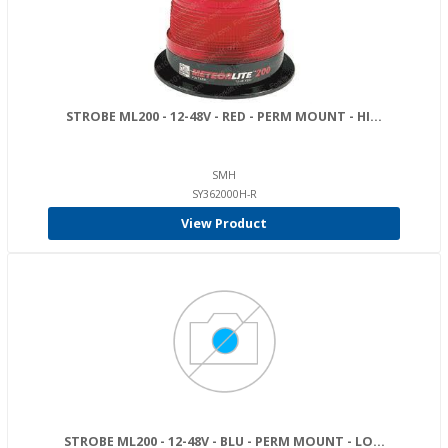
STROBE ML200 - 12-48V - RED - PERM MOUNT - HI...
SMH
SY362000H-R
View Product
STROBE ML200 - 12-48V - BLU - PERM MOUNT - LO...