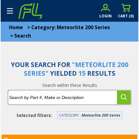
LOGIN
CART (
0
)
Home
>
Category: Meteorlite 200 Series
>
Search
YOUR SEARCH FOR
"METEORLITE 200
SERIES"
YIELDED
15
RESULTS
Search within these Results
Selected filters:
CATEGORY :
Meteorlite 200 Series