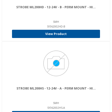
STROBE ML200HD - 12-24V - B - PERM MOUNT - HI...
SMH
SY362002HD-B
View Product
STROBE ML200HS - 12-24V - A - PERM MOUNT - HI...
SMH
SY362002HS-A