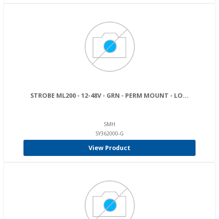
STROBE ML200 - 12-48V - GRN - PERM MOUNT - LO...
SMH
SY362000-G
View Product