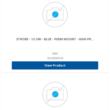
STROBE - 12-24V - BLUE - PERM MOUNT - HIGH PR...
SMH
SY22009PH-B
View Product