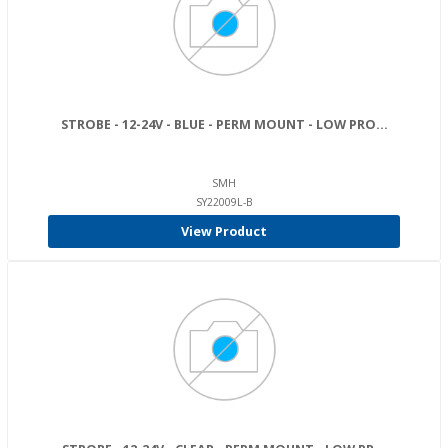
STROBE - 12-24V - BLUE - PERM MOUNT - LOW PRO...
SMH
SY22009L-B
View Product