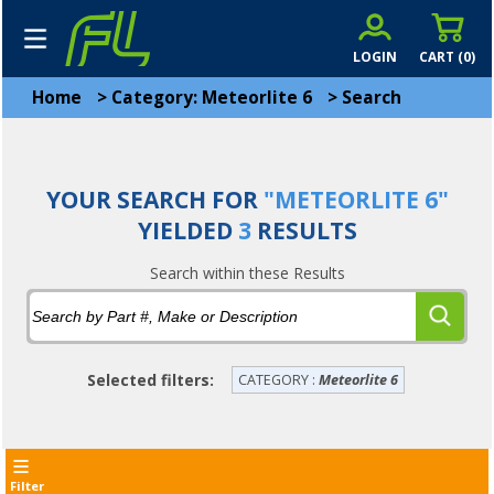
LOGIN
CART (
0
)
Home
>
Category: Meteorlite 6
>
Search
YOUR SEARCH FOR
"METEORLITE 6"
YIELDED
3
RESULTS
Search within these Results
Selected filters:
CATEGORY :
Meteorlite 6
Filter