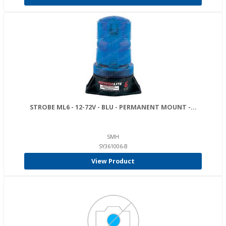
STROBE ML6 - 12-72V - BLU - PERMANENT MOUNT -...
SMH
SY361006-B
View Product