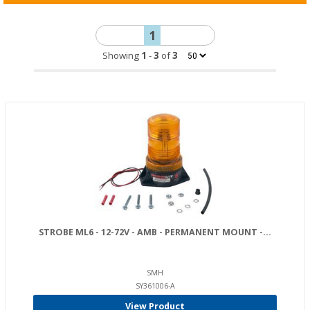
1
Showing
1
-
3
of
3
STROBE ML6 - 12-72V - AMB - PERMANENT MOUNT -...
SMH
SY361006-A
View Product