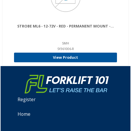
STROBE ML6 - 12-72V - RED - PERMANENT MOUNT -...
SMH
SY361006-R
View Product
Register
Home