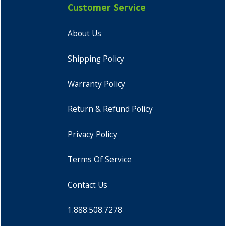
Customer Service
About Us
Shipping Policy
Warranty Policy
Return & Refund Policy
Privacy Policy
Terms Of Service
Contact Us
1.888.508.7278