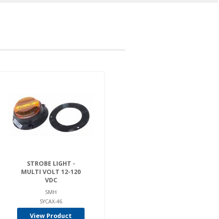
STROBE LIGHT -
MULTI VOLT 12-120
VDC
SMH
SYCAX-46
View Product