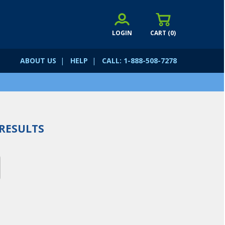
LOGIN
CART (
0
)
ABOUT US
|
HELP
|
CALL: 1-888-508-7278
RESULTS