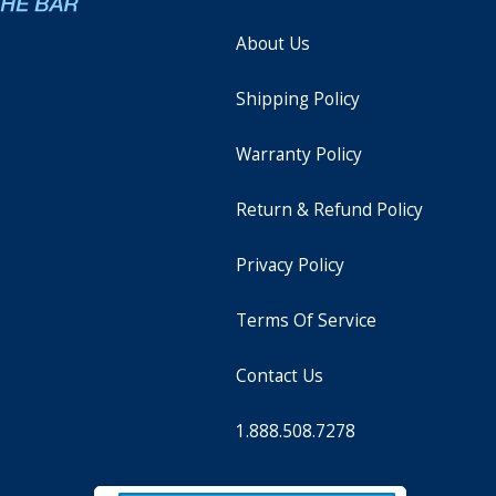
About Us
Shipping Policy
Warranty Policy
Return & Refund Policy
Privacy Policy
Terms Of Service
Contact Us
1.888.508.7278