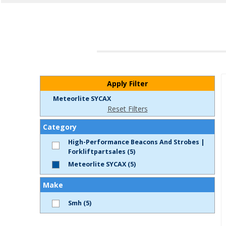
Apply Filter
Meteorlite SYCAX
Reset Filters
Category
High-Performance Beacons And Strobes |
Forkliftpartsales (5)
Meteorlite SYCAX (5)
Make
Smh (5)