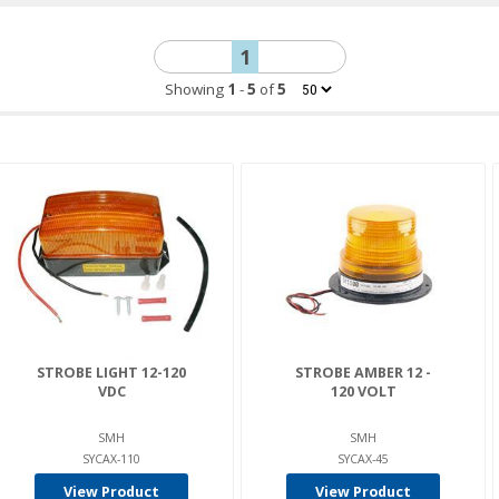
1
Showing
1
-
5
of
5
STROBE LIGHT 12-120
STROBE AMBER 12 -
VDC
120 VOLT
SMH
SMH
SYCAX-110
SYCAX-45
View Product
View Product