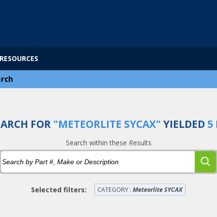
RESOURCES
rch
EARCH FOR
"METEORLITE SYCAX"
YIELDED
5
Search within these Results
Selected filters:
CATEGORY :
Meteorlite SYCAX