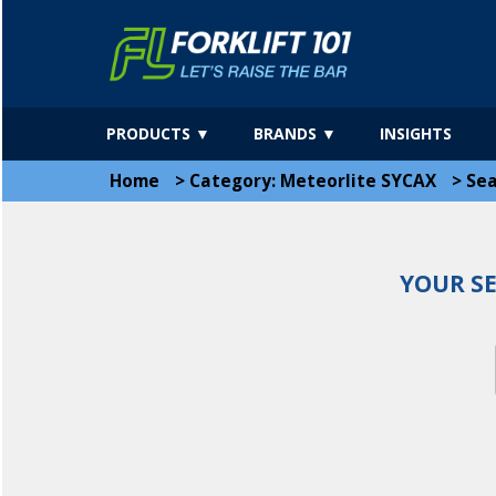
PRODUCTS ▼
BRANDS ▼
INSIGHTS
Home
>
Category: Meteorlite SYCAX
>
Sea
YOUR S