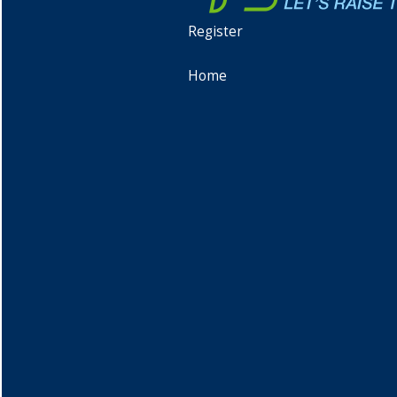
Register
Home