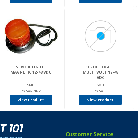
STROBE LIGHT -
STROBE LIGHT -
MAGNETIC 12-48 VDC
MULTI VOLT 12-48
VDC
SMH
SMH
SYCAX65NRM
SYCAX-88
View Product
View Product
Customer Service