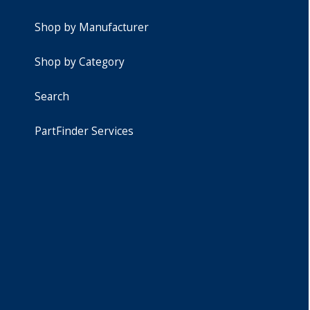
Shop by Manufacturer
Shop by Category
Search
PartFinder Services