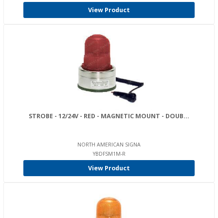
View Product
STROBE - 12/24V - RED - MAGNETIC MOUNT - DOUB...
NORTH AMERICAN SIGNA
YBDFSM1M-R
View Product