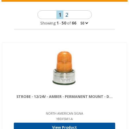
1
2
Showing
1
-
50
of
66
STROBE - 12/24V - AMBER - PERMANENT MOUNT - D...
NORTH AMERICAN SIGNA
YBDFSM1-A
View Product