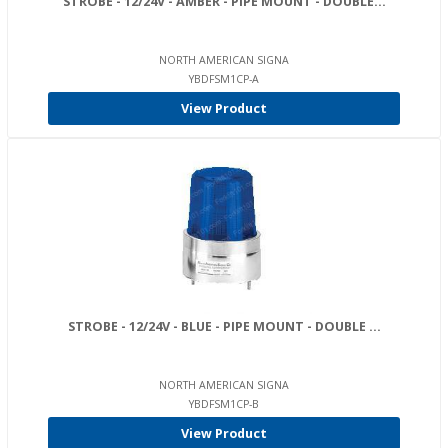
STROBE - 12/24V - AMBER - PIPE MOUNT - DOUBLE...
NORTH AMERICAN SIGNA
YBDFSM1CP-A
View Product
STROBE - 12/24V - BLUE - PIPE MOUNT - DOUBLE ...
NORTH AMERICAN SIGNA
YBDFSM1CP-B
View Product