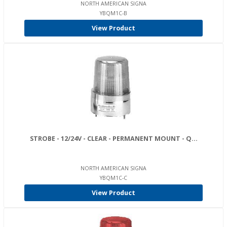
NORTH AMERICAN SIGNA
YBQM1C-B
View Product
STROBE - 12/24V - CLEAR - PERMANENT MOUNT - Q...
NORTH AMERICAN SIGNA
YBQM1C-C
View Product