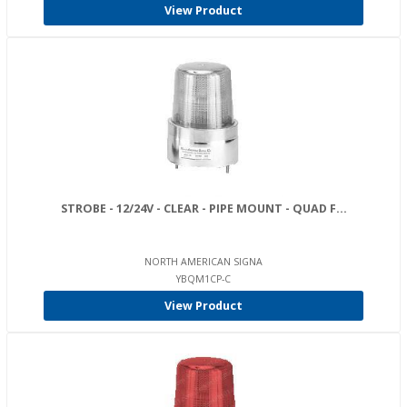
View Product
STROBE - 12/24V - CLEAR - PIPE MOUNT - QUAD F...
NORTH AMERICAN SIGNA
YBQM1CP-C
View Product