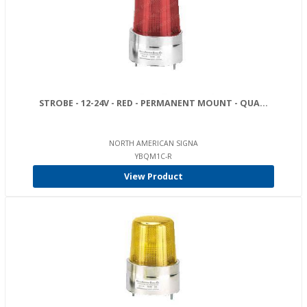
STROBE - 12-24V - RED - PERMANENT MOUNT - QUA...
NORTH AMERICAN SIGNA
YBQM1C-R
View Product