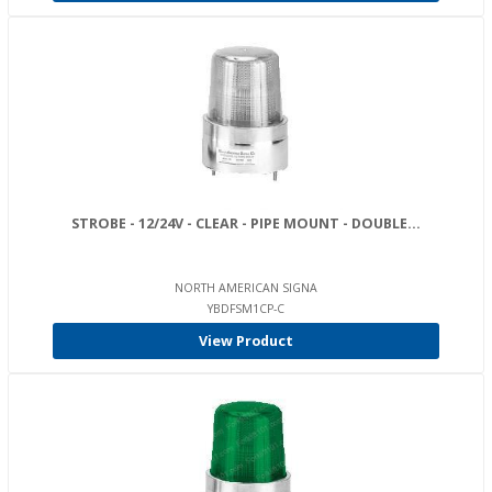
STROBE - 12/24V - CLEAR - PIPE MOUNT - DOUBLE...
NORTH AMERICAN SIGNA
YBDFSM1CP-C
View Product