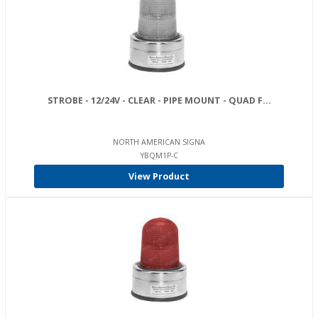
STROBE - 12/24V - CLEAR - PIPE MOUNT - QUAD F...
NORTH AMERICAN SIGNA
YBQM1P-C
View Product