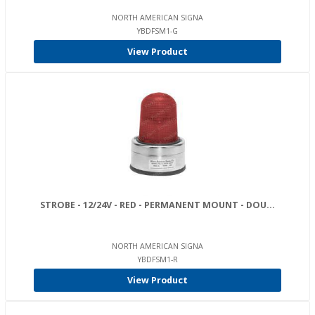
NORTH AMERICAN SIGNA
YBDFSM1-G
View Product
STROBE - 12/24V - RED - PERMANENT MOUNT - DOU...
NORTH AMERICAN SIGNA
YBDFSM1-R
View Product