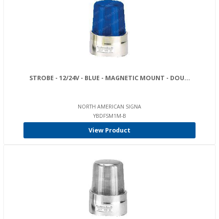
STROBE - 12/24V - BLUE - MAGNETIC MOUNT - DOU...
NORTH AMERICAN SIGNA
YBDFSM1M-B
View Product