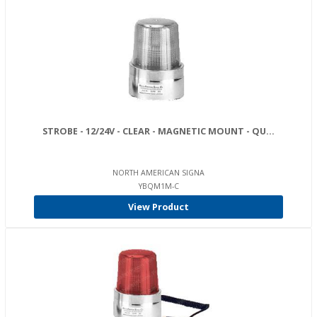
STROBE - 12/24V - CLEAR - MAGNETIC MOUNT - QU...
NORTH AMERICAN SIGNA
YBQM1M-C
View Product