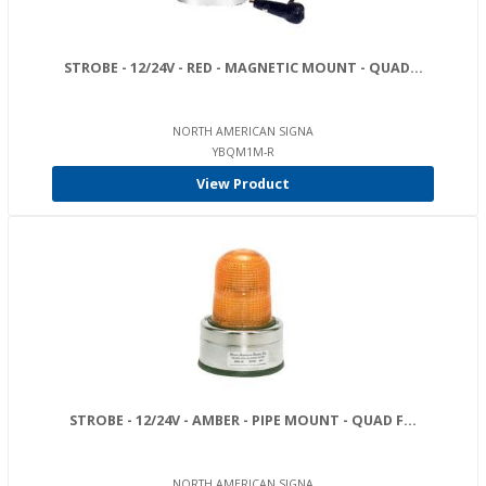
STROBE - 12/24V - RED - MAGNETIC MOUNT - QUAD...
NORTH AMERICAN SIGNA
YBQM1M-R
View Product
STROBE - 12/24V - AMBER - PIPE MOUNT - QUAD F...
NORTH AMERICAN SIGNA