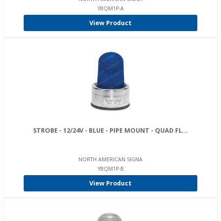
YBQM1P-A
View Product
STROBE - 12/24V - BLUE - PIPE MOUNT - QUAD FL...
NORTH AMERICAN SIGNA
YBQM1P-B
View Product