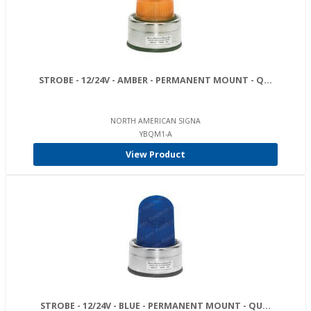
STROBE - 12/24V - AMBER - PERMANENT MOUNT - Q...
NORTH AMERICAN SIGNA
YBQM1-A
View Product
STROBE - 12/24V - BLUE - PERMANENT MOUNT - QU...