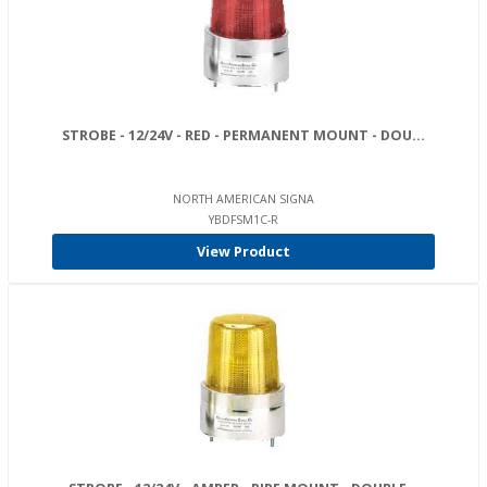
STROBE - 12/24V - RED - PERMANENT MOUNT - DOU...
NORTH AMERICAN SIGNA
YBDFSM1C-R
View Product