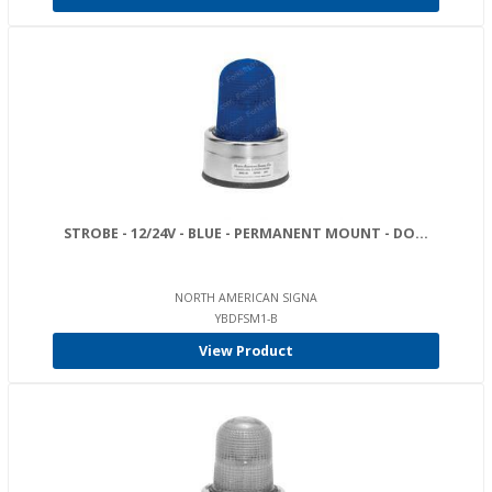
STROBE - 12/24V - BLUE - PERMANENT MOUNT - DO...
NORTH AMERICAN SIGNA
YBDFSM1-B
View Product