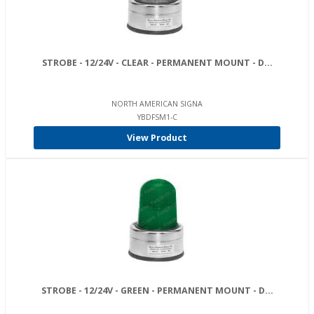
STROBE - 12/24V - CLEAR - PERMANENT MOUNT - D...
NORTH AMERICAN SIGNA
YBDFSM1-C
View Product
STROBE - 12/24V - GREEN - PERMANENT MOUNT - D...