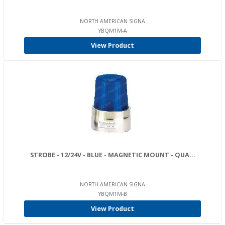
NORTH AMERICAN SIGNA
YBQM1M-A
View Product
STROBE - 12/24V - BLUE - MAGNETIC MOUNT - QUA...
NORTH AMERICAN SIGNA
YBQM1M-B
View Product