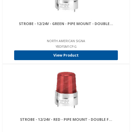
STROBE - 12/24V - GREEN - PIPE MOUNT - DOUBLE...
NORTH AMERICAN SIGNA
YBDFSM1CP-G
View Product
STROBE - 12/24V - RED - PIPE MOUNT - DOUBLE F...