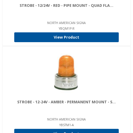
STROBE - 12/24V - RED - PIPE MOUNT - QUAD FLA...
NORTH AMERICAN SIGNA
YBQM1P-R
View Product
STROBE - 12-24V - AMBER - PERMANENT MOUNT - S...
NORTH AMERICAN SIGNA
YBSTM1-A