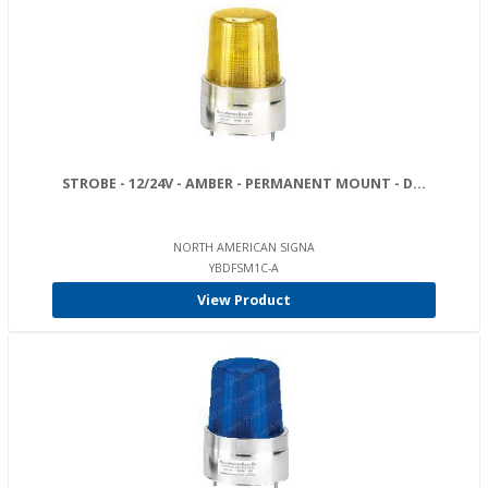
STROBE - 12/24V - AMBER - PERMANENT MOUNT - D...
NORTH AMERICAN SIGNA
YBDFSM1C-A
View Product