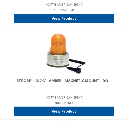
NORTH AMERICAN SIGNA
YBDFSM1CP-R
View Product
STROBE - 12/24V - AMBER - MAGNETIC MOUNT - DO...
NORTH AMERICAN SIGNA
YBDFSM1M-A
View Product