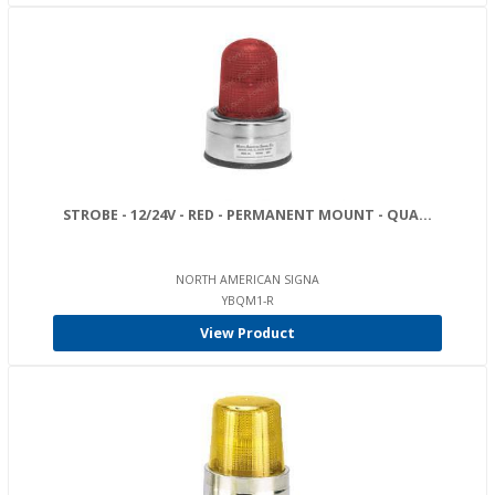
STROBE - 12/24V - RED - PERMANENT MOUNT - QUA...
NORTH AMERICAN SIGNA
YBQM1-R
View Product