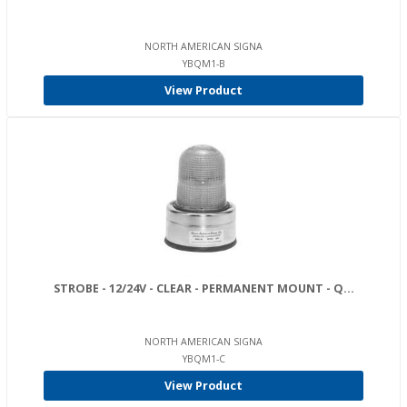
NORTH AMERICAN SIGNA
YBQM1-B
View Product
STROBE - 12/24V - CLEAR - PERMANENT MOUNT - Q...
NORTH AMERICAN SIGNA
YBQM1-C
View Product