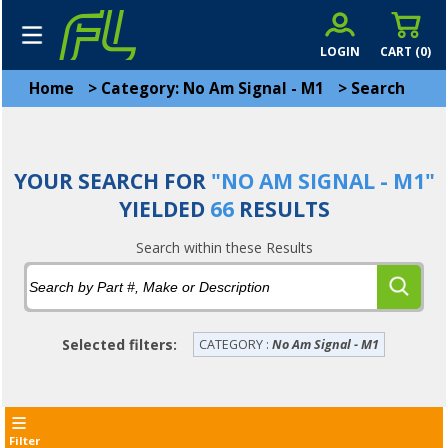
LOGIN
CART (
0
)
Home
>
Category: No Am Signal - M1
>
Search
YOUR SEARCH FOR
"NO AM SIGNAL - M1"
YIELDED
66
RESULTS
Search within these Results
Selected filters:
CATEGORY :
No Am Signal - M1
Filter