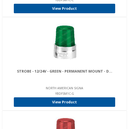
YBDFSM1C-C
View Product
STROBE - 12/24V - GREEN - PERMANENT MOUNT - D...
NORTH AMERICAN SIGNA
YBDFSM1C-G
View Product