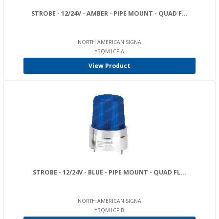
STROBE - 12/24V - AMBER - PIPE MOUNT - QUAD F...
NORTH AMERICAN SIGNA
YBQM1CP-A
View Product
STROBE - 12/24V - BLUE - PIPE MOUNT - QUAD FL...
NORTH AMERICAN SIGNA
YBQM1CP-B