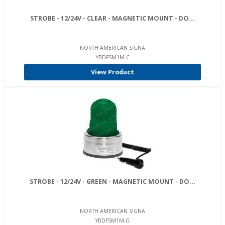
STROBE - 12/24V - CLEAR - MAGNETIC MOUNT - DO...
NORTH AMERICAN SIGNA
YBDFSM1M-C
View Product
STROBE - 12/24V - GREEN - MAGNETIC MOUNT - DO...
NORTH AMERICAN SIGNA
YBDFSM1M-G