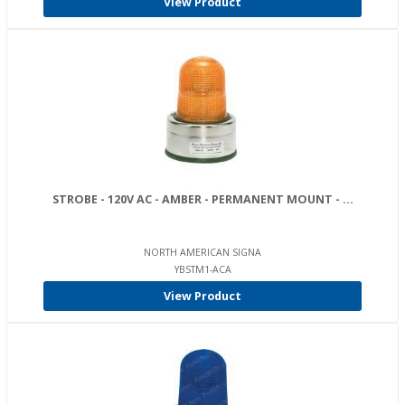
View Product
STROBE - 120V AC - AMBER - PERMANENT MOUNT - ...
NORTH AMERICAN SIGNA
YBSTM1-ACA
View Product