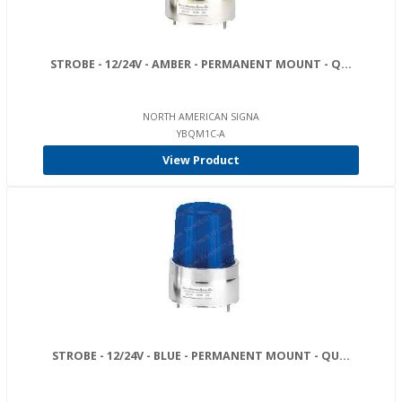
STROBE - 12/24V - AMBER - PERMANENT MOUNT - Q...
NORTH AMERICAN SIGNA
YBQM1C-A
View Product
STROBE - 12/24V - BLUE - PERMANENT MOUNT - QU...