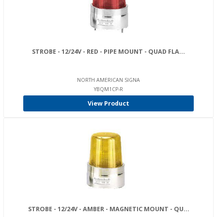
STROBE - 12/24V - RED - PIPE MOUNT - QUAD FLA...
NORTH AMERICAN SIGNA
YBQM1CP-R
View Product
STROBE - 12/24V - AMBER - MAGNETIC MOUNT - QU...