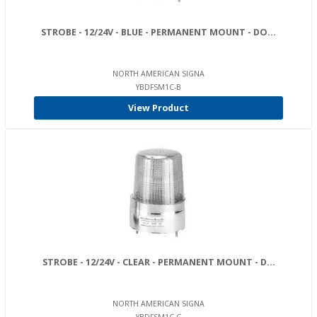
STROBE - 12/24V - BLUE - PERMANENT MOUNT - DO...
NORTH AMERICAN SIGNA
YBDFSM1C-B
View Product
STROBE - 12/24V - CLEAR - PERMANENT MOUNT - D...
NORTH AMERICAN SIGNA