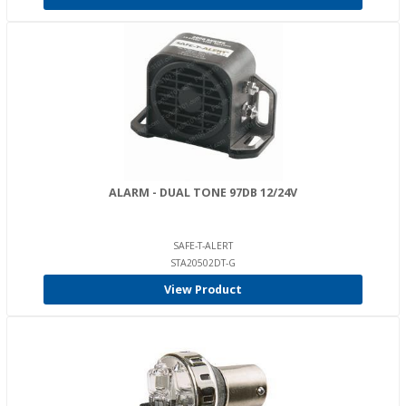
ALARM - DUAL TONE 97DB 12/24V
SAFE-T-ALERT
STA20502DT-G
View Product