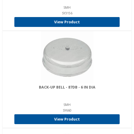
SMH
SY3156
View Product
BACK-UP BELL - 87DB - 6 IN DIA
SMH
SY660
View Product