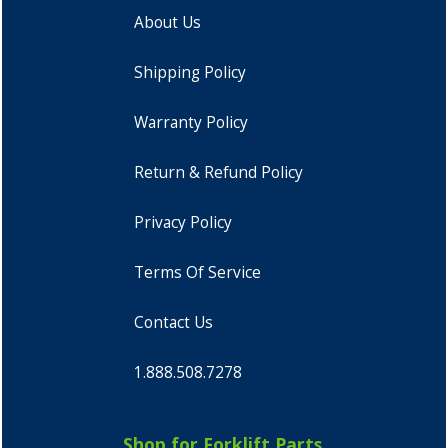
About Us
Shipping Policy
Warranty Policy
Return & Refund Policy
Privacy Policy
Terms Of Service
Contact Us
1.888.508.7278
Shop for Forklift Parts