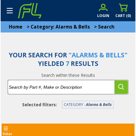
LOGIN
CART (
0
)
Home
>
Category: Alarms & Bells
>
Search
YOUR SEARCH FOR
"ALARMS & BELLS"
YIELDED
7
RESULTS
Search within these Results
Selected filters:
CATEGORY :
Alarms & Bells
Filter