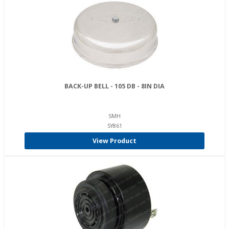
BACK-UP BELL - 105 DB - 8IN DIA
SMH
SY861
View Product