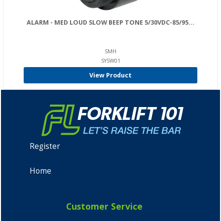
ALARM - MED LOUD SLOW BEEP TONE 5/30VDC-85/95...
SMH
SYSW01
View Product
Register
Home
Customer Service