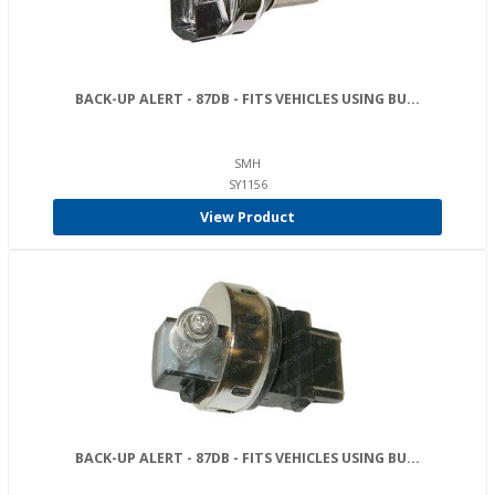
BACK-UP ALERT - 87DB - FITS VEHICLES USING BU...
SMH
SY1156
View Product
BACK-UP ALERT - 87DB - FITS VEHICLES USING BU...