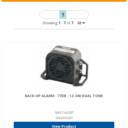
1
Showing
1
-
7
of
7
BACK-UP ALARM - 77DB - 12-24V DUAL TONE
SAFE-T-ALERT
STA20102DT
View Product