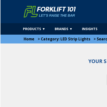
PRODUCTS ▼
BRANDS ▼
INSIGHTS
Home
>
Category: LED Strip Lights
>
Sear
YOUR S