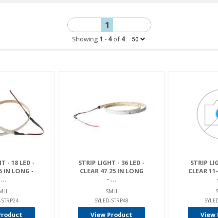
1
Showing
1
-
4
of
4
T - 18 LED -
STRIP LIGHT - 36 LED -
STRIP LIG
5 IN LONG -
CLEAR 47.25 IN LONG
CLEAR 11
...
- ...
MH
SMH
-STRP24
SYLED-STRP48
SYLE
Product
View Product
View 