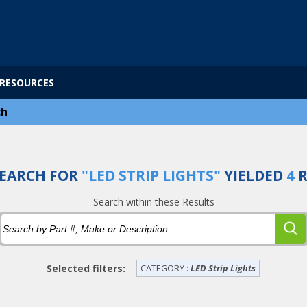
RESOURCES
ch
EARCH FOR
"LED STRIP LIGHTS"
YIELDED
4
R
Search within these Results
Selected filters:
CATEGORY :
LED Strip Lights