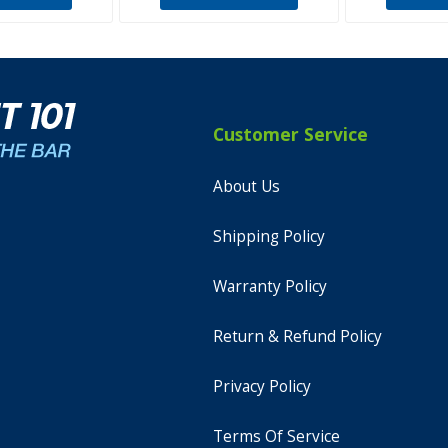
Customer Service
About Us
Shipping Policy
Warranty Policy
Return & Refund Policy
Privacy Policy
Terms Of Service