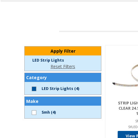
Apply Filter
LED Strip Lights
Reset Filters
Category
LED Strip Lights (4)
Make
STRIP LIGH
CLEAR 24.
Smh (4)
1
S
SYLED
View 