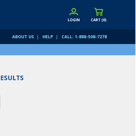
LOGIN
CART (
0
)
ABOUT US
|
HELP
|
CALL: 1-888-508-7278
ESULTS