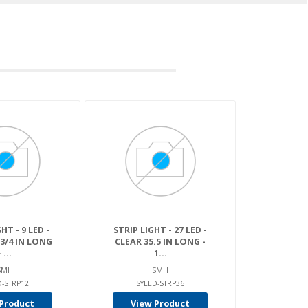
HT - 9 LED -
STRIP LIGHT - 27 LED -
-3/4 IN LONG
CLEAR 35.5 IN LONG -
- ...
1...
SMH
SMH
D-STRP12
SYLED-STRP36
Product
View Product