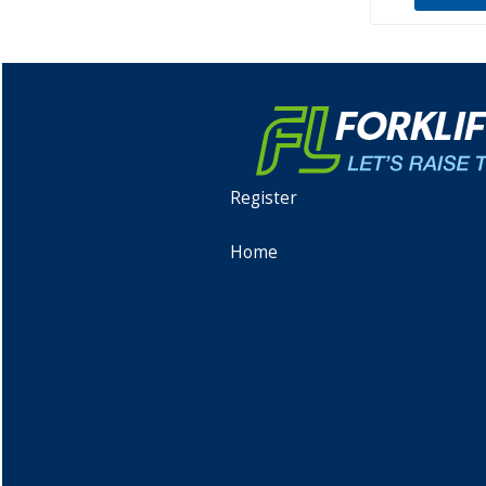
Register
Home