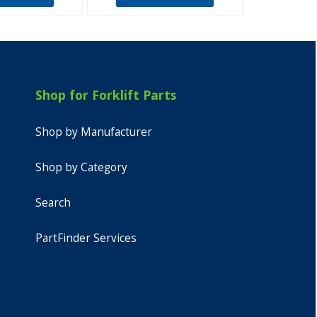
Shop for Forklift Parts
Shop by Manufacturer
Shop by Category
Search
PartFinder Services