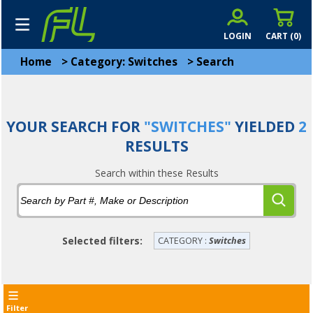
LOGIN
CART (
0
)
Home
>
Category: Switches
>
Search
YOUR SEARCH FOR
"SWITCHES"
YIELDED
2
RESULTS
Search within these Results
Selected filters:
CATEGORY :
Switches
Filter