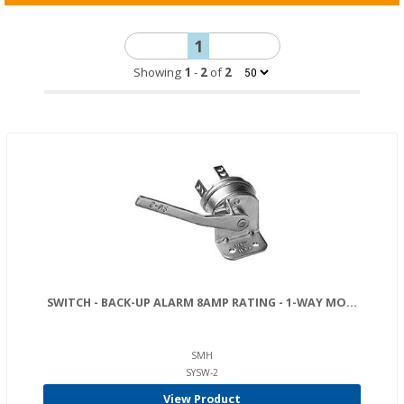
1
Showing
1
-
2
of
2
SWITCH - BACK-UP ALARM 8AMP RATING - 1-WAY MO...
SMH
SYSW-2
View Product