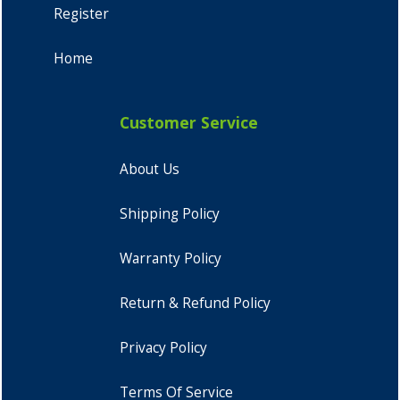
Register
Home
Customer Service
About Us
Shipping Policy
Warranty Policy
Return & Refund Policy
Privacy Policy
Terms Of Service