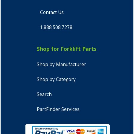
Contact Us
1.888.508.7278
Shop for Forklift Parts
Shop by Manufacturer
Shop by Category
Search
PartFinder Services