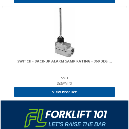
SWITCH - BACK-UP ALARM 5AMP RATING - 360 DEG ...
SMH
SYSWM-43
View Product