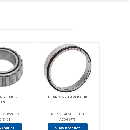
G - TAPER
BEARING - TAPER CUP
ONE
ALMERS/TUSK
ALLIS CHALMERS/TUSK
043491
AC0056773
Product
View Product