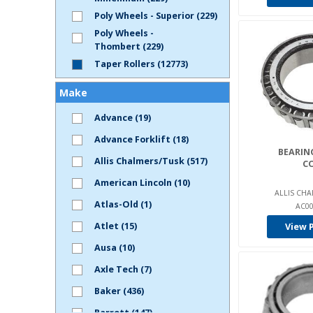
Poly Wheels - Superior (229)
Poly Wheels -
Thombert (229)
Taper Rollers (12773)
Make
Advance (19)
Advance Forklift (18)
BEARING
Allis Chalmers/Tusk (517)
C
American Lincoln (10)
ALLIS CHA
Atlas-Old (1)
AC00
Atlet (15)
View 
Ausa (10)
Axle Tech (7)
Baker (436)
Barrett (147)