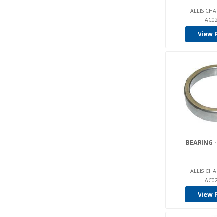
Hp (1)
ALLIS CHA
AC02
Hul Lift (1)
View 
Hurth (8)
Hyster (824)
Hyundai (99)
Ina (2)
Intrupa (356)
Isuzu (3)
Jacobson (20)
Jcb (49)
BEARING -
Jlg (79)
John Deere (4)
ALLIS CHA
AC02
Jungheinrich (306)
View 
Kalamazoo (2)
Kalmar Lmv (87)