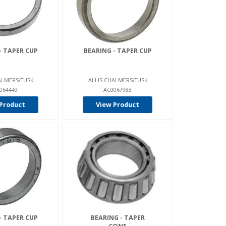
- TAPER CUP
BEARING - TAPER CUP
ALMERS/TUSK
ALLIS CHALMERS/TUSK
064449
AC0067983
Product
View Product
- TAPER CUP
BEARING - TAPER