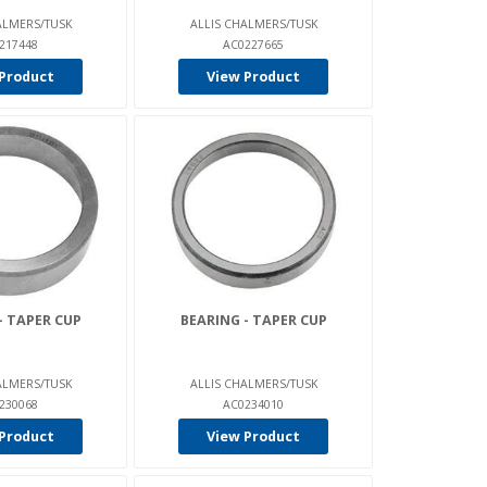
ALMERS/TUSK
ALLIS CHALMERS/TUSK
217448
AC0227665
Product
View Product
- TAPER CUP
BEARING - TAPER CUP
ALMERS/TUSK
ALLIS CHALMERS/TUSK
230068
AC0234010
Product
View Product