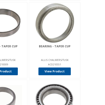
- TAPER CUP
BEARING - TAPER CUP
ALMERS/TUSK
ALLIS CHALMERS/TUSK
210009
AC0210551
Product
View Product