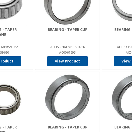
 - TAPER
BEARING - TAPER CUP
BEARING 
ONE
LMERS/TUSK
ALLIS CHALMERS/TUSK
ALLIS CH
59620
AC0061693
AC0
Product
View Product
View 
 - TAPER
BEARING - TAPER CUP
BEARING 