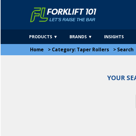
PRODUCTS ▼
BRANDS ▼
INSIGHTS
Home
>
Category: Taper Rollers
>
Search
YOUR SE