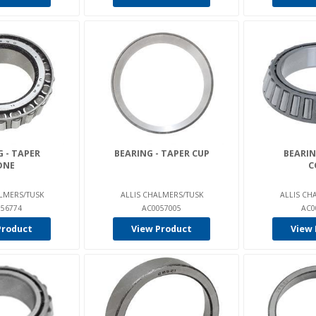
 - TAPER
BEARING - TAPER CUP
BEARIN
ONE
C
LMERS/TUSK
ALLIS CHALMERS/TUSK
ALLIS CH
56774
AC0057005
AC0
Product
View Product
View 