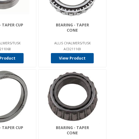
- TAPER CUP
BEARING - TAPER
CONE
ALMERS/TUSK
ALLIS CHALMERS/TUSK
211068
AC0211169
Product
View Product
- TAPER CUP
BEARING - TAPER
CONE