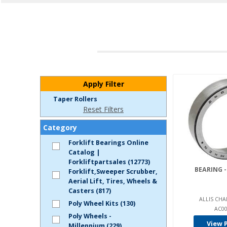
Apply Filter
Taper Rollers
Reset Filters
Category
Forklift Bearings Online
Catalog |
Forkliftpartsales (12773)
BEARING -
Forklift,Sweeper Scrubber,
Aerial Lift, Tires, Wheels &
Casters (817)
ALLIS CHA
Poly Wheel Kits (130)
AC00
Poly Wheels -
View 
Millennium (229)