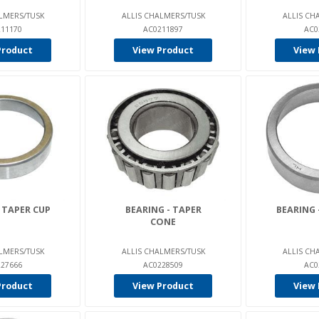
LMERS/TUSK
ALLIS CHALMERS/TUSK
ALLIS CH
11170
AC0211897
AC0
Product
View Product
View 
 TAPER CUP
BEARING - TAPER
BEARING 
CONE
LMERS/TUSK
ALLIS CHALMERS/TUSK
ALLIS CH
27666
AC0228509
AC0
Product
View Product
View 