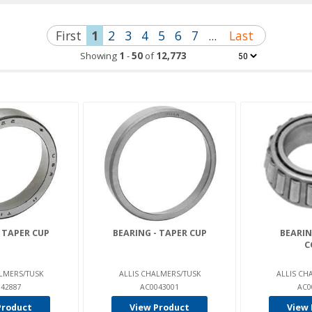
First
1
2
3
4
5
6
7
...
Last
Showing
1
-
50
of
12,773
 TAPER CUP
BEARING - TAPER CUP
BEARIN
C
LMERS/TUSK
ALLIS CHALMERS/TUSK
ALLIS CH
42887
AC0043001
AC0
Product
View Product
View 