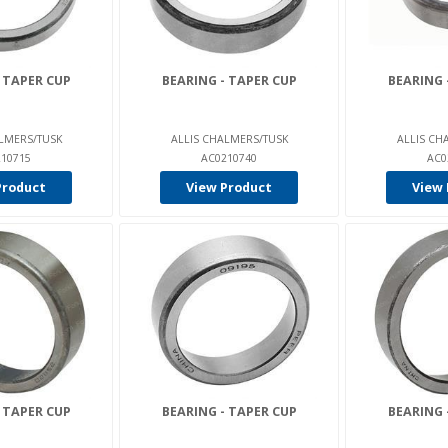
 TAPER CUP
BEARING - TAPER CUP
BEARING 
LMERS/TUSK
ALLIS CHALMERS/TUSK
ALLIS CH
10715
AC0210740
AC0
Product
View Product
View 
 TAPER CUP
BEARING - TAPER CUP
BEARING 