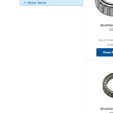
+ Show More
Bca (3)
Bendi (2)
Big Joe (23)
BEARING
C
Bishamon (8)
Blue Giant (365)
ALLIS CHA
AC00
Bobcat (42)
View 
Bower (29)
Bt (67)
Carraro (13)
Cart-Parts (5)
Cascade (1)
Castex (3)
Cat Construction (7)
Caterpillar/Towmotor (1277
BEARING
)