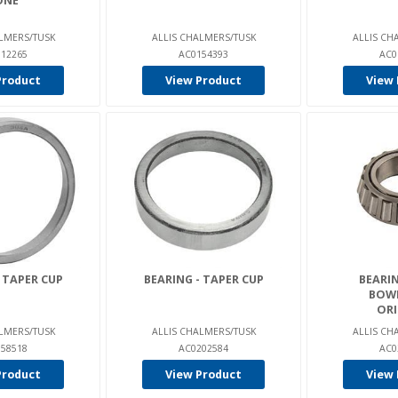
ONE
LMERS/TUSK
ALLIS CHALMERS/TUSK
ALLIS CH
12265
AC0154393
AC0
Product
View Product
View 
 TAPER CUP
BEARING - TAPER CUP
BEARIN
BOW
ORI
LMERS/TUSK
ALLIS CHALMERS/TUSK
ALLIS CH
58518
AC0202584
AC0
Product
View Product
View 