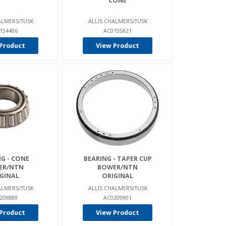
CONE
ALMERS/TUSK
ALLIS CHALMERS/TUSK
154486
AC0155821
Product
View Product
G - CONE
BEARING - TAPER CUP
ER/NTN
BOWER/NTN
GINAL
ORIGINAL
ALMERS/TUSK
ALLIS CHALMERS/TUSK
209889
AC0209901
Product
View Product