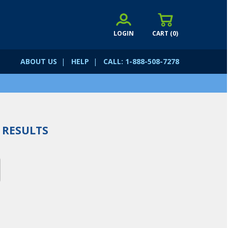
LOGIN
CART (
0
)
ABOUT US
|
HELP
|
CALL: 1-888-508-7278
RESULTS