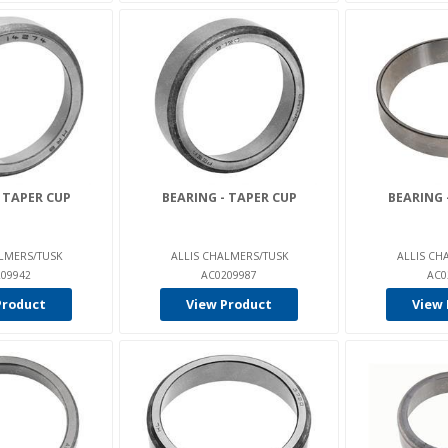
 TAPER CUP
BEARING - TAPER CUP
BEARING 
LMERS/TUSK
ALLIS CHALMERS/TUSK
ALLIS CH
09942
AC0209987
AC0
Product
View Product
View 