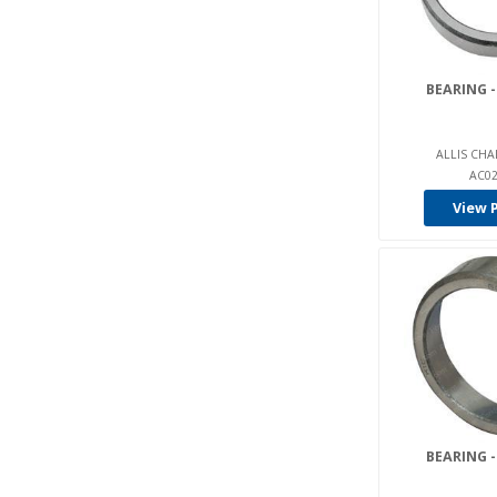
Gehl (1)
General Motors (17)
BEARING -
Genie (66)
Golf Cart (20)
ALLIS CHA
Graco (2)
AC02
Gradall (39)
View 
Grove / Manlift (4)
Halla (6)
Hangcha (5)
Harlan (3)
Haulotte (3)
Heli (31)
Hi-Gear (2)
BEARING -
Hoist (1)