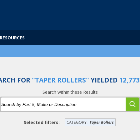
RESOURCES
ARCH FOR
"TAPER ROLLERS"
YIELDED
12,773
Search within these Results
Selected filters:
CATEGORY :
Taper Rollers