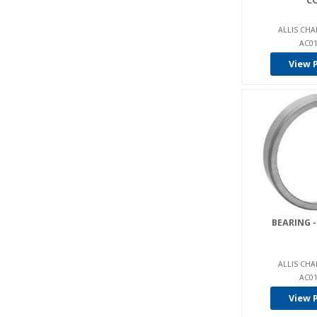
C
Charlatte (8)
ALLIS CHA
China Pallet Truck (5)
AC01
Clark (494)
View 
Clarke Sweepers (2)
Club Car (7)
Columbia (18)
Combi (1)
Condor / Time Mfg (2)
Crown (133)
C-Tech (3)
BEARING -
Cummins (1)
Cushman (44)
ALLIS CHA
AC01
Daewoo (131)
View 
Davis (2)