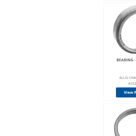
Delco-Remy (2)
Dieci (2)
Dockstocker (5)
Drexel (16)
Eimco (2)
Elwell-Parker (10)
Ep Forklift (4)
BEARING -
E-Parts (221)
Epw (43)
ALLIS CHA
AC02
Euroyen (1)
View 
E-Z-Go (47)
Fag (61)
Fantuzzi (1)
Fenwick (5)
G Power (1)