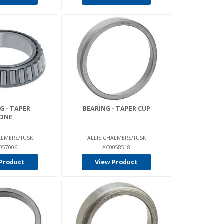
G - TAPER
BEARING - TAPER CUP
ONE
ALMERS/TUSK
ALLIS CHALMERS/TUSK
057006
AC0058518
Product
View Product