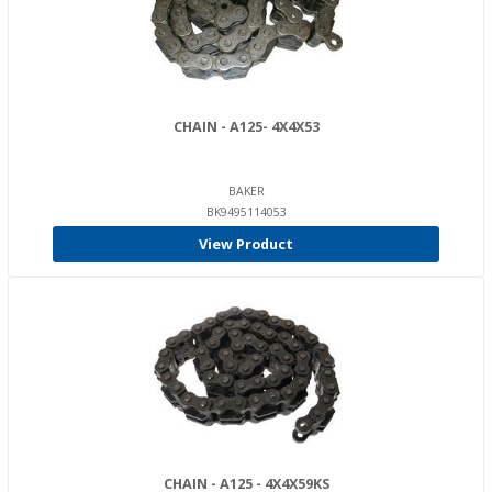
CHAIN - A125- 4X4X53
BAKER
BK9495114053
View Product
CHAIN - A125 - 4X4X59KS