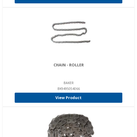
CHAIN - ROLLER
BAKER
BK9495054066
View Product