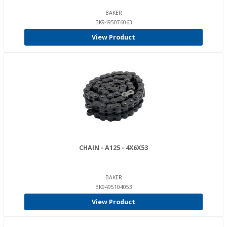
BAKER
BK9495076063
View Product
CHAIN - A125 - 4X6X53
BAKER
BK9495104053
View Product