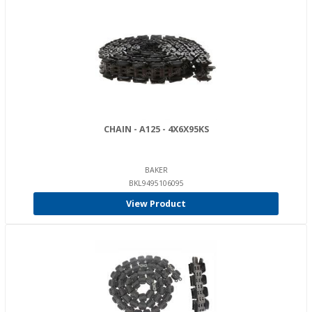
CHAIN - A125 - 4X6X95KS
BAKER
BKL9495106095
View Product