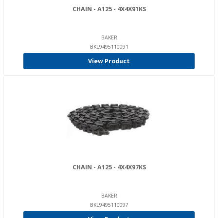
CHAIN - A125 - 4X4X91KS
BAKER
BKL9495110091
View Product
CHAIN - A125 - 4X4X97KS
BAKER
BKL9495110097