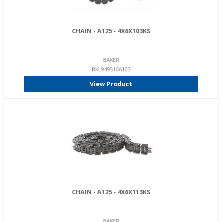
CHAIN - A125 - 4X6X103KS
BAKER
BKL9495106103
View Product
CHAIN - A125 - 4X6X113KS
BAKER