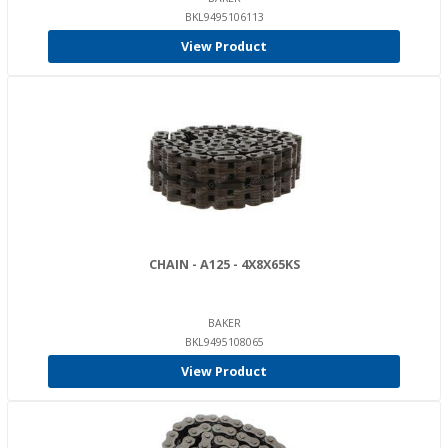
BKL9495106113
View Product
CHAIN - A125 - 4X8X65KS
BAKER
BKL9495108065
View Product