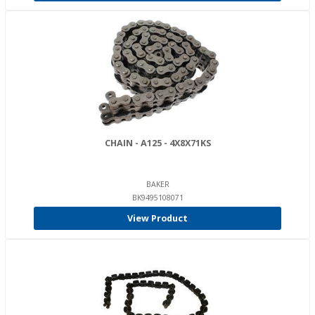
CHAIN - A125 - 4X8X71KS
BAKER
BK9495108071
View Product