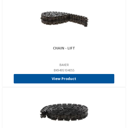
CHAIN - LIFT
BAKER
BK9495104055
View Product