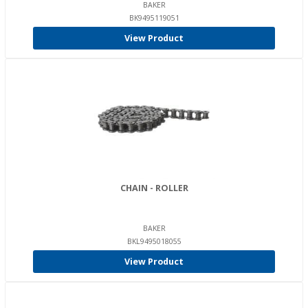
BAKER
BK9495119051
View Product
CHAIN - ROLLER
BAKER
BKL9495018055
View Product