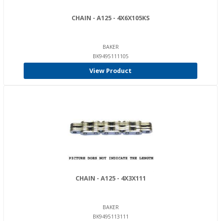
CHAIN - A125 - 4X6X105KS
BAKER
BK9495111105
View Product
CHAIN - A125 - 4X3X111
BAKER
BK9495113111