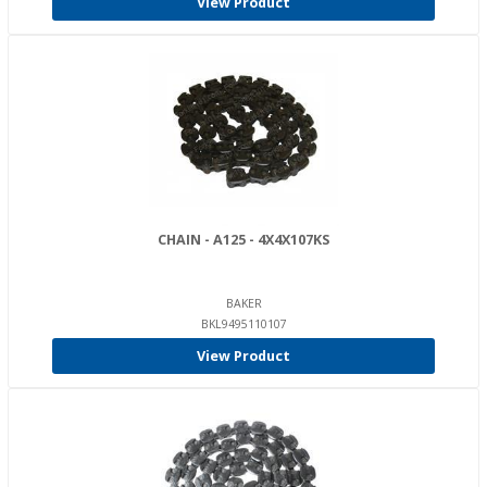
View Product
CHAIN - A125 - 4X4X107KS
BAKER
BKL9495110107
View Product