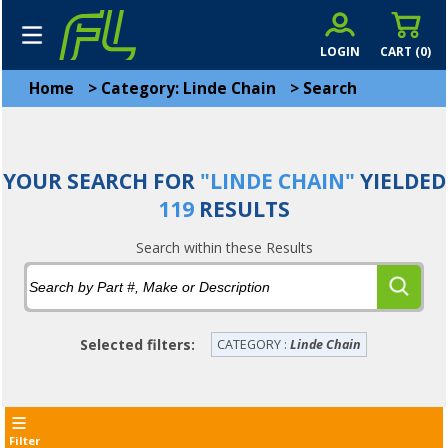
LOGIN
CART (
0
)
Home
>
Category: Linde Chain
>
Search
YOUR SEARCH FOR
"LINDE CHAIN"
YIELDED
119
RESULTS
Search within these Results
Selected filters:
CATEGORY :
Linde Chain
Filter