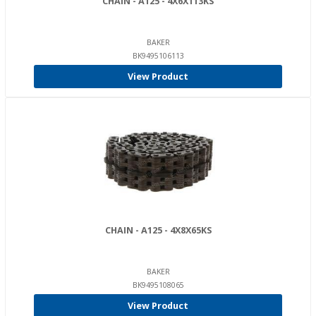
CHAIN - A125 - 4X6X113KS
BAKER
BK9495106113
View Product
CHAIN - A125 - 4X8X65KS
BAKER
BK9495108065
View Product