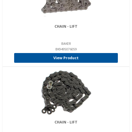
CHAIN - LIFT
BAKER
BK9495076059
View Product
CHAIN - LIFT