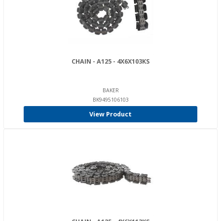
CHAIN - A125 - 4X6X103KS
BAKER
BK9495106103
View Product