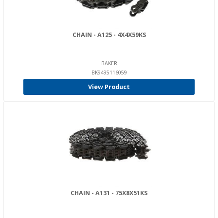
CHAIN - A125 - 4X4X59KS
BAKER
BK9495116059
View Product
CHAIN - A131 - 75X8X51KS