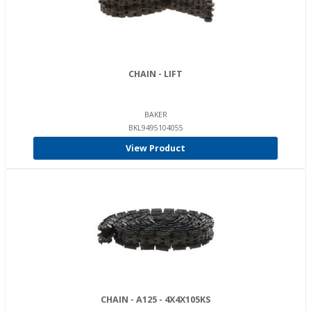
CHAIN - LIFT
BAKER
BKL9495104055
View Product
CHAIN - A125 - 4X4X105KS