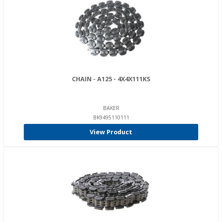
CHAIN - A125 - 4X4X111KS
BAKER
BK9495110111
View Product