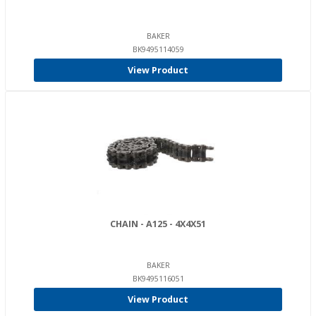
BAKER
BK9495114059
View Product
CHAIN - A125 - 4X4X51
BAKER
BK9495116051
View Product