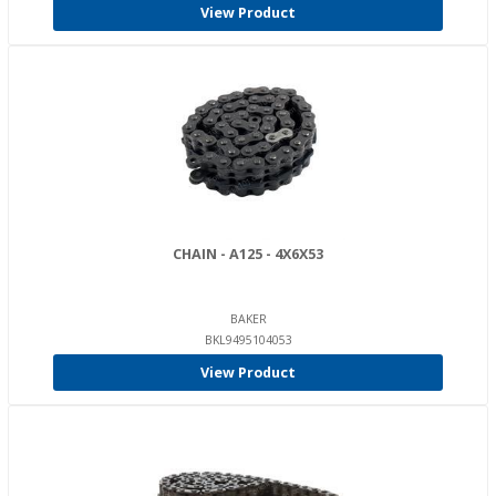
View Product
CHAIN - A125 - 4X6X53
BAKER
BKL9495104053
View Product