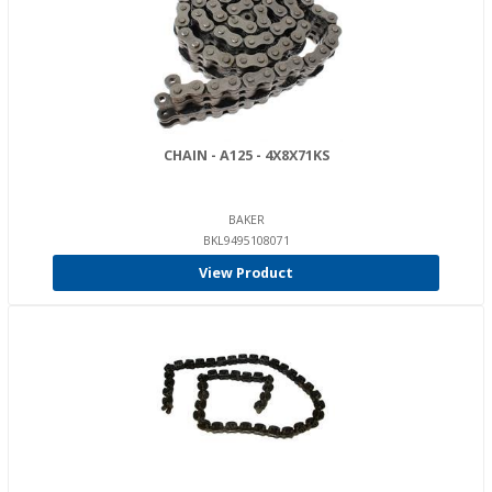
CHAIN - A125 - 4X8X71KS
BAKER
BKL9495108071
View Product