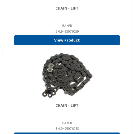
CHAIN - LIFT
BAKER
BKL9495076059
View Product
CHAIN - LIFT
BAKER
BKL9495076063