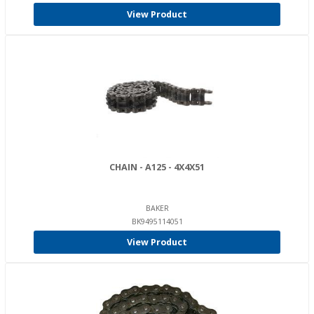
View Product
CHAIN - A125 - 4X4X51
BAKER
BK9495114051
View Product