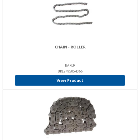
CHAIN - ROLLER
BAKER
BKL9495054066
View Product