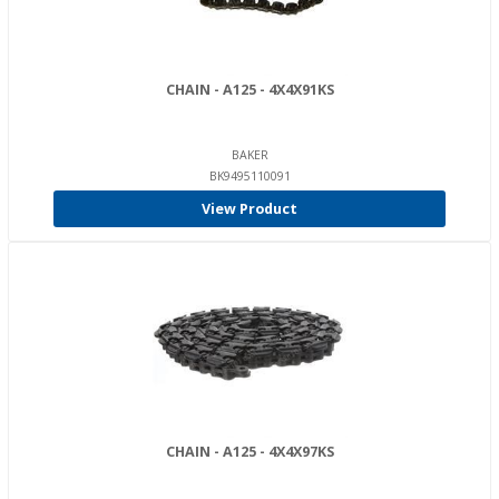
CHAIN - A125 - 4X4X91KS
BAKER
BK9495110091
View Product
CHAIN - A125 - 4X4X97KS