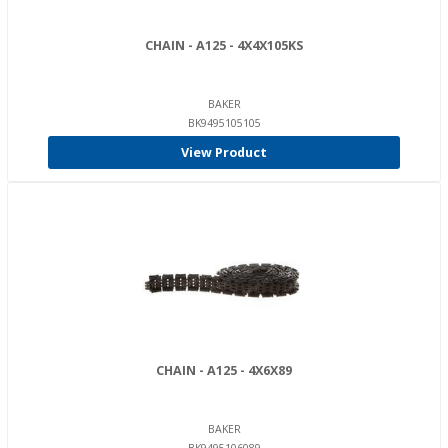
CHAIN - A125 - 4X4X105KS
BAKER
BK9495105105
View Product
CHAIN - A125 - 4X6X89
BAKER