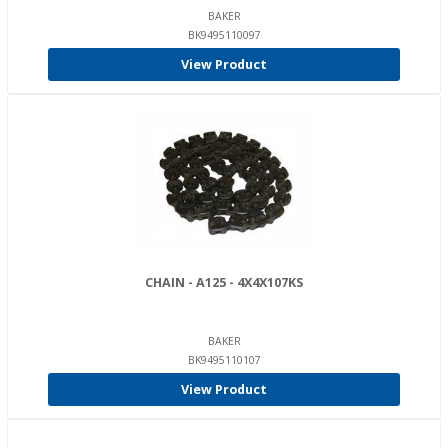
BAKER
BK9495110097
View Product
CHAIN - A125 - 4X4X107KS
BAKER
BK9495110107
View Product