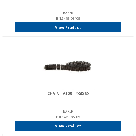
BAKER
BKL9495105105
View Product
CHAIN - A125 - 4X6X89
BAKER
BKL9495106089
View Product