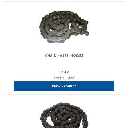
CHAIN - A125- 4X4X53
BAKER
BK9495116053
View Product