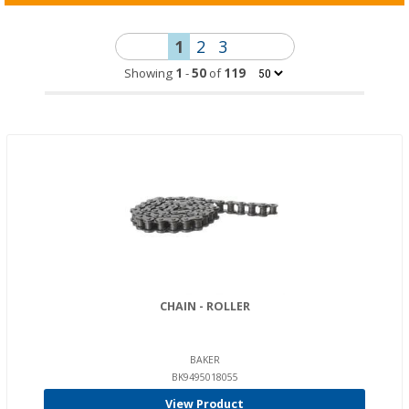
1
2
3
Showing
1
-
50
of
119
CHAIN - ROLLER
BAKER
BK9495018055
View Product