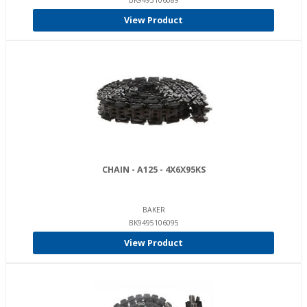
BK9495106089
View Product
CHAIN - A125 - 4X6X95KS
BAKER
BK9495106095
View Product