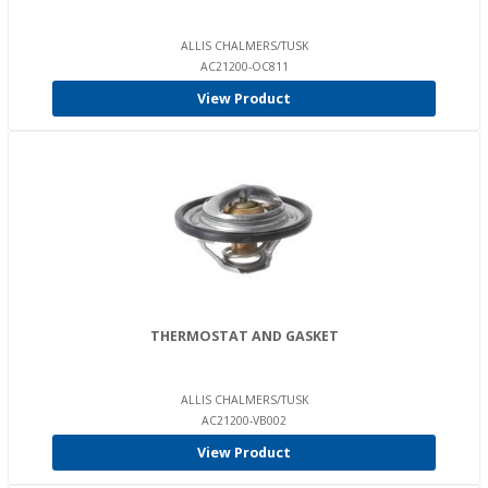
ALLIS CHALMERS/TUSK
AC21200-OC811
View Product
THERMOSTAT AND GASKET
ALLIS CHALMERS/TUSK
AC21200-VB002
View Product