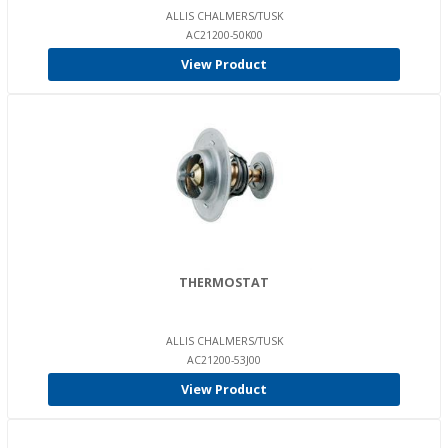
ALLIS CHALMERS/TUSK
AC21200-50K00
View Product
THERMOSTAT
ALLIS CHALMERS/TUSK
AC21200-53J00
View Product