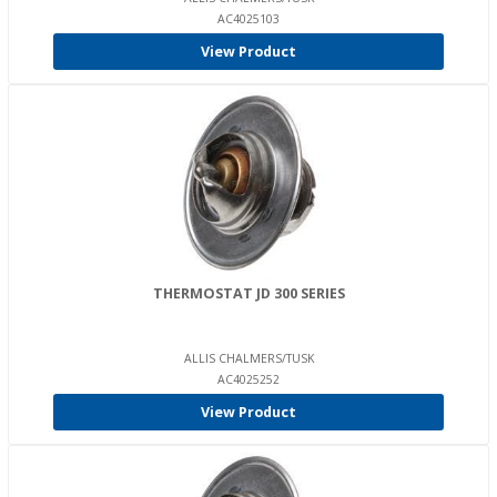
AC4025103
View Product
THERMOSTAT JD 300 SERIES
ALLIS CHALMERS/TUSK
AC4025252
View Product