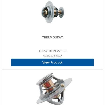
THERMOSTAT
ALLIS CHALMERS/TUSK
AC21200-53J00A
View Product