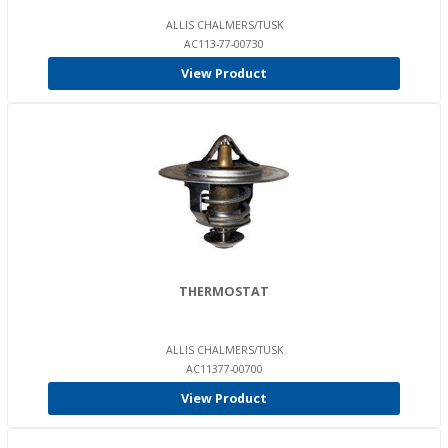
ALLIS CHALMERS/TUSK
AC113-77-00730
View Product
THERMOSTAT
ALLIS CHALMERS/TUSK
AC11377-00700
View Product