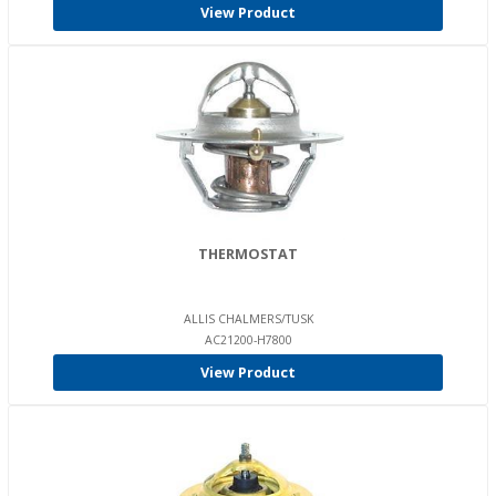
View Product
THERMOSTAT
ALLIS CHALMERS/TUSK
AC21200-H7800
View Product