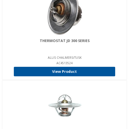
THERMOSTAT JD 300 SERIES
ALLIS CHALMERS/TUSK
AC4513524
View Product