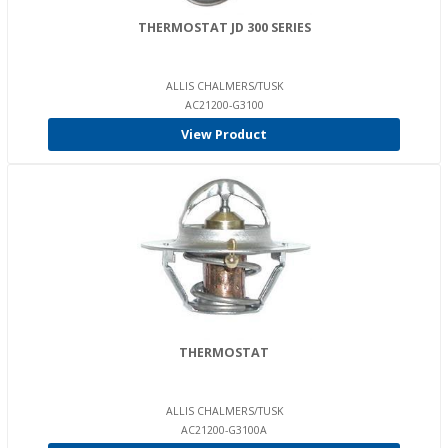
THERMOSTAT JD 300 SERIES
ALLIS CHALMERS/TUSK
AC21200-G3100
View Product
THERMOSTAT
ALLIS CHALMERS/TUSK
AC21200-G3100A