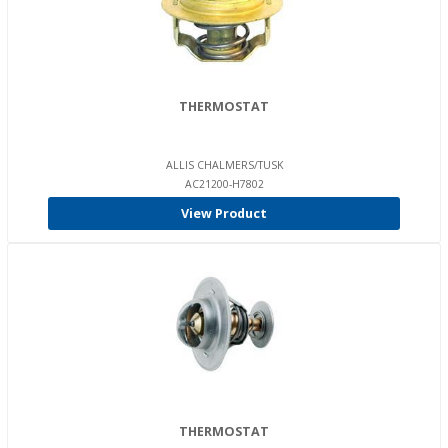
THERMOSTAT
ALLIS CHALMERS/TUSK
AC21200-H7802
View Product
THERMOSTAT