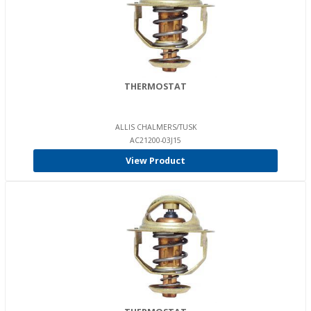
THERMOSTAT
ALLIS CHALMERS/TUSK
AC21200-03J15
View Product