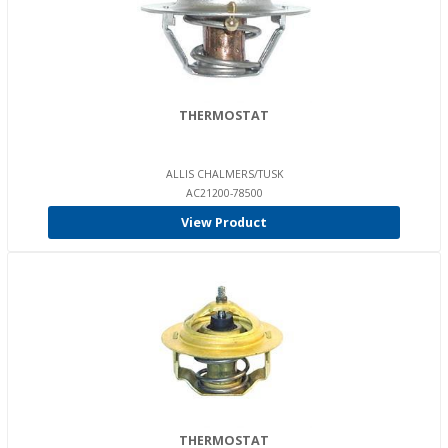
THERMOSTAT
ALLIS CHALMERS/TUSK
AC21200-78500
View Product
THERMOSTAT