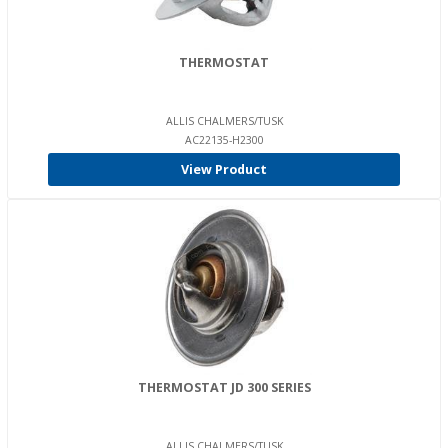
THERMOSTAT
ALLIS CHALMERS/TUSK
AC22135-H2300
View Product
THERMOSTAT JD 300 SERIES
ALLIS CHALMERS/TUSK