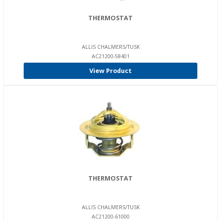
THERMOSTAT
ALLIS CHALMERS/TUSK
AC21200-58401
View Product
THERMOSTAT
ALLIS CHALMERS/TUSK
AC21200-61000