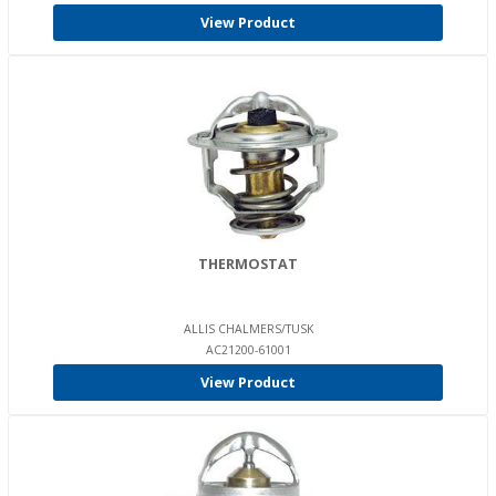
View Product
THERMOSTAT
ALLIS CHALMERS/TUSK
AC21200-61001
View Product