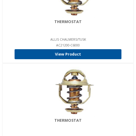
THERMOSTAT
ALLIS CHALMERS/TUSK
AC21200-C6000
View Product
THERMOSTAT