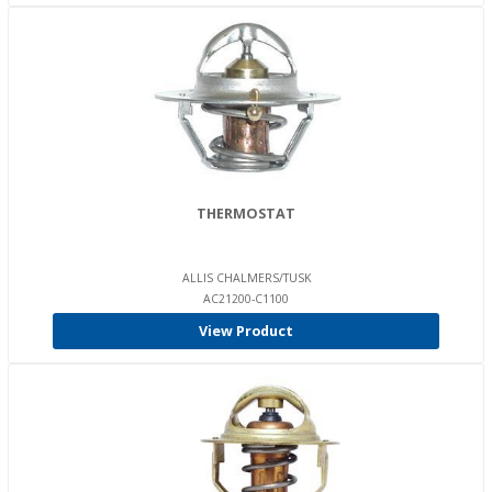
THERMOSTAT
ALLIS CHALMERS/TUSK
AC21200-C1100
View Product