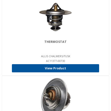
THERMOSTAT
ALLIS CHALMERS/TUSK
AC11377-00730
View Product