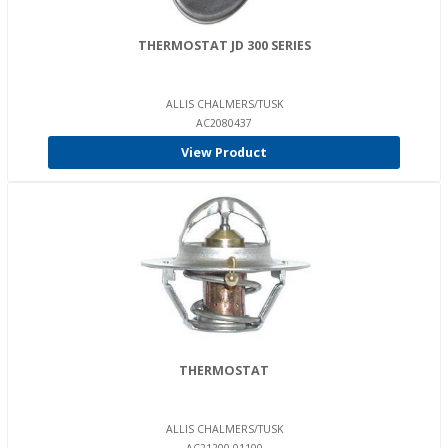
THERMOSTAT JD 300 SERIES
ALLIS CHALMERS/TUSK
AC2080437
View Product
THERMOSTAT
ALLIS CHALMERS/TUSK