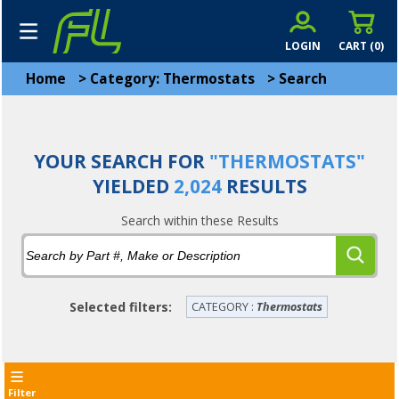
LOGIN
CART (
0
)
Home
>
Category: Thermostats
>
Search
YOUR SEARCH FOR
"THERMOSTATS"
YIELDED
2,024
RESULTS
Search within these Results
Selected filters:
CATEGORY :
Thermostats
Filter