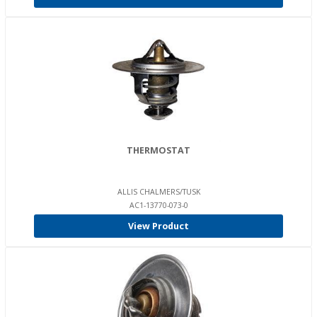
THERMOSTAT
ALLIS CHALMERS/TUSK
AC1-13770-073-0
View Product