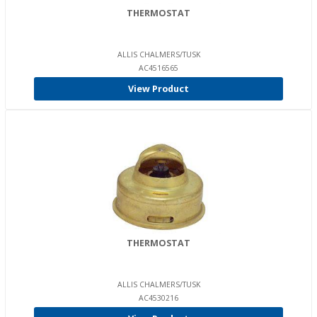
THERMOSTAT
ALLIS CHALMERS/TUSK
AC4516565
View Product
THERMOSTAT
ALLIS CHALMERS/TUSK
AC4530216