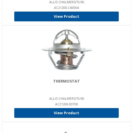
ALLIS CHALMERS/TUSK
AC21200-C6000A
View Product
THERMOSTAT
ALLIS CHALMERS/TUSK
AC21200-E0700
View Product