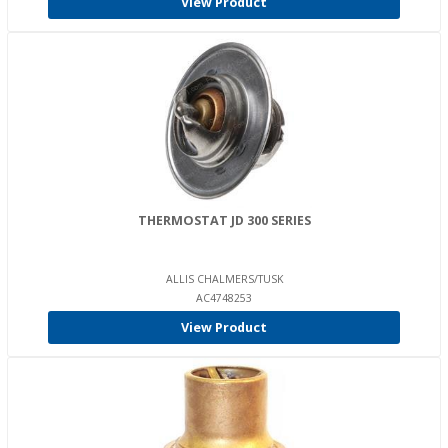
View Product
THERMOSTAT JD 300 SERIES
ALLIS CHALMERS/TUSK
AC4748253
View Product