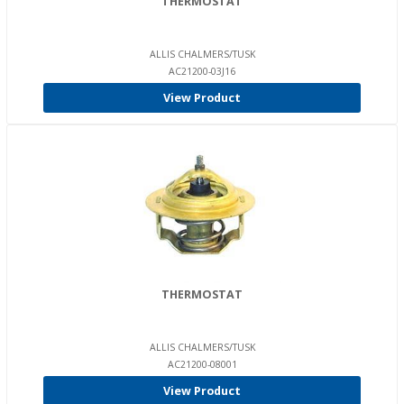
THERMOSTAT
ALLIS CHALMERS/TUSK
AC21200-03J16
View Product
THERMOSTAT
ALLIS CHALMERS/TUSK
AC21200-08001
View Product