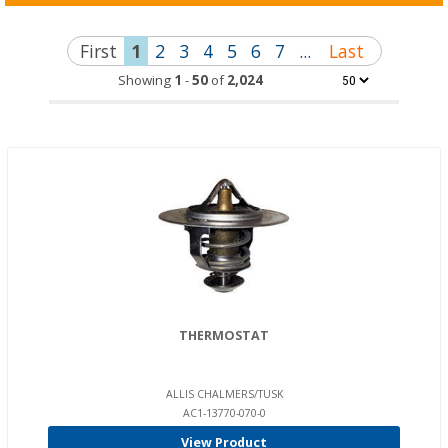
First
1
2
3
4
5
6
7
...
Last
Showing
1
-
50
of
2,024
THERMOSTAT
ALLIS CHALMERS/TUSK
AC1-13770-070-0
View Product