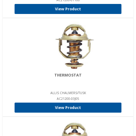
AC21200-01100
View Product
THERMOSTAT
ALLIS CHALMERS/TUSK
AC21200-03J05
View Product