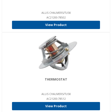
ALLIS CHALMERS/TUSK
AC21200-78502
View Product
THERMOSTAT
ALLIS CHALMERS/TUSK
AC21200-78512
View Product