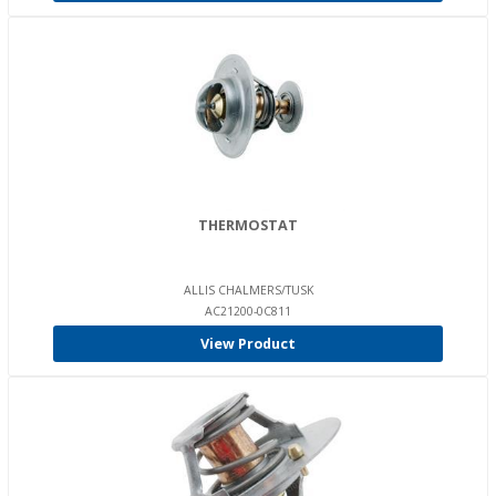
THERMOSTAT
ALLIS CHALMERS/TUSK
AC21200-0C811
View Product