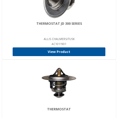
THERMOSTAT JD 300 SERIES
ALLIS CHALMERS/TUSK
AC1011901
View Product
THERMOSTAT