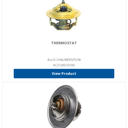
THERMOSTAT
ALLIS CHALMERS/TUSK
AC21200-F3100
View Product