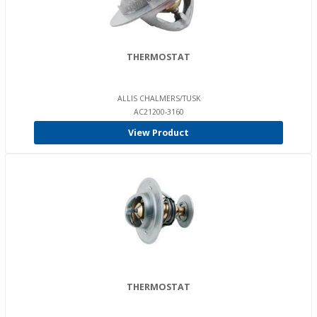
THERMOSTAT
ALLIS CHALMERS/TUSK
AC21200-3160
View Product
THERMOSTAT