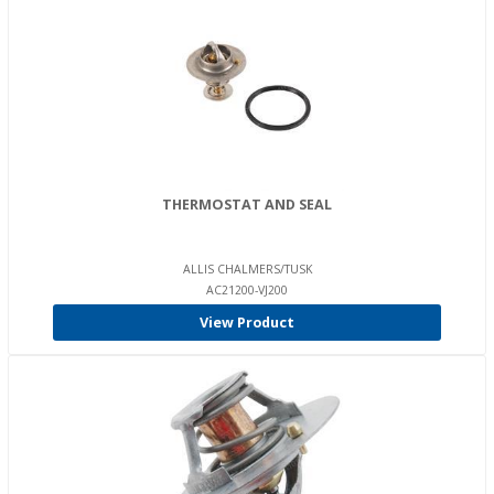
THERMOSTAT AND SEAL
ALLIS CHALMERS/TUSK
AC21200-VJ200
View Product