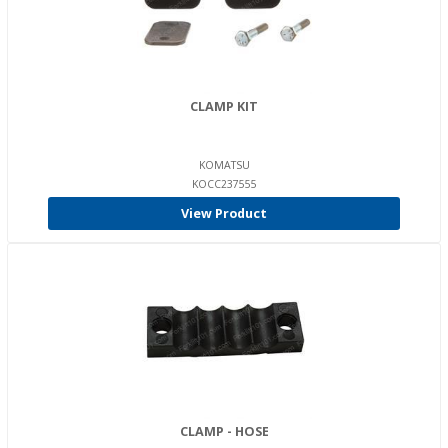
CLAMP KIT
KOMATSU
KOCC237555
View Product
CLAMP - HOSE