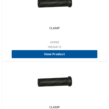
CLAMP
HYSTER
HY0264113
View Product
CLAMP