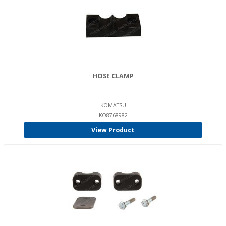
HOSE CLAMP
KOMATSU
KO8768982
View Product