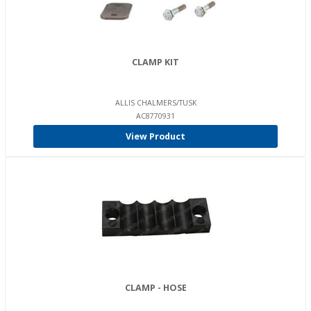
CLAMP KIT
ALLIS CHALMERS/TUSK
AC8770931
View Product
CLAMP - HOSE