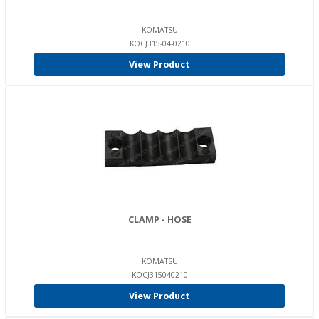
KOMATSU
KOCJ315-04-0210
View Product
CLAMP - HOSE
KOMATSU
KOCJ315040210
View Product