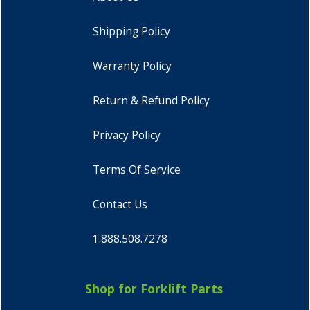
Shipping Policy
Warranty Policy
Return & Refund Policy
Privacy Policy
Terms Of Service
Contact Us
1.888.508.7278
Shop for Forklift Parts