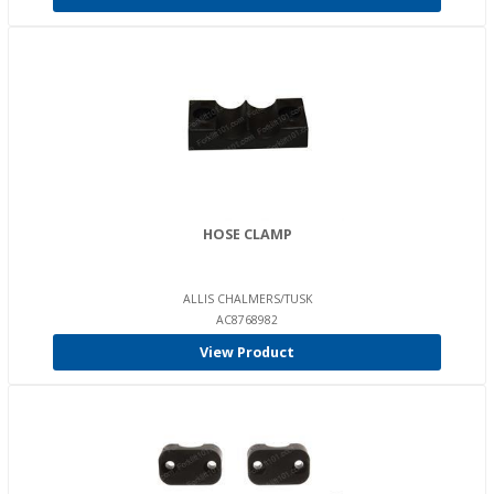
HOSE CLAMP
ALLIS CHALMERS/TUSK
AC8768982
View Product