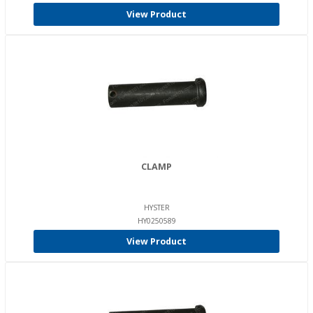
View Product
CLAMP
HYSTER
HY0250589
View Product