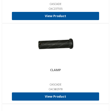
CASCADE
CAC237555
View Product
CLAMP
CASCADE
CAC682978
View Product