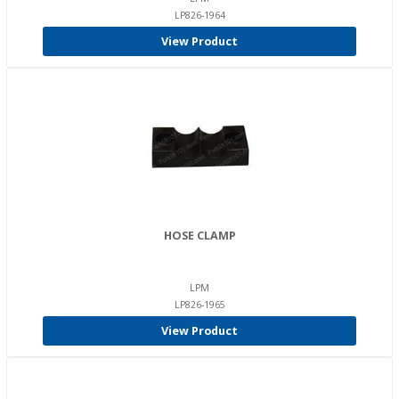
LP826-1964
View Product
HOSE CLAMP
LPM
LP826-1965
View Product