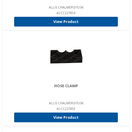
ALLIS CHALMERS/TUSK
ACCC227854
View Product
HOSE CLAMP
ALLIS CHALMERS/TUSK
ACCC227855
View Product