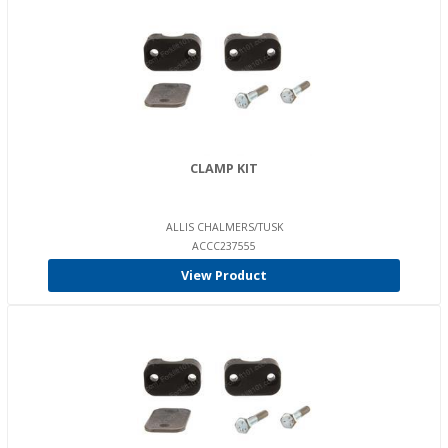
CLAMP KIT
ALLIS CHALMERS/TUSK
ACCC237555
View Product