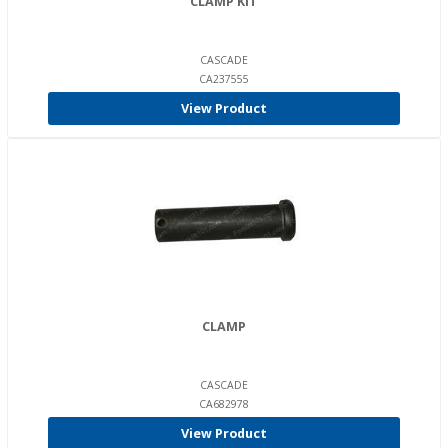
CLAMP KIT
CASCADE
CA237555
View Product
CLAMP
CASCADE
CA682978
View Product