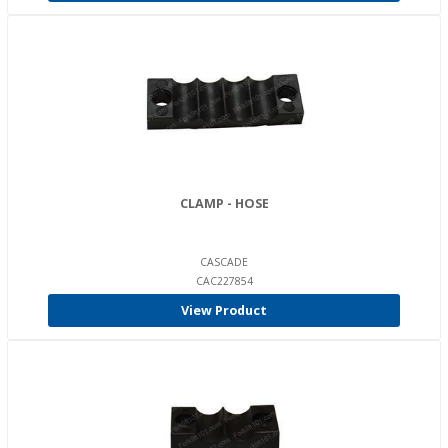
CLAMP - HOSE
CASCADE
CAC227854
View Product