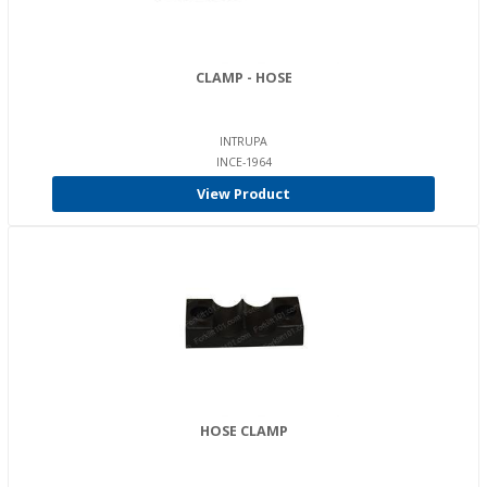
CLAMP - HOSE
INTRUPA
INCE-1964
View Product
HOSE CLAMP