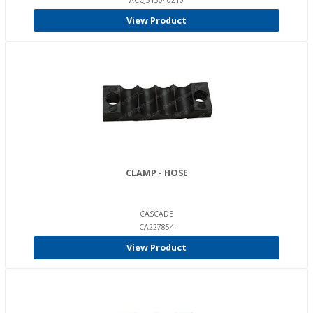
ACCJ315040210
View Product
CLAMP - HOSE
CASCADE
CA227854
View Product