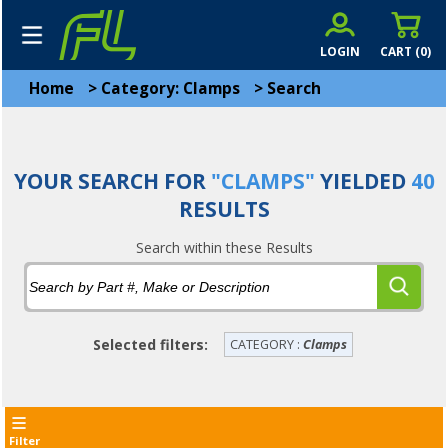
LOGIN
CART (
0
)
Home
>
Category: Clamps
>
Search
YOUR SEARCH FOR
"CLAMPS"
YIELDED
40
RESULTS
Search within these Results
Selected filters:
CATEGORY :
Clamps
Filter