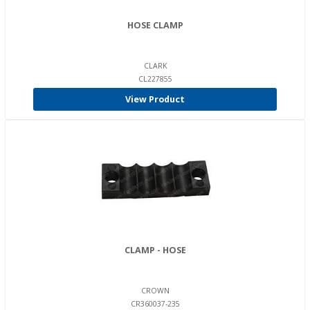
HOSE CLAMP
CLARK
CL227855
View Product
CLAMP - HOSE
CROWN
CR360037-235