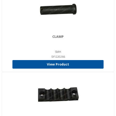
CLAMP
SMH
SY1220266
View Product