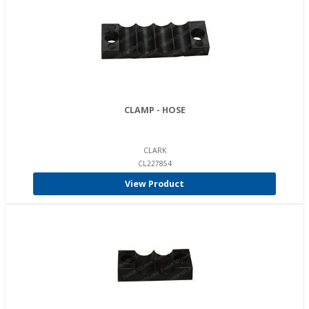
CLAMP - HOSE
CLARK
CL227854
View Product