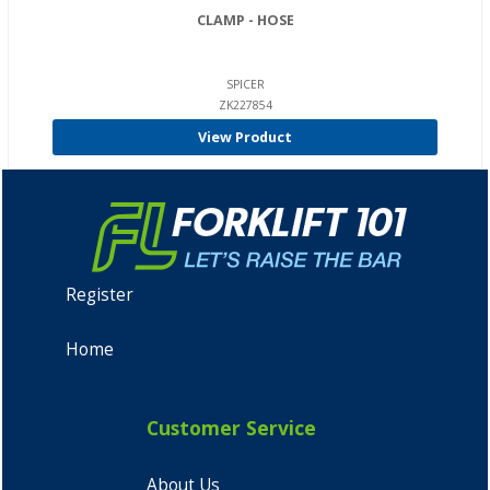
CLAMP - HOSE
SPICER
ZK227854
View Product
Register
Home
Customer Service
About Us