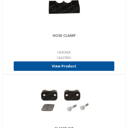
HOSE CLAMP
CASCADE
CA227855
View Product