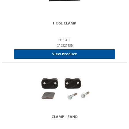
HOSE CLAMP
CASCADE
CAC227855
View Product
CLAMP - BAND