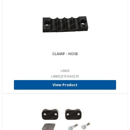
CLAMP - HOSE
LINDE
LIKMCJ315-04-0210
View Product