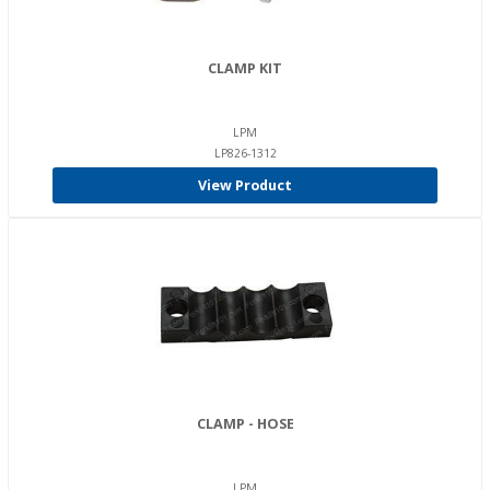
CLAMP KIT
LPM
LP826-1312
View Product
CLAMP - HOSE
LPM