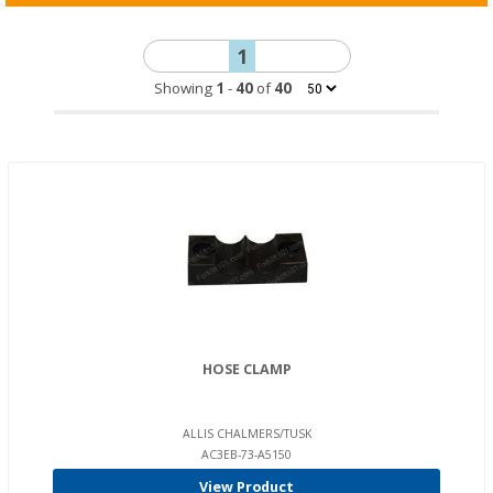
1
Showing
1
-
40
of
40
HOSE CLAMP
ALLIS CHALMERS/TUSK
AC3EB-73-A5150
View Product