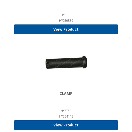
HYSTER
HY250589
View Product
CLAMP
HYSTER
HY264113
View Product