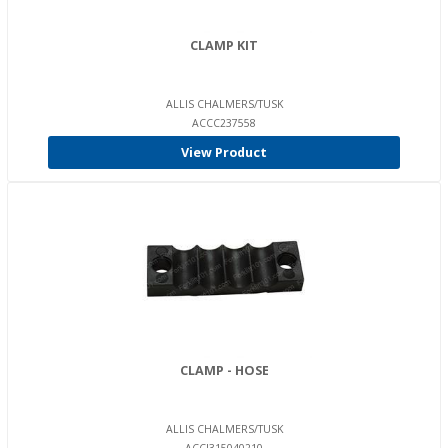
CLAMP KIT
ALLIS CHALMERS/TUSK
ACCC237558
View Product
CLAMP - HOSE
ALLIS CHALMERS/TUSK