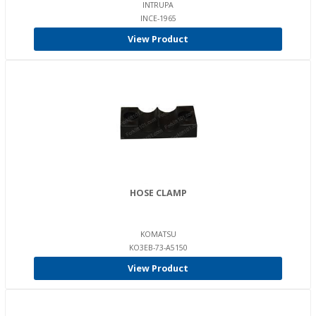
INTRUPA
INCE-1965
View Product
HOSE CLAMP
KOMATSU
KO3EB-73-A5150
View Product