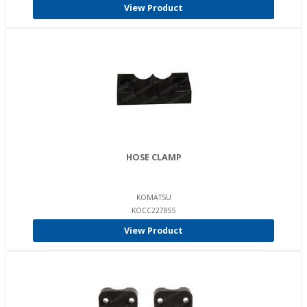
View Product
HOSE CLAMP
KOMATSU
KOCC227855
View Product