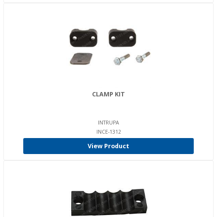
CLAMP KIT
INTRUPA
INCE-1312
View Product