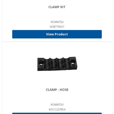
CLAMP KIT
KOMATSU
KO8770931
View Product
CLAMP - HOSE
KOMATSU
KOCC227854