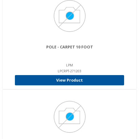
POLE - CARPET 10 FOOT
LPM
LPCRPT-271203
View Product