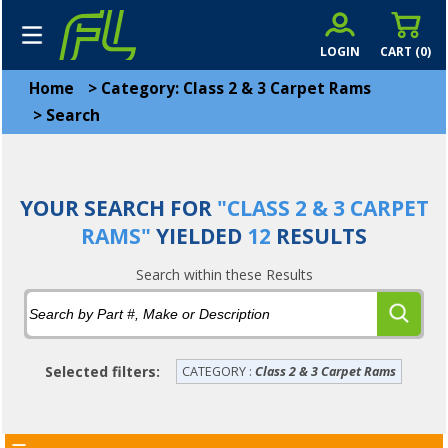
LOGIN
CART (
0
)
Home
>
Category: Class 2 & 3 Carpet Rams
>
Search
YOUR SEARCH FOR
"CLASS 2 & 3 CARPET
RAMS"
YIELDED
12
RESULTS
Search within these Results
Selected filters:
CATEGORY :
Class 2 & 3 Carpet Rams