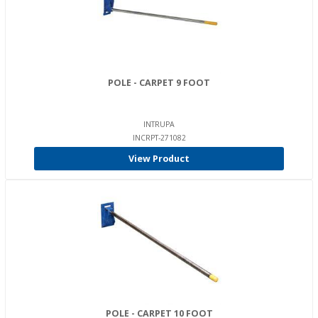
POLE - CARPET 9 FOOT
INTRUPA
INCRPT-271082
View Product
POLE - CARPET 10 FOOT