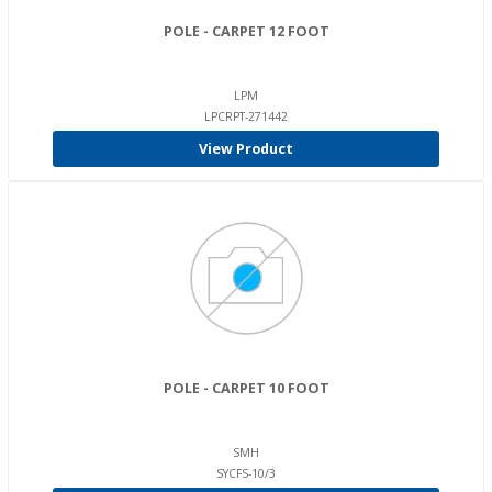
POLE - CARPET 12 FOOT
LPM
LPCRPT-271442
View Product
POLE - CARPET 10 FOOT
SMH
SYCFS-10/3