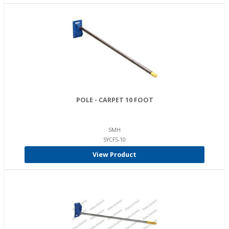
POLE - CARPET 10 FOOT
SMH
SYCFS-10
View Product