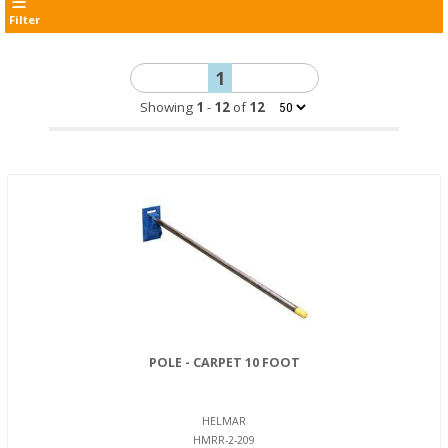
Filter
1
Showing
1
-
12
of
12
POLE - CARPET 10 FOOT
HELMAR
HMRR-2-209