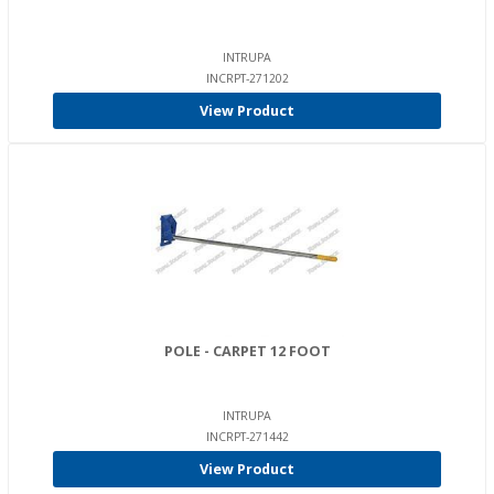
INTRUPA
INCRPT-271202
View Product
POLE - CARPET 12 FOOT
INTRUPA
INCRPT-271442
View Product