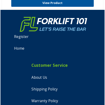
View Product
Register
Home
Customer Service
About Us
Shipping Policy
Warranty Policy