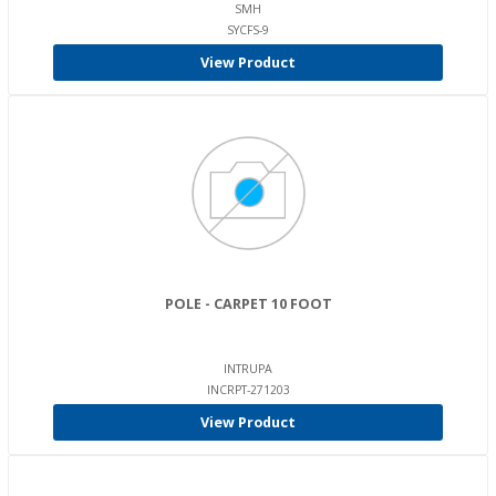
SMH
SYCFS-9
View Product
POLE - CARPET 10 FOOT
INTRUPA
INCRPT-271203
View Product