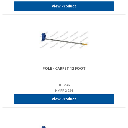
View Product
POLE - CARPET 12 FOOT
HELMAR
HMRR-2-224
View Product