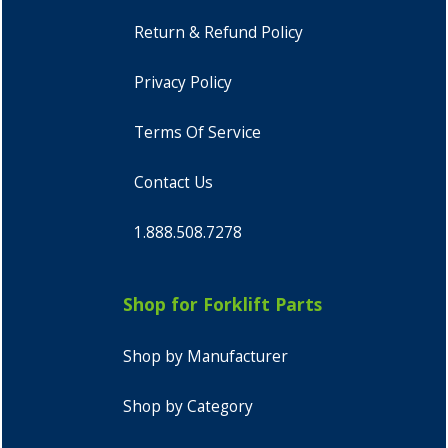
Return & Refund Policy
Privacy Policy
Terms Of Service
Contact Us
1.888.508.7278
Shop for Forklift Parts
Shop by Manufacturer
Shop by Category