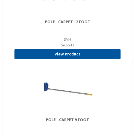
POLE - CARPET 12 FOOT
SMH
SYCFS-12
View Product
POLE - CARPET 9 FOOT