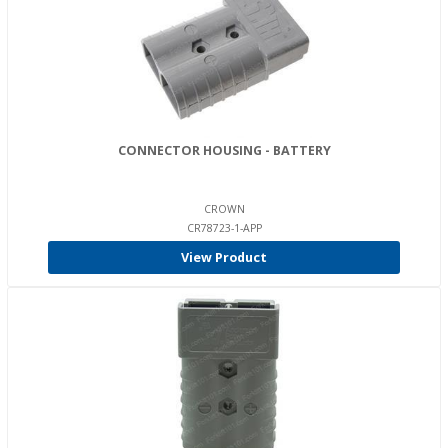
CONNECTOR HOUSING - BATTERY
CROWN
CR78723-1-APP
View Product