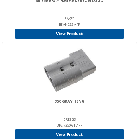
SB 350 GRAY HSG ANDERSON LOGO
BAKER
BKAN222-APP
View Product
350 GRAY HSNG
BRIGGS
BP2-7250G1-APP
View Product