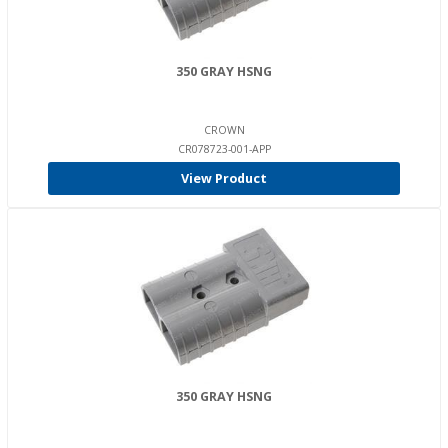
350 GRAY HSNG
CROWN
CR078723-001-APP
View Product
350 GRAY HSNG