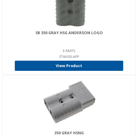
SB 350 GRAY HSG ANDERSON LOGO
E-PARTS
ET44100-APP
View Product
350 GRAY HSNG