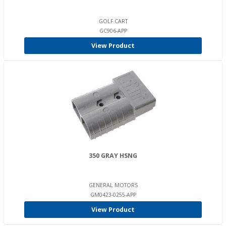
GOLF CART
GC906-APP
View Product
350 GRAY HSNG
GENERAL MOTORS
GM0423-0255-APP
View Product