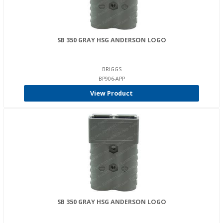
SB 350 GRAY HSG ANDERSON LOGO
BRIGGS
BP906-APP
View Product
SB 350 GRAY HSG ANDERSON LOGO