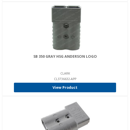
SB 350 GRAY HSG ANDERSON LOGO
CLARK
CL3736632-APP
View Product