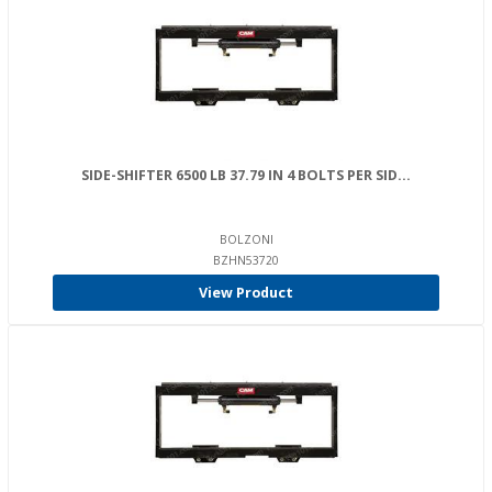
SIDE-SHIFTER 6500 LB 37.79 IN 4 BOLTS PER SID...
BOLZONI
BZHN53720
View Product