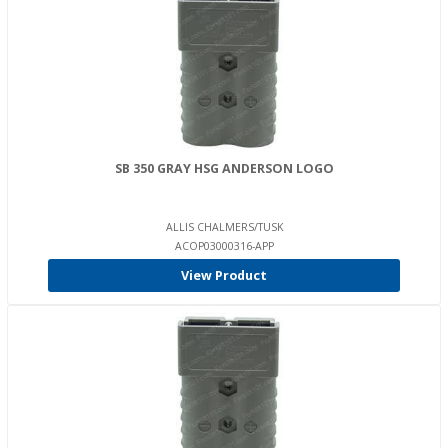
SB 350 GRAY HSG ANDERSON LOGO
ALLIS CHALMERS/TUSK
ACOP03000316-APP
View Product