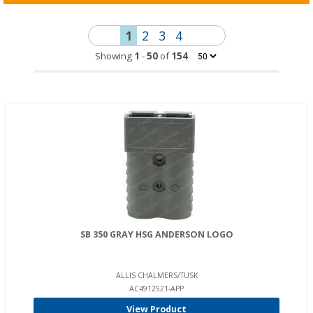
1
2
3
4
Showing
1
-
50
of
154
SB 350 GRAY HSG ANDERSON LOGO
ALLIS CHALMERS/TUSK
AC4912521-APP
View Product