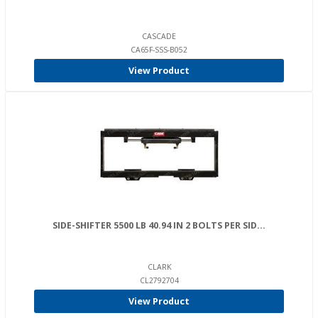
CASCADE
CA65F-SSS-B052
View Product
SIDE-SHIFTER 5500 LB 40.94 IN 2 BOLTS PER SID...
CLARK
CL2792704
View Product