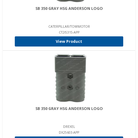
SB 350 GRAY HSG ANDERSON LOGO
CATERPILLAR/TOWMOTOR
CT2I5315-APP
View Product
SB 350 GRAY HSG ANDERSON LOGO
DREXEL
DX25603-APP