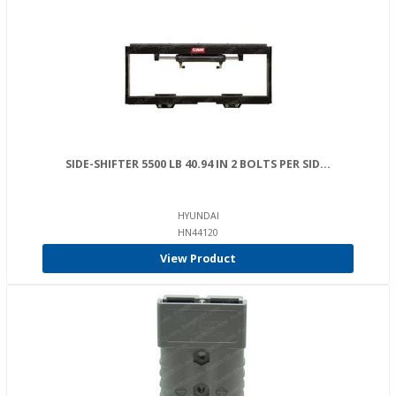
SIDE-SHIFTER 5500 LB 40.94 IN 2 BOLTS PER SID...
HYUNDAI
HN44120
View Product