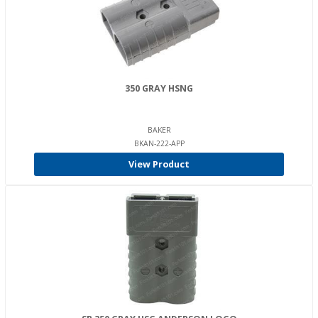
350 GRAY HSNG
BAKER
BKAN-222-APP
View Product