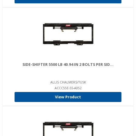
SIDE-SHIFTER 5500 LB 40.94 IN 2 BOLTS PER SID...
ALLIS CHALMERS/TUSK
ACCC55E-SS-A052
View Product