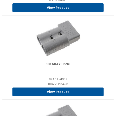
ANSB-906-APP
View Product
350 GRAY HSNG
BRAD HARRIS
BH66-0110-APP
View Product