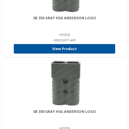
SB 350 GRAY HSG ANDERSON LOGO
HYSTER
HY0253977-APP
View Product
SB 350 GRAY HSG ANDERSON LOGO
HYSTER