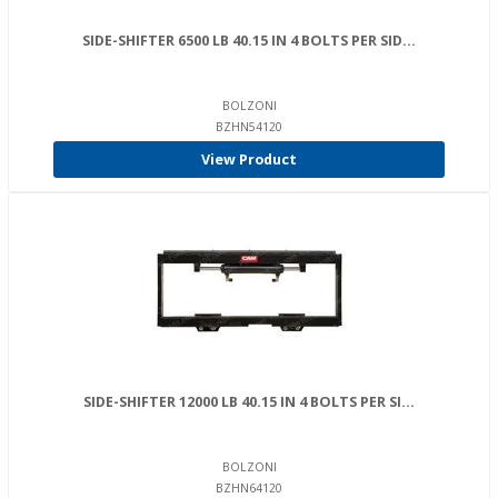
SIDE-SHIFTER 6500 LB 40.15 IN 4 BOLTS PER SID...
BOLZONI
BZHN54120
View Product
SIDE-SHIFTER 12000 LB 40.15 IN 4 BOLTS PER SI...
BOLZONI
BZHN64120