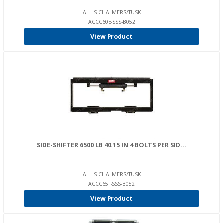
ALLIS CHALMERS/TUSK
ACCC60E-SSS-B052
View Product
SIDE-SHIFTER 6500 LB 40.15 IN 4 BOLTS PER SID...
ALLIS CHALMERS/TUSK
ACCC65F-SSS-B052
View Product