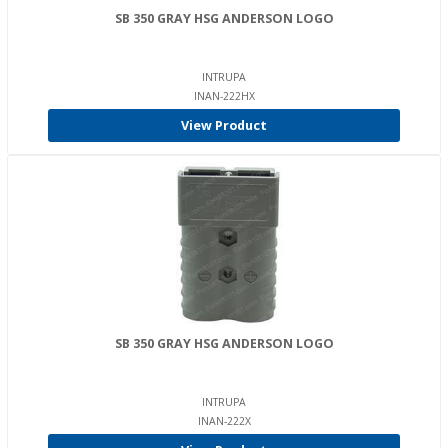
SB 350 GRAY HSG ANDERSON LOGO
INTRUPA
INAN-222HX
View Product
SB 350 GRAY HSG ANDERSON LOGO
INTRUPA
INAN-222X