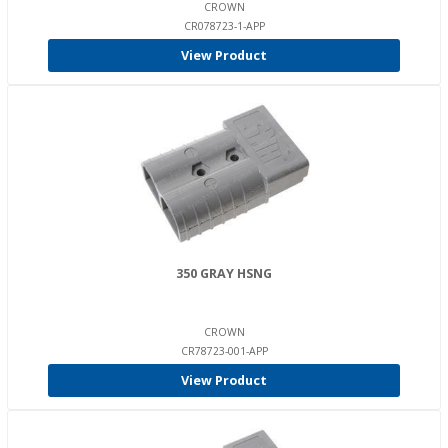
CROWN
CR078723-1-APP
View Product
350 GRAY HSNG
CROWN
CR78723-001-APP
View Product