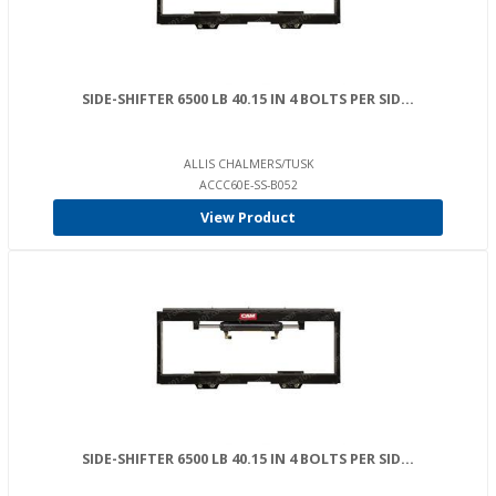
SIDE-SHIFTER 6500 LB 40.15 IN 4 BOLTS PER SID...
ALLIS CHALMERS/TUSK
ACCC60E-SS-B052
View Product
SIDE-SHIFTER 6500 LB 40.15 IN 4 BOLTS PER SID...