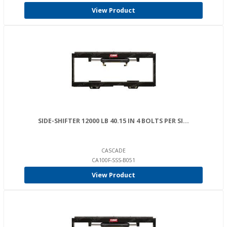
View Product
SIDE-SHIFTER 12000 LB 40.15 IN 4 BOLTS PER SI...
CASCADE
CA100F-SSS-B051
View Product