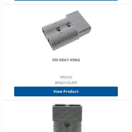
350 GRAY HSNG
BRIGGS
BP66-0110-APP
View Product