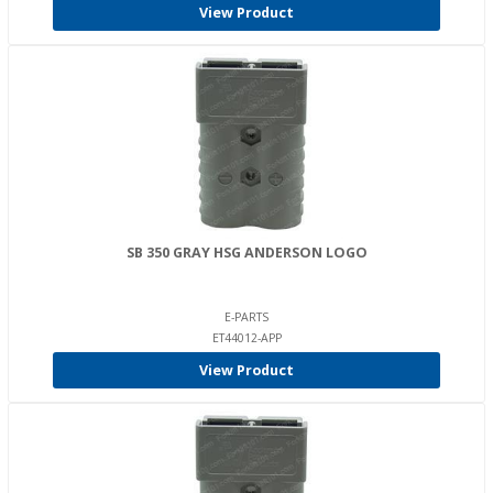
View Product
SB 350 GRAY HSG ANDERSON LOGO
E-PARTS
ET44012-APP
View Product