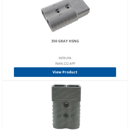
350 GRAY HSNG
INTRUPA
INAN-222-APP
View Product