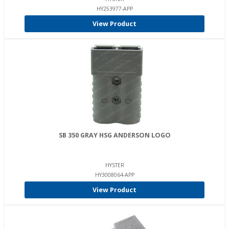
HY253977-APP
View Product
SB 350 GRAY HSG ANDERSON LOGO
HYSTER
HY3008064-APP
View Product