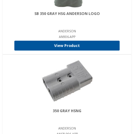
SB 350 GRAY HSG ANDERSON LOGO
ANDERSON
AN906-APP
View Product
350 GRAY HSNG
ANDERSON