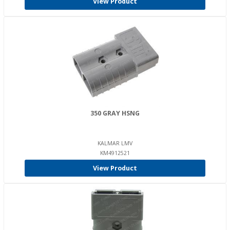
View Product
350 GRAY HSNG
KALMAR LMV
KM4912521
View Product