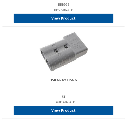
BRIGGS
BPSB906-APP
View Product
350 GRAY HSNG
BT
BT49854-02-APP
View Product