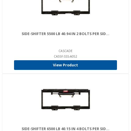
SIDE-SHIFTER 5500 LB 40.94 IN 2 BOLTS PER SID...
CASCADE
CA55F-SSS-A052
View Product
SIDE-SHIFTER 6500 LB 40.15 IN 4 BOLTS PER SID...