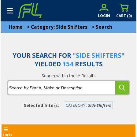
LOGIN
CART (
0
)
Home
>
Category: Side Shifters
>
Search
YOUR SEARCH FOR
"SIDE SHIFTERS"
YIELDED
154
RESULTS
Search within these Results
Selected filters:
CATEGORY :
Side Shifters
Filter