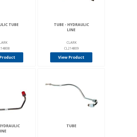
LIC TUBE
TUBE - HYDRAULIC
LINE
LARK
CLARK
214808
CL214809
Product
View Product
HYDRAULIC
TUBE
INE