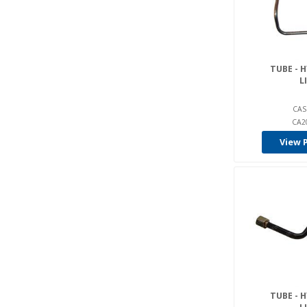
Tcm (1)
Toyota (1)
Yale (1)
TUBE - 
L
CAS
CA2
View 
TUBE - 