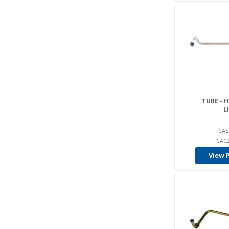
TUBE - 
L
CAS
CAC2
View 