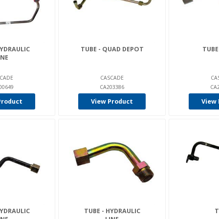
HYDRAULIC
TUBE - QUAD DEPOT
TUBE
INE
CADE
CASCADE
CA
00649
CA203386
CA
Product
View Product
View 
HYDRAULIC
TUBE - HYDRAULIC
T