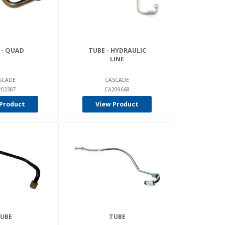
 - QUAD
TUBE - HYDRAULIC
LINE
SCADE
CASCADE
203387
CA209668
Product
View Product
UBE
TUBE