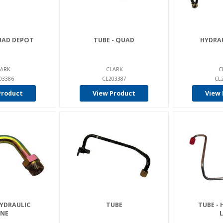
UAD DEPOT
TUBE - QUAD
HYDRAU
ARK
CLARK
C
03386
CL203387
CL
Product
View Product
View 
HYDRAULIC
TUBE
TUBE - 
INE
L