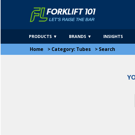
PRODUCTS ▼
BRANDS ▼
INSIGHTS
Home
>
Category: Tubes
>
Search
YO