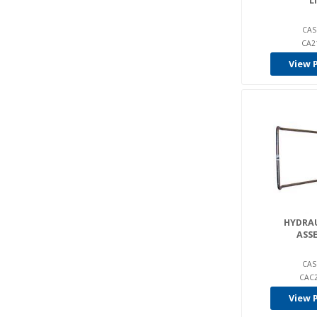
L
CAS
CA2
View 
HYDRAU
ASS
CAS
CAC2
View 