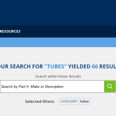
RESOURCES
UR SEARCH FOR
"TUBES"
YIELDED
66
RESUL
Search within these Results
Selected filters:
CATEGORY :
Tubes