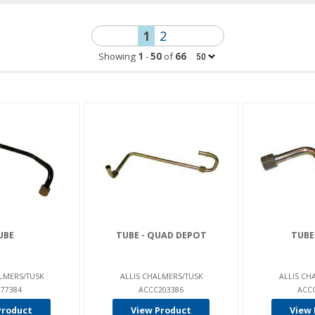
1
2
Showing
1
-
50
of
66
UBE
TUBE - QUAD DEPOT
TUBE
LMERS/TUSK
ALLIS CHALMERS/TUSK
ALLIS CH
77384
ACCC203386
ACC
Product
View Product
View 