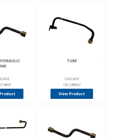
HYDRAULIC
TUBE
INE
SCADE
CASCADE
214809
CAC248902
Product
View Product