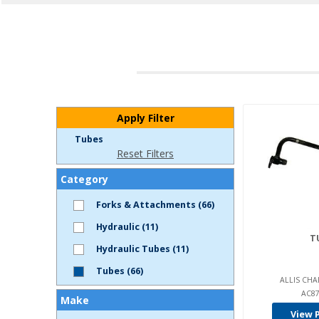
Apply Filter
Tubes
Reset Filters
Category
Forks & Attachments (66)
Hydraulic (11)
T
Hydraulic Tubes (11)
Tubes (66)
ALLIS CHA
AC87
Make
View 