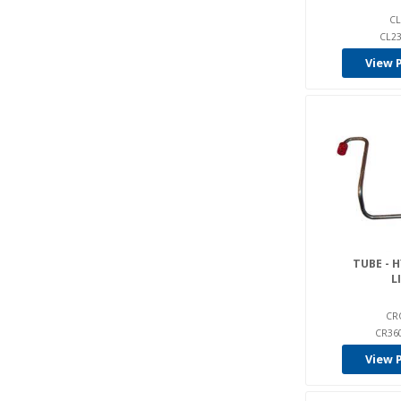
CL
CL23
View 
TUBE - 
L
CR
CR36
View 