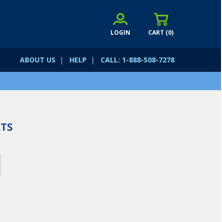
LOGIN
CART (
0
)
ABOUT US
|
HELP
|
CALL: 1-888-508-7278
TS