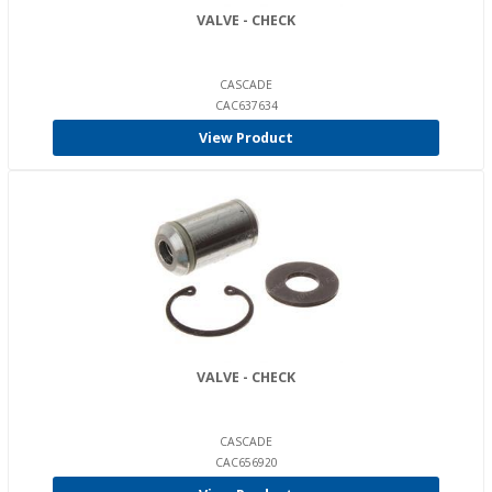
VALVE - CHECK
CASCADE
CAC637634
View Product
VALVE - CHECK
CASCADE
CAC656920