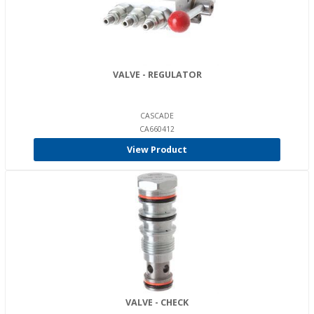
VALVE - REGULATOR
CASCADE
CA660412
View Product
VALVE - CHECK