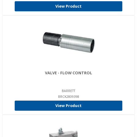
View Product
VALVE - FLOW CONTROL
BARRETT
BRCK2809398
View Product