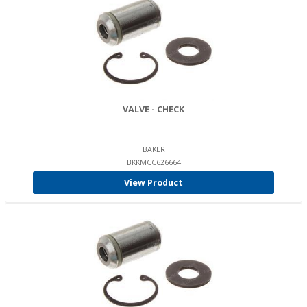
VALVE - CHECK
BAKER
BKKMCC626664
View Product