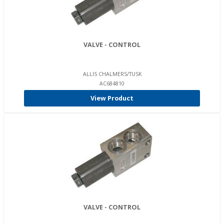
VALVE - CONTROL
ALLIS CHALMERS/TUSK
AC684810
View Product
VALVE - CONTROL