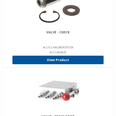
VALVE - CHECK
ALLIS CHALMERS/TUSK
ACCC656920
View Product