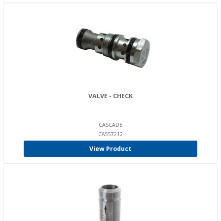
VALVE - CHECK
CASCADE
CA557212
View Product