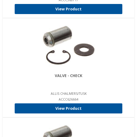
ACCC560717
View Product
VALVE - CHECK
ALLIS CHALMERS/TUSK
ACCC626664
View Product