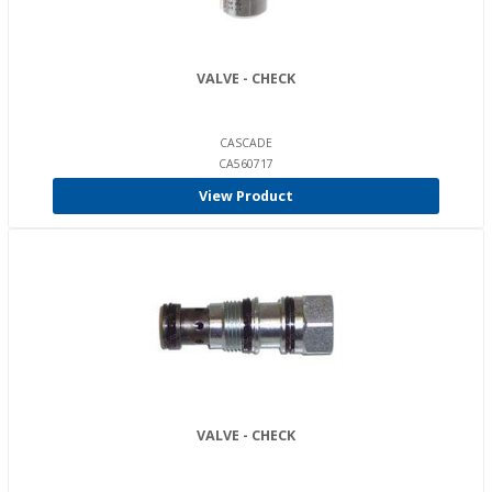
VALVE - CHECK
CASCADE
CA560717
View Product
VALVE - CHECK