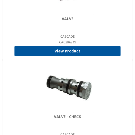
VALVE
CASCADE
CAC206919
View Product
VALVE - CHECK
CASCADE