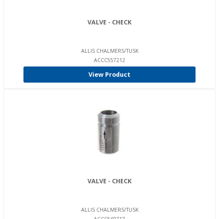
VALVE - CHECK
ALLIS CHALMERS/TUSK
ACCC557212
View Product
VALVE - CHECK
ALLIS CHALMERS/TUSK