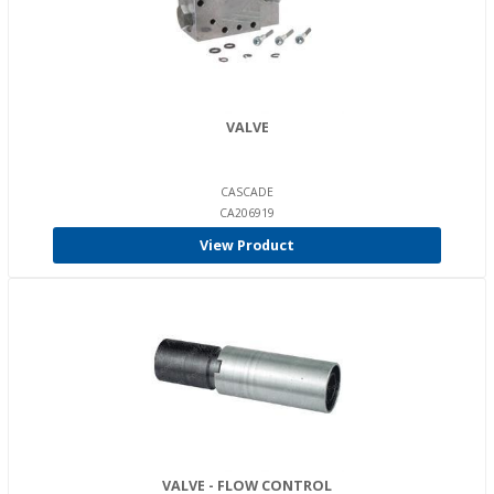
VALVE
CASCADE
CA206919
View Product
VALVE - FLOW CONTROL