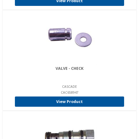
View Product
VALVE - CHECK
CASCADE
CAC658947
View Product