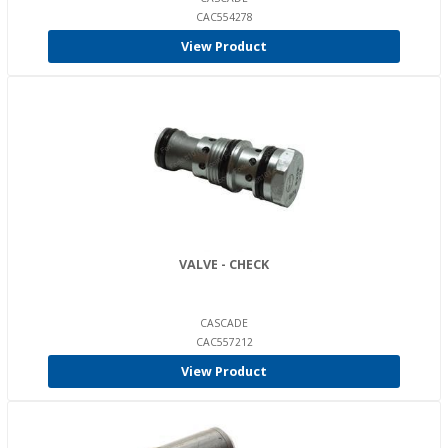
CAC554278
View Product
VALVE - CHECK
CASCADE
CAC557212
View Product