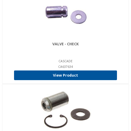
VALVE - CHECK
CASCADE
CA637634
View Product