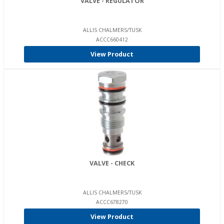
VALVE - REGULATOR
ALLIS CHALMERS/TUSK
ACCC660412
View Product
VALVE - CHECK
ALLIS CHALMERS/TUSK
ACCC678270
View Product