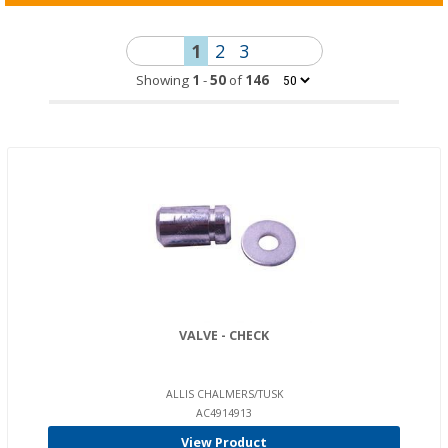
1
2
3
Showing
1
-
50
of
146
VALVE - CHECK
ALLIS CHALMERS/TUSK
AC4914913
View Product