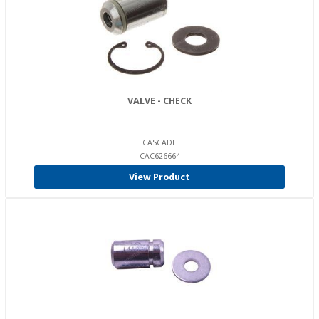
VALVE - CHECK
CASCADE
CAC626664
View Product