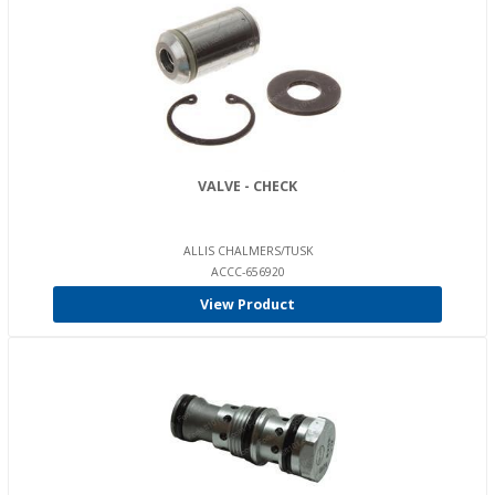
VALVE - CHECK
ALLIS CHALMERS/TUSK
ACCC-656920
View Product