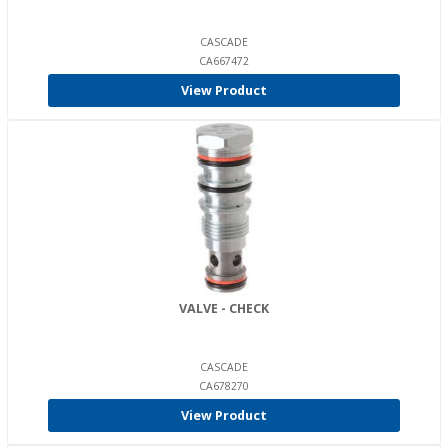
CASCADE
CA667472
View Product
VALVE - CHECK
CASCADE
CA678270
View Product