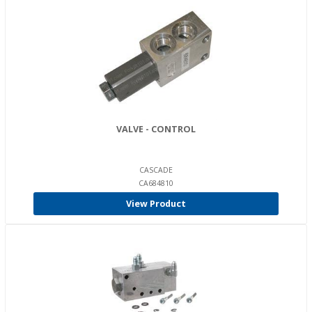
VALVE - CONTROL
CASCADE
CA684810
View Product