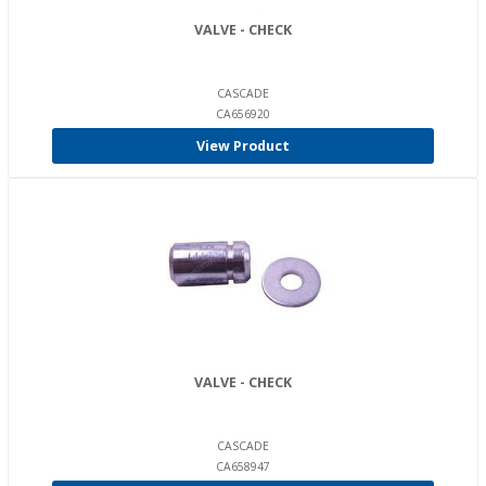
VALVE - CHECK
CASCADE
CA656920
View Product
VALVE - CHECK
CASCADE
CA658947