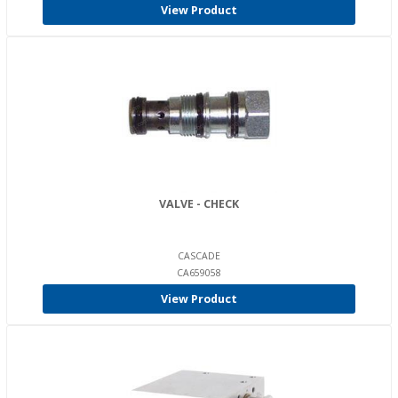
View Product
VALVE - CHECK
CASCADE
CA659058
View Product