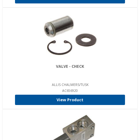
VALVE - CHECK
ALLIS CHALMERS/TUSK
AC656920
View Product