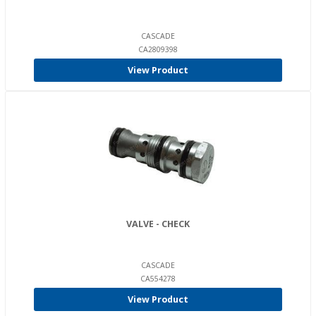
CASCADE
CA2809398
View Product
VALVE - CHECK
CASCADE
CA554278
View Product