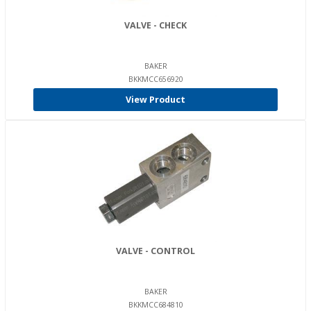
VALVE - CHECK
BAKER
BKKMCC656920
View Product
VALVE - CONTROL
BAKER
BKKMCC684810