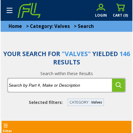
LOGIN
CART (
0
)
Home
>
Category: Valves
>
Search
YOUR SEARCH FOR
"VALVES"
YIELDED
146
RESULTS
Search within these Results
Selected filters:
CATEGORY :
Valves
Filter