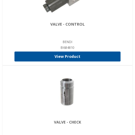
VALVE - CONTROL
BENDI
BI684810
View Product
VALVE - CHECK