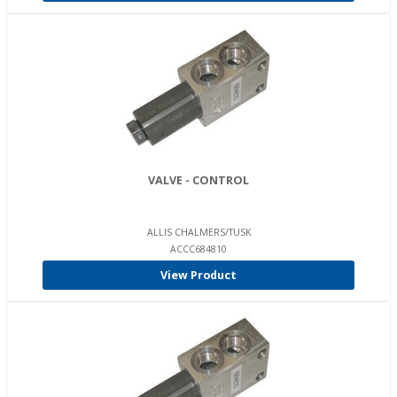
VALVE - CONTROL
ALLIS CHALMERS/TUSK
ACCC684810
View Product