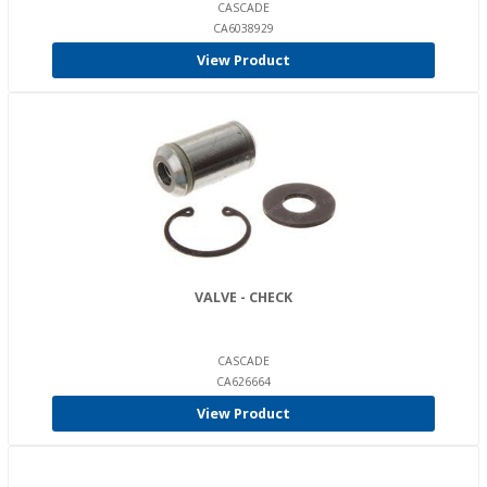
CASCADE
CA6038929
View Product
VALVE - CHECK
CASCADE
CA626664
View Product