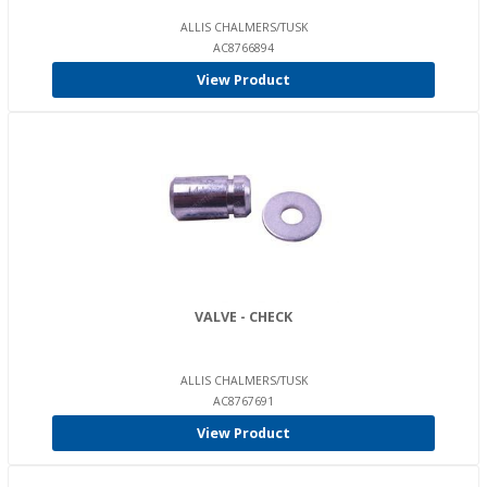
ALLIS CHALMERS/TUSK
AC8766894
View Product
VALVE - CHECK
ALLIS CHALMERS/TUSK
AC8767691
View Product