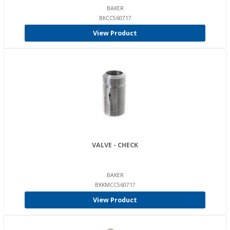
BAKER
BKCC560717
View Product
VALVE - CHECK
BAKER
BKKMCC560717
View Product