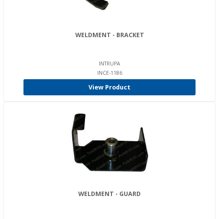
WELDMENT - BRACKET
INTRUPA
INCE-1186
View Product
WELDMENT - GUARD