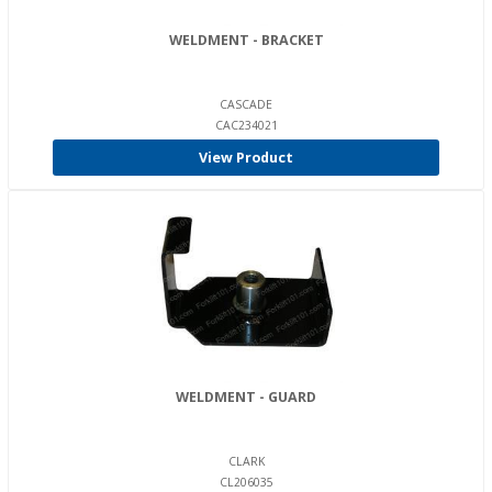
WELDMENT - BRACKET
CASCADE
CAC234021
View Product
WELDMENT - GUARD
CLARK
CL206035