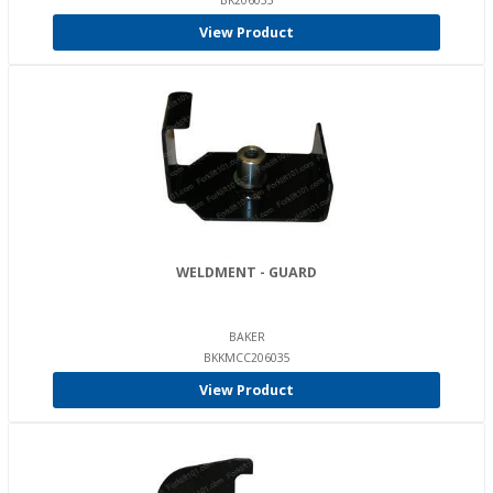
BK206035
View Product
WELDMENT - GUARD
BAKER
BKKMCC206035
View Product