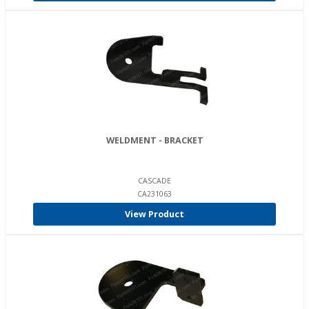
WELDMENT - BRACKET
CASCADE
CA231063
View Product