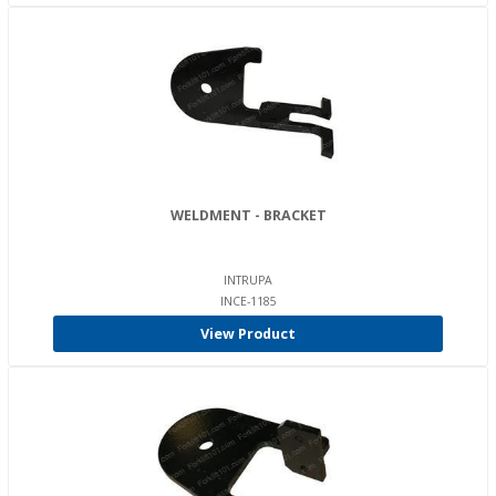
WELDMENT - BRACKET
INTRUPA
INCE-1185
View Product