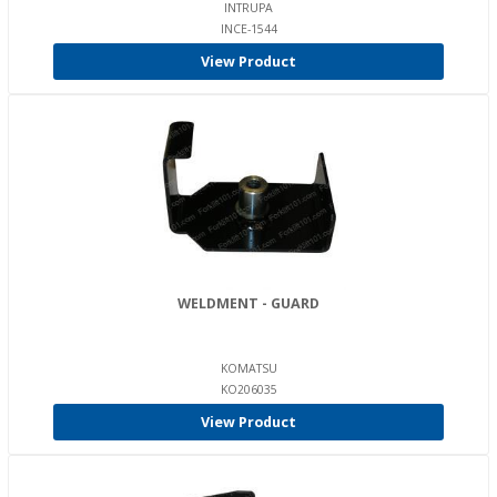
INTRUPA
INCE-1544
View Product
WELDMENT - GUARD
KOMATSU
KO206035
View Product