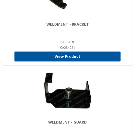
WELDMENT - BRACKET
CASCADE
CA234021
View Product
WELDMENT - GUARD