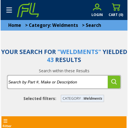
LOGIN
CART (
0
)
Home
>
Category: Weldments
>
Search
YOUR SEARCH FOR
"WELDMENTS"
YIELDED
43
RESULTS
Search within these Results
Selected filters:
CATEGORY :
Weldments
Filter