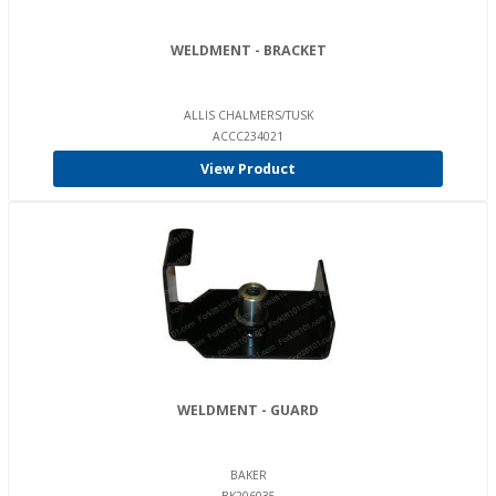
WELDMENT - BRACKET
ALLIS CHALMERS/TUSK
ACCC234021
View Product
WELDMENT - GUARD
BAKER