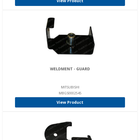
View Product
WELDMENT - GUARD
MITSUBISHI
MBGS0002545
View Product