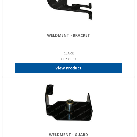
WELDMENT - BRACKET
CLARK
CL231063
View Product
WELDMENT - GUARD