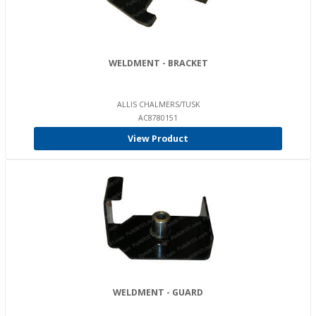
WELDMENT - BRACKET
ALLIS CHALMERS/TUSK
AC8780151
View Product
WELDMENT - GUARD