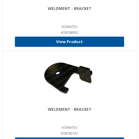
WELDMENT - BRACKET
KOMATSU
KO8768992
View Product
WELDMENT - BRACKET
KOMATSU
KO8780151