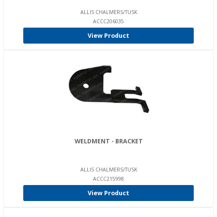
ALLIS CHALMERS/TUSK
ACCC206035
View Product
WELDMENT - BRACKET
ALLIS CHALMERS/TUSK
ACCC215998
View Product