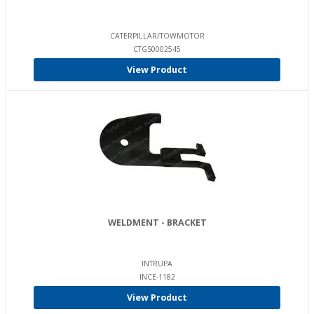
CATERPILLAR/TOWMOTOR
CTGS0002545
View Product
WELDMENT - BRACKET
INTRUPA
INCE-1182
View Product