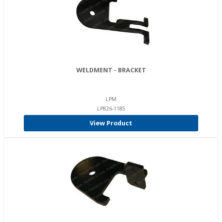
WELDMENT - BRACKET
LPM
LP826-1185
View Product