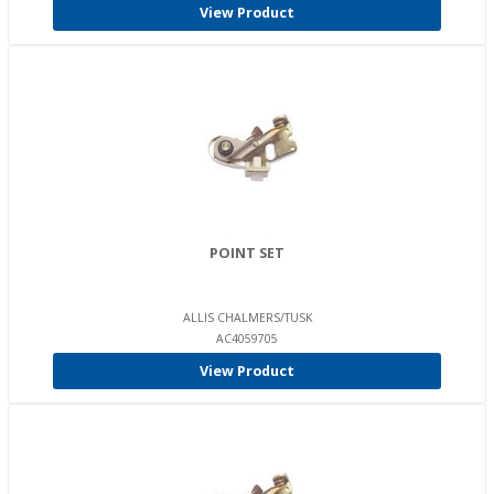
View Product
POINT SET
ALLIS CHALMERS/TUSK
AC4059705
View Product