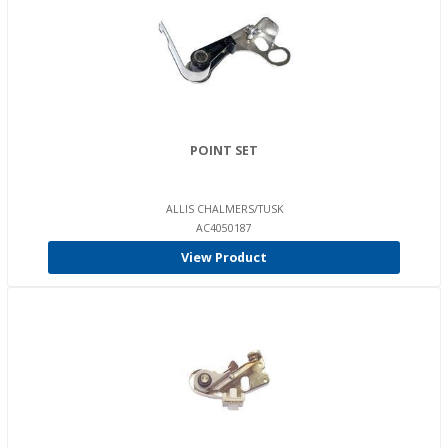
POINT SET
ALLIS CHALMERS/TUSK
AC4050187
View Product