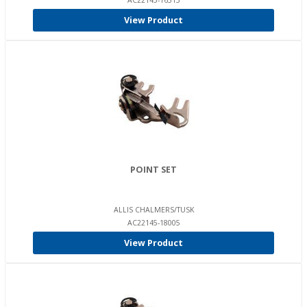
AC22145-16515
View Product
POINT SET
ALLIS CHALMERS/TUSK
AC22145-18005
View Product