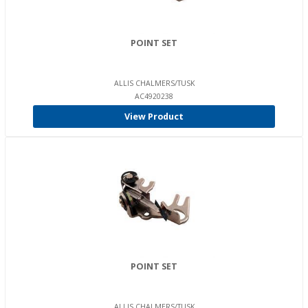
POINT SET
ALLIS CHALMERS/TUSK
AC4920238
View Product
POINT SET
ALLIS CHALMERS/TUSK