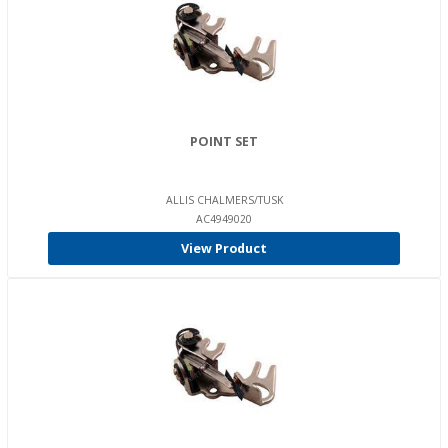
POINT SET
ALLIS CHALMERS/TUSK
AC4949020
View Product