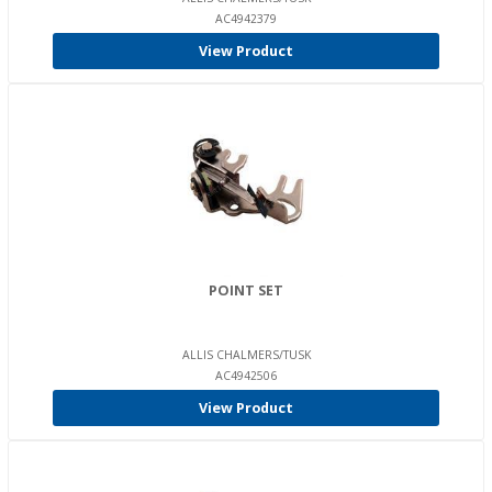
AC4942379
View Product
POINT SET
ALLIS CHALMERS/TUSK
AC4942506
View Product