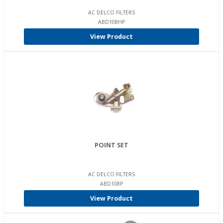
AC DELCO FILTERS
ABD108HP
View Product
POINT SET
AC DELCO FILTERS
ABD108P
View Product