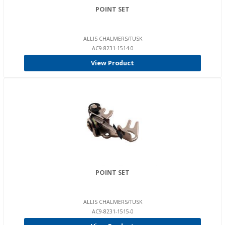
POINT SET
ALLIS CHALMERS/TUSK
AC9-8231-1514-0
View Product
POINT SET
ALLIS CHALMERS/TUSK
AC9-8231-1515-0