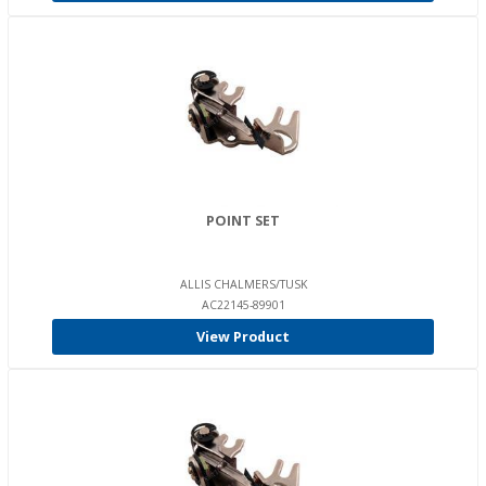
POINT SET
ALLIS CHALMERS/TUSK
AC22145-89901
View Product