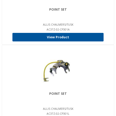
POINT SET
ALLIS CHALMERS/TUSK
AC37Z-02-CP301A
View Product
POINT SET
ALLIS CHALMERS/TUSK
AC37Z-02-CP301L