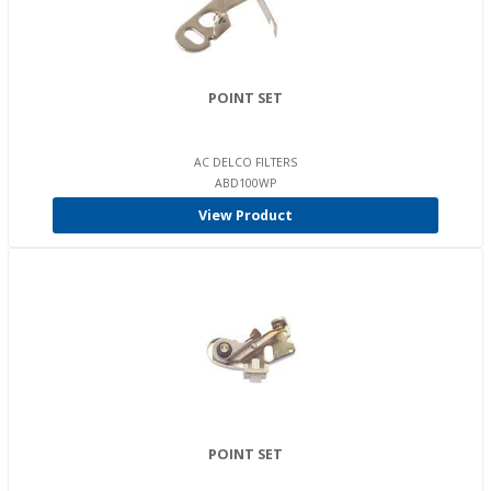
POINT SET
AC DELCO FILTERS
ABD100WP
View Product
POINT SET