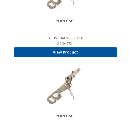
POINT SET
ALLIS CHALMERS/TUSK
AC4042731
View Product
POINT SET