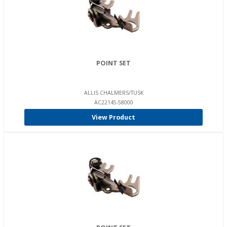
POINT SET
ALLIS CHALMERS/TUSK
AC22145-58000
View Product