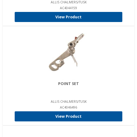
ALLIS CHALMERS/TUSK
AC4044159
View Product
POINT SET
ALLIS CHALMERS/TUSK
AC4046496
View Product