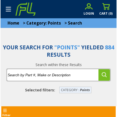
LOGIN
CART (
0
)
Home
>
Category: Points
>
Search
YOUR SEARCH FOR
"POINTS"
YIELDED
884
RESULTS
Search within these Results
Selected filters:
CATEGORY :
Points
Filter