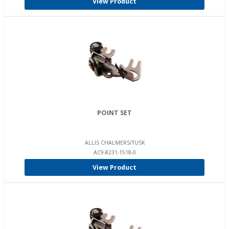
View Product
POINT SET
ALLIS CHALMERS/TUSK
AC9-8231-1518-0
View Product