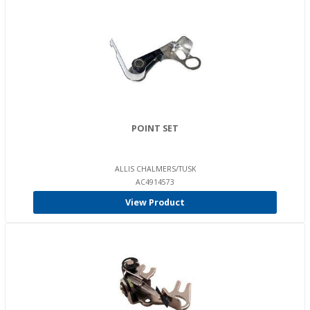
POINT SET
ALLIS CHALMERS/TUSK
AC4914573
View Product