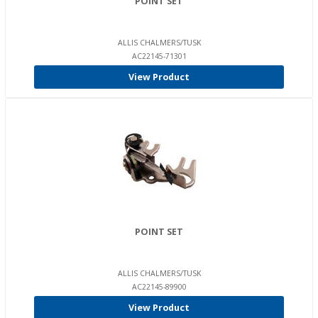
POINT SET
ALLIS CHALMERS/TUSK
AC22145-71301
View Product
POINT SET
ALLIS CHALMERS/TUSK
AC22145-89900
View Product