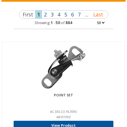
First
1
2
3
4
5
6
7
...
Last
Showing
1
-
50
of
884
POINT SET
AC DELCO FILTERS
AB101PVZ
View Product