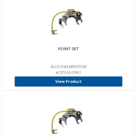
POINT SET
ALLIS CHALMERS/TUSK
AC37Z-02-CP301
View Product