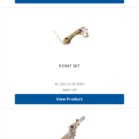
POINT SET
AC DELCO FILTERS
ABA113P
View Product