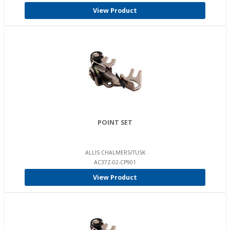
View Product
POINT SET
ALLIS CHALMERS/TUSK
AC37Z-02-CP901
View Product