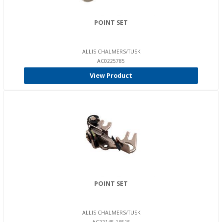
POINT SET
ALLIS CHALMERS/TUSK
AC0225785
View Product
POINT SET
ALLIS CHALMERS/TUSK