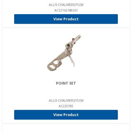
ALLIS CHALMERS/TUSK
AC22162-N8261
View Product
POINT SET
ALLIS CHALMERS/TUSK
AC225785
View Product