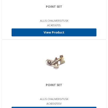
POINT SET
ALLIS CHALMERS/TUSK
AC4056705
View Product
POINT SET
ALLIS CHALMERS/TUSK
AC4056705V