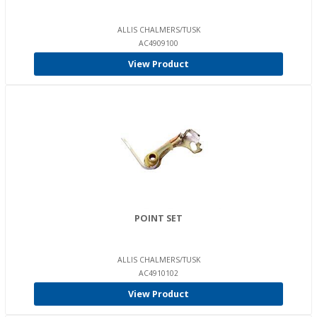
ALLIS CHALMERS/TUSK
AC4909100
View Product
POINT SET
ALLIS CHALMERS/TUSK
AC4910102
View Product