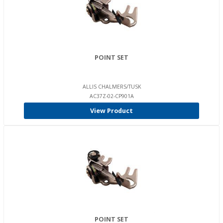
POINT SET
ALLIS CHALMERS/TUSK
AC37Z-02-CP901A
View Product
POINT SET