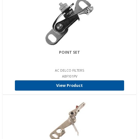
POINT SET
AC DELCO FILTERS
ABF101PV
View Product