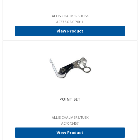
ALLIS CHALMERS/TUSK
AC37Z-02-CP901L
View Product
POINT SET
ALLIS CHALMERS/TUSK
AC4042457
View Product