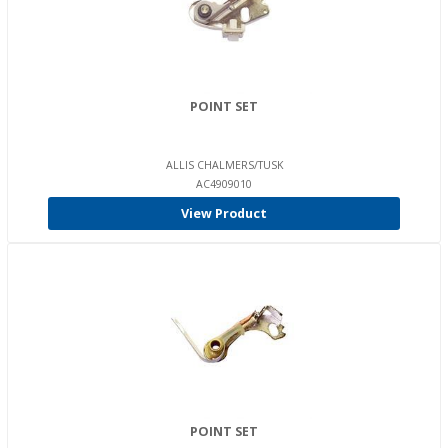
POINT SET
ALLIS CHALMERS/TUSK
AC4909010
View Product
POINT SET