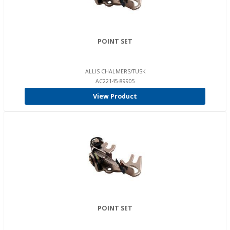
POINT SET
ALLIS CHALMERS/TUSK
AC22145-89905
View Product
POINT SET