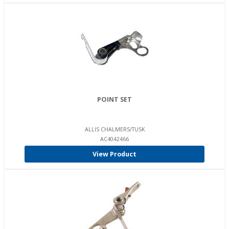
POINT SET
ALLIS CHALMERS/TUSK
AC4042466
View Product