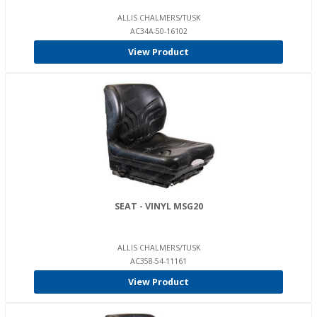
ALLIS CHALMERS/TUSK
AC34A-50-16102
View Product
SEAT - VINYL MSG20
ALLIS CHALMERS/TUSK
AC358-54-11161
View Product