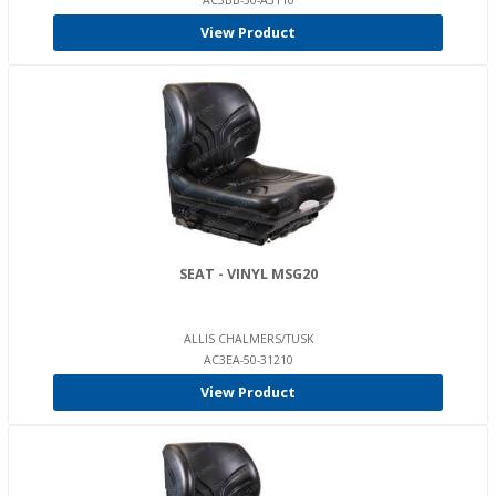
AC3BB-50-A3110
View Product
SEAT - VINYL MSG20
ALLIS CHALMERS/TUSK
AC3EA-50-31210
View Product