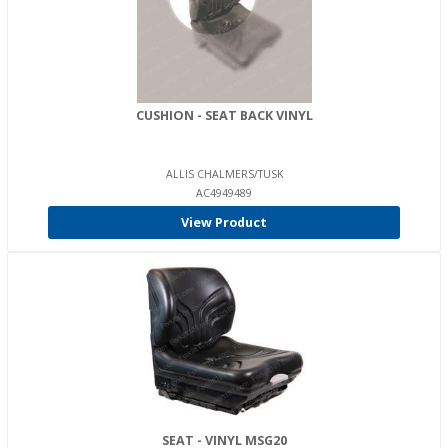
CUSHION - SEAT BACK VINYL
ALLIS CHALMERS/TUSK
AC4949489
View Product
SEAT - VINYL MSG20