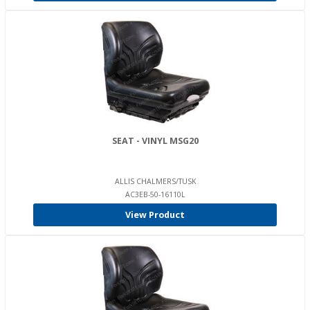
SEAT - VINYL MSG20
ALLIS CHALMERS/TUSK
AC3EB-50-16110L
View Product