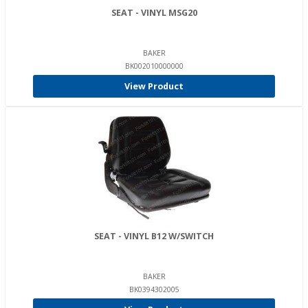
SEAT - VINYL MSG20
BAKER
BK002010000000
View Product
SEAT - VINYL B12 W/SWITCH
BAKER
BK0394302005