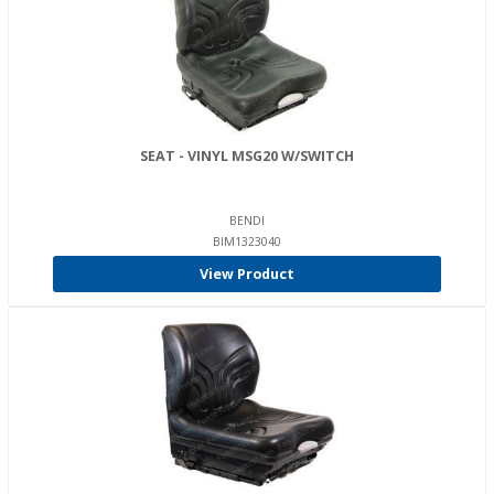
SEAT - VINYL MSG20 W/SWITCH
BENDI
BIM1323040
View Product