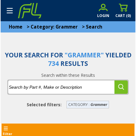
LOGIN
CART (
0
)
Home
>
Category: Grammer
>
Search
YOUR SEARCH FOR
"GRAMMER"
YIELDED
734
RESULTS
Search within these Results
Selected filters:
CATEGORY :
Grammer
Filter