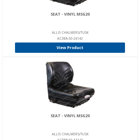
SEAT - VINYL MSG20
ALLIS CHALMERS/TUSK
AC3BA-50-26142
View Product
SEAT - VINYL MSG20
ALLIS CHALMERS/TUSK