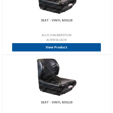
SEAT - VINYL MSG20
ALLIS CHALMERS/TUSK
AC3EB-50-26210
View Product
SEAT - VINYL MSG20