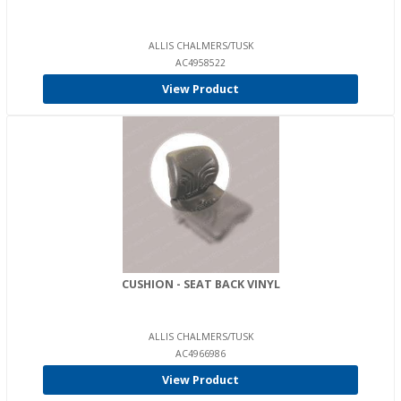
ALLIS CHALMERS/TUSK
AC4958522
View Product
CUSHION - SEAT BACK VINYL
ALLIS CHALMERS/TUSK
AC4966986
View Product