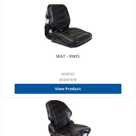
SEAT - VINYL
BOBCAT
BC6707918
View Product