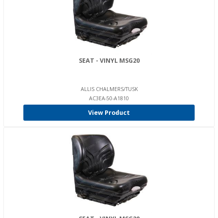
SEAT - VINYL MSG20
ALLIS CHALMERS/TUSK
AC3EA-50-A1810
View Product