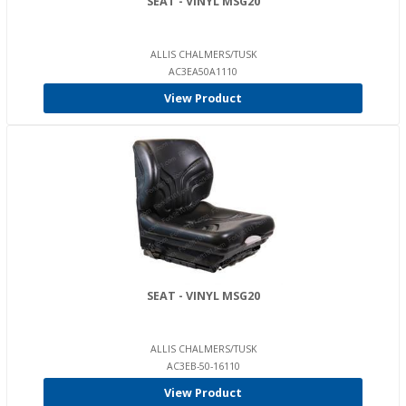
SEAT - VINYL MSG20
ALLIS CHALMERS/TUSK
AC3EA50A1110
View Product
SEAT - VINYL MSG20
ALLIS CHALMERS/TUSK
AC3EB-50-16110
View Product