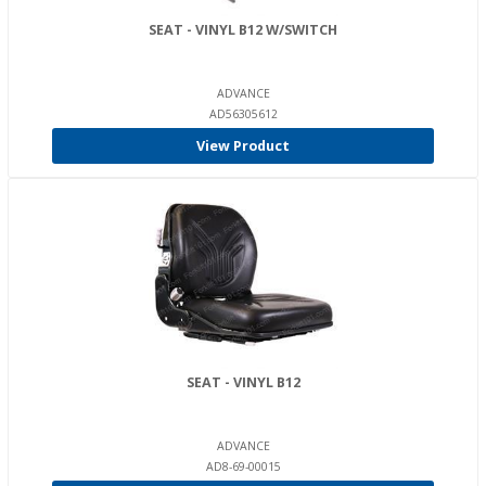
SEAT - VINYL B12 W/SWITCH
ADVANCE
AD56305612
View Product
SEAT - VINYL B12
ADVANCE
AD8-69-00015