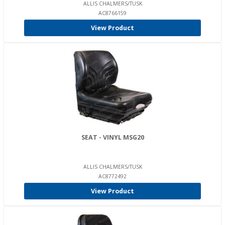
ALLIS CHALMERS/TUSK
AC8766159
View Product
SEAT - VINYL MSG20
ALLIS CHALMERS/TUSK
AC8772492
View Product