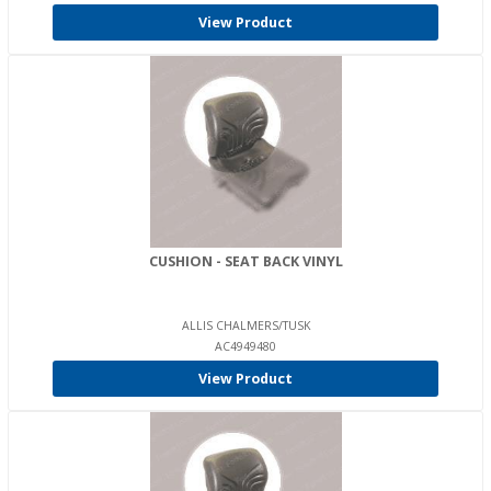
View Product
CUSHION - SEAT BACK VINYL
ALLIS CHALMERS/TUSK
AC4949480
View Product