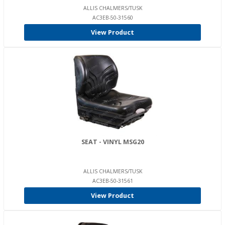
ALLIS CHALMERS/TUSK
AC3EB-50-31560
View Product
SEAT - VINYL MSG20
ALLIS CHALMERS/TUSK
AC3EB-50-31561
View Product