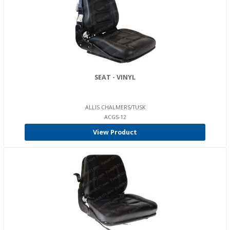
SEAT - VINYL
ALLIS CHALMERS/TUSK
ACGS-12
View Product