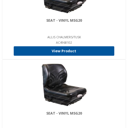
SEAT - VINYL MSG20
ALLIS CHALMERS/TUSK
AC4968102
View Product
SEAT - VINYL MSG20