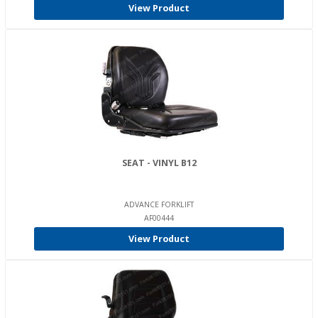
View Product
SEAT - VINYL B12
ADVANCE FORKLIFT
AF00444
View Product