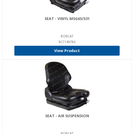
SEAT - VINYL MSG65/531
BOBCAT
BC7149786
View Product
SEAT - AIR SUSPENSION
BOBCAT