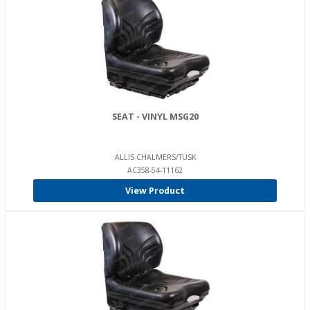
SEAT - VINYL MSG20
ALLIS CHALMERS/TUSK
AC358-54-11162
View Product