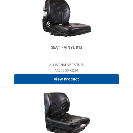
SEAT - VINYL B12
ALLIS CHALMERS/TUSK
AC3EB-50-F2261
View Product