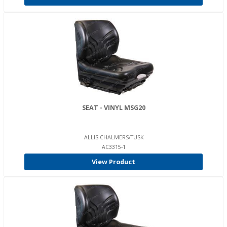
SEAT - VINYL MSG20
ALLIS CHALMERS/TUSK
AC3315-1
View Product