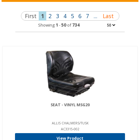
First
1
2
3
4
5
6
7
...
Last
Showing
1
-
50
of
734
SEAT - VINYL MSG20
ALLIS CHALMERS/TUSK
AC3315-002
View Product