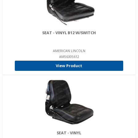
SEAT - VINYL B12 W/SWITCH
AMERICAN LINCOLN
AM56305612
View Product
SEAT - VINYL