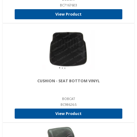
BC7167603
View Product
CUSHION - SEAT BOTTOM VINYL
BOBCAT
BC98626-5
View Product