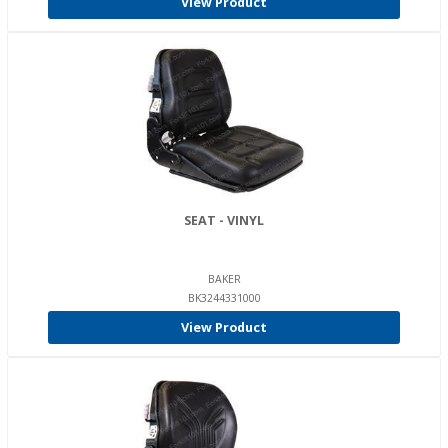
View Product
SEAT - VINYL
BAKER
BK3244331000
View Product