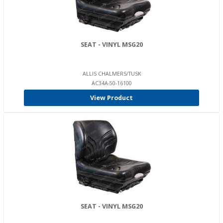
SEAT - VINYL MSG20
ALLIS CHALMERS/TUSK
AC34A-50-16100
View Product
SEAT - VINYL MSG20