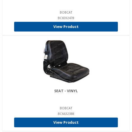
BOBCAT
BC6592478
View Product
SEAT - VINYL
BOBCAT
BC6632388
View Product