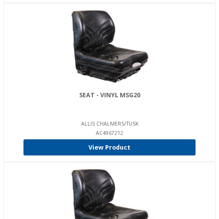
SEAT - VINYL MSG20
ALLIS CHALMERS/TUSK
AC4967212
View Product