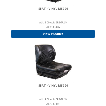
SEAT - VINYL MSG20
ALLIS CHALMERS/TUSK
AC4948476
View Product
SEAT - VINYL MSG20
ALLIS CHALMERS/TUSK
AC4949479