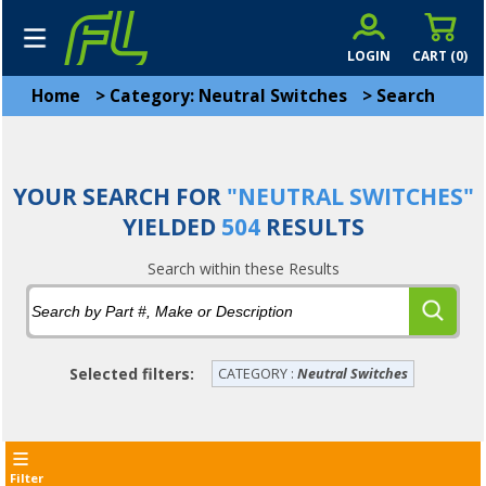
LOGIN
CART (
0
)
Home
>
Category: Neutral Switches
>
Search
YOUR SEARCH FOR
"NEUTRAL SWITCHES"
YIELDED
504
RESULTS
Search within these Results
Selected filters:
CATEGORY :
Neutral Switches
Filter