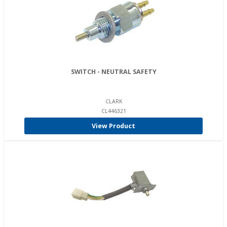
SWITCH - NEUTRAL SAFETY
CLARK
CL446321
View Product