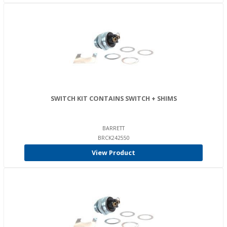
SWITCH KIT CONTAINS SWITCH + SHIMS
BARRETT
BRCK242550
View Product