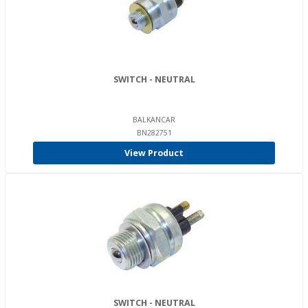
SWITCH - NEUTRAL
BALKANCAR
BN282751
View Product
SWITCH - NEUTRAL