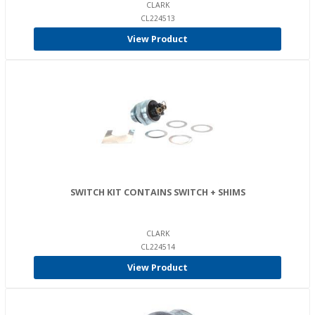
CLARK
CL224513
View Product
SWITCH KIT CONTAINS SWITCH + SHIMS
CLARK
CL224514
View Product