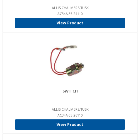
ALLIS CHALMERS/TUSK
AC34A-55-24110
View Product
SWITCH
ALLIS CHALMERS/TUSK
AC34A-55-26110
View Product