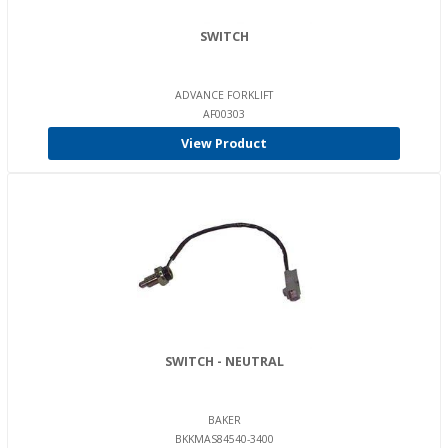
SWITCH
ADVANCE FORKLIFT
AF00303
View Product
SWITCH - NEUTRAL
BAKER
BKKMAS84540-3400