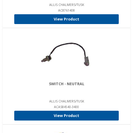
ALLIS CHALMERS/TUSK
AC8761408
View Product
SWITCH - NEUTRAL
ALLIS CHALMERS/TUSK
ACAS84540-3400
View Product