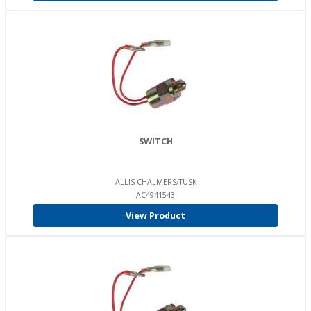
SWITCH
ALLIS CHALMERS/TUSK
AC4941543
View Product