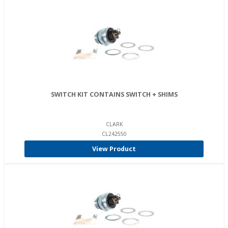
SWITCH KIT CONTAINS SWITCH + SHIMS
CLARK
CL242550
View Product