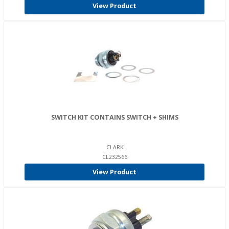
View Product
SWITCH KIT CONTAINS SWITCH + SHIMS
CLARK
CL232566
View Product