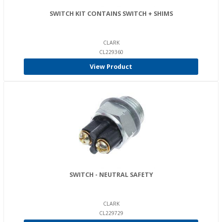
SWITCH KIT CONTAINS SWITCH + SHIMS
CLARK
CL229360
View Product
SWITCH - NEUTRAL SAFETY
CLARK
CL229729