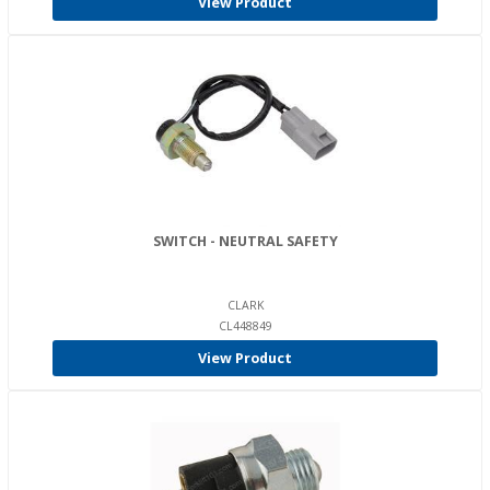
View Product
SWITCH - NEUTRAL SAFETY
CLARK
CL448849
View Product