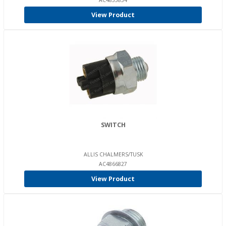
AC4835834
View Product
SWITCH
ALLIS CHALMERS/TUSK
AC4866827
View Product