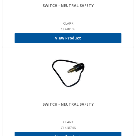
SWITCH - NEUTRAL SAFETY
CLARK
CL448108
View Product
SWITCH - NEUTRAL SAFETY
CLARK
CL448746