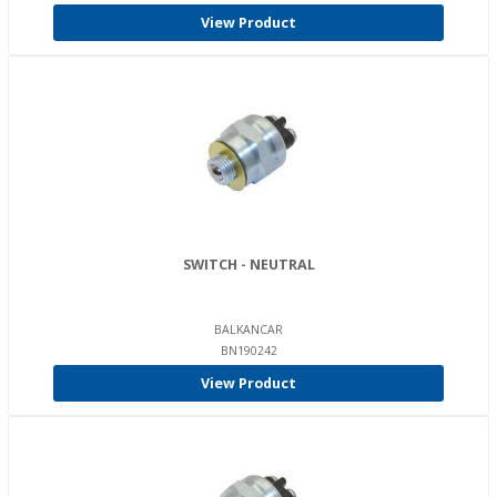
View Product
SWITCH - NEUTRAL
BALKANCAR
BN190242
View Product