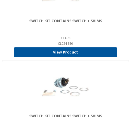
SWITCH KIT CONTAINS SWITCH + SHIMS
CLARK
CL024-550
View Product
SWITCH KIT CONTAINS SWITCH + SHIMS