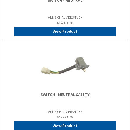
SWITCH - NEUTRAL
ALLIS CHALMERS/TUSK
AC4909868
View Product
SWITCH - NEUTRAL SAFETY
ALLIS CHALMERS/TUSK
AC4923018
View Product