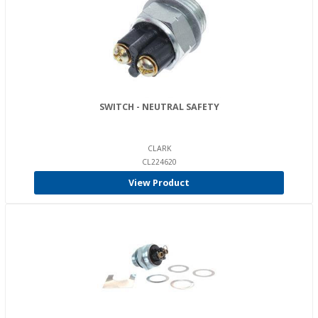
SWITCH - NEUTRAL SAFETY
CLARK
CL224620
View Product