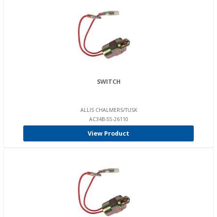
SWITCH
ALLIS CHALMERS/TUSK
AC34B-55-26110
View Product