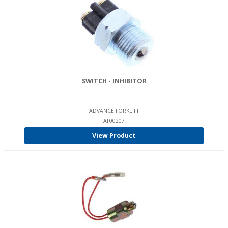
SWITCH - INHIBITOR
ADVANCE FORKLIFT
AF00207
View Product