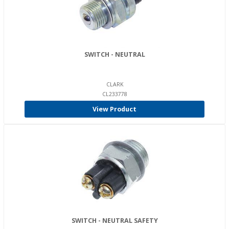
SWITCH - NEUTRAL
CLARK
CL233778
View Product
SWITCH - NEUTRAL SAFETY