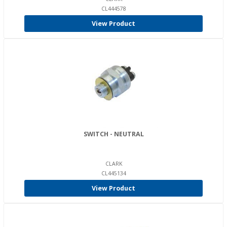
CL444578
View Product
SWITCH - NEUTRAL
CLARK
CL445134
View Product