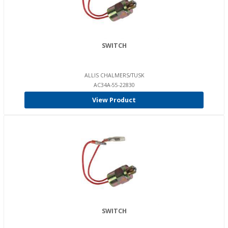
SWITCH
ALLIS CHALMERS/TUSK
AC34A-55-22830
View Product
SWITCH