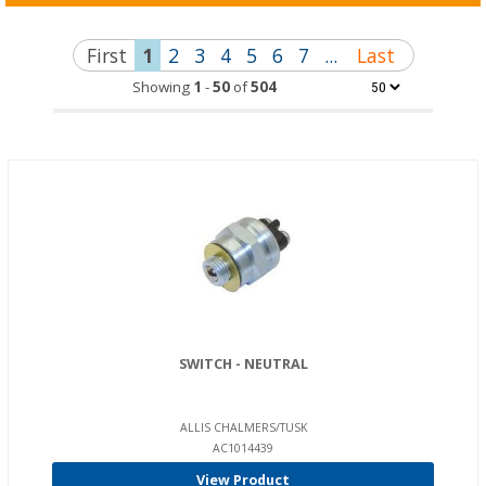
First
1
2
3
4
5
6
7
...
Last
Showing
1
-
50
of
504
SWITCH - NEUTRAL
ALLIS CHALMERS/TUSK
AC1014439
View Product