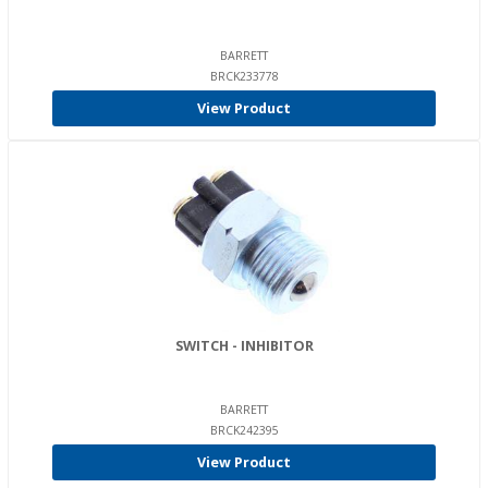
BARRETT
BRCK233778
View Product
SWITCH - INHIBITOR
BARRETT
BRCK242395
View Product