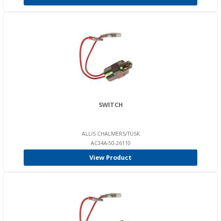
SWITCH
ALLIS CHALMERS/TUSK
AC34A-50-26110
View Product