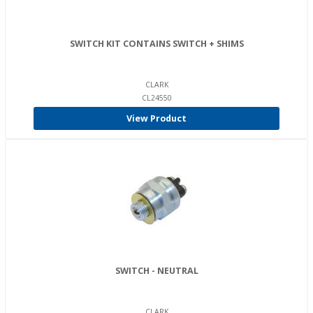
SWITCH KIT CONTAINS SWITCH + SHIMS
CLARK
CL24550
View Product
SWITCH - NEUTRAL
CLARK