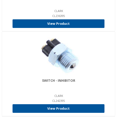
CLARK
CL236395
View Product
SWITCH - INHIBITOR
CLARK
CL242395
View Product