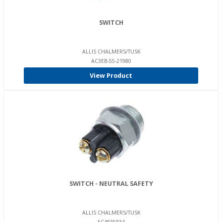
SWITCH
ALLIS CHALMERS/TUSK
AC3EB-55-21980
View Product
SWITCH - NEUTRAL SAFETY
ALLIS CHALMERS/TUSK