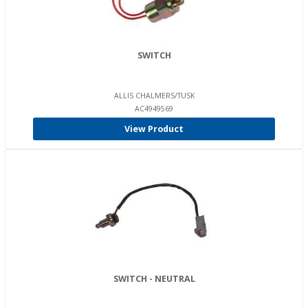
SWITCH
ALLIS CHALMERS/TUSK
AC4949569
View Product
SWITCH - NEUTRAL