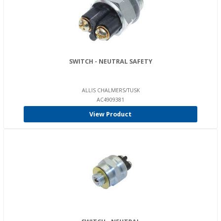
SWITCH - NEUTRAL SAFETY
ALLIS CHALMERS/TUSK
AC4909381
View Product