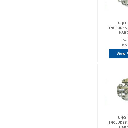
U-JOI
INCLUDES
HAR
BO
BC65
View 
U-JOI
INCLUDES
HAR