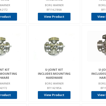
WARNER
BORG WARNER
BORG
4-2172
BF114-2186A
BF1
Product
View Product
View 
NT KIT
U-JOINT KIT
U-JO
 MOUNTING
INCLUDES MOUNTING
INCLUDE
DWARE
HARDWARE
HAR
WARNER
BORG WARNER
BORG
42172
BF1142185A
BF1
Product
View Product
View 