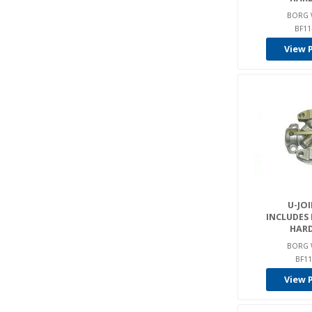
BORG 
BF11
View 
U-JOI
INCLUDES
HAR
BORG 
BF11
View 