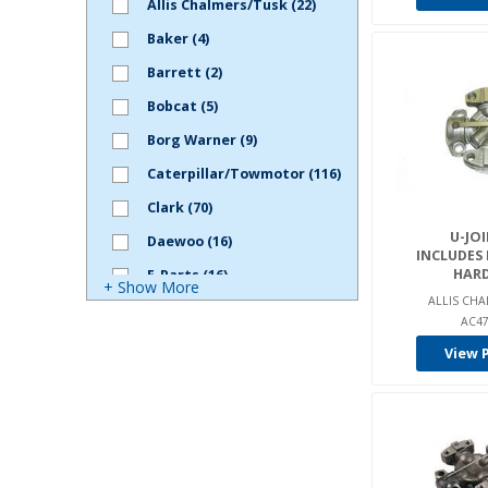
Allis Chalmers/Tusk (22)
Baker (4)
Barrett (2)
Bobcat (5)
Borg Warner (9)
Caterpillar/Towmotor (116)
Clark (70)
U-JOI
Daewoo (16)
INCLUDES
HAR
E-Parts (16)
+ Show More
ALLIS CHA
Gehl (1)
AC47
Genie (5)
View 
Harlan (1)
Hyster (108)
Hyundai (2)
Intella (7)