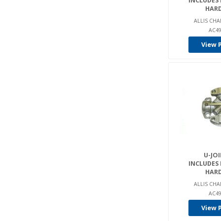
INCLUDES
Raymond (1)
HAR
Samsung (1)
ALLIS CHA
AC49
Smh (31)
View 
Spicer (1)
Steinbock (2)
Still (1)
Taylor (1)
Tcm (2)
Terex (1)
Tiger Tractor (3)
U-JOI
Toyota (43)
INCLUDES
Tug (1)
HAR
ALLIS CHA
United Tractor (2)
AC49
Yale (35)
View 