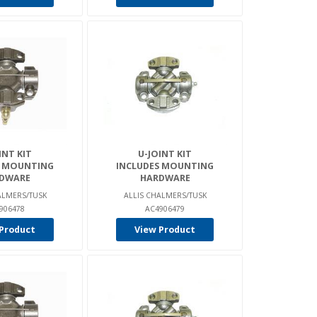
INT KIT
U-JOINT KIT
S MOUNTING
INCLUDES MOUNTING
DWARE
HARDWARE
ALMERS/TUSK
ALLIS CHALMERS/TUSK
906478
AC4906479
Product
View Product