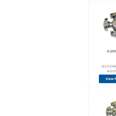
U-JOI
ALLIS CHA
AC921
View 