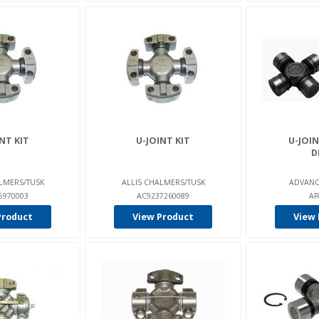
NT KIT
U-JOINT KIT
U-JOIN
D
LMERS/TUSK
ALLIS CHALMERS/TUSK
ADVANC
5970003
AC9237260089
AF
Product
View Product
View 