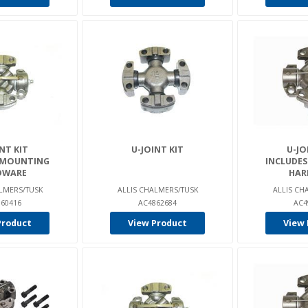
NT KIT
U-JOINT KIT
U-JO
 MOUNTING
INCLUDE
DWARE
HAR
LMERS/TUSK
ALLIS CHALMERS/TUSK
ALLIS CH
60416
AC4862684
AC4
Product
View Product
View 