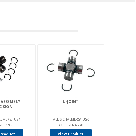
 ASSEMBLY
U-JOINT
CISION
ALMERS/TUSK
ALLIS CHALMERS/TUSK
-01-32620
AC3EC-01-32740
Product
View Product