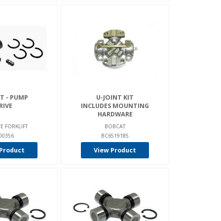
T - PUMP
U-JOINT KIT
RIVE
INCLUDES MOUNTING
HARDWARE
E FORKLIFT
BOBCAT
00356
BC6519185
Product
View Product