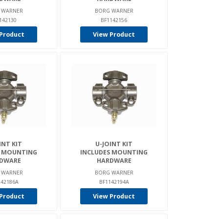
 WARNER
BORG WARNER
142130
BF1142156
Product
View Product
INT KIT
U-JOINT KIT
S MOUNTING
INCLUDES MOUNTING
DWARE
HARDWARE
 WARNER
BORG WARNER
142186A
BF1142194A
Product
View Product