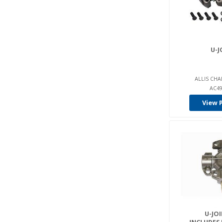
Intrupa (20)
Jcb (4)
John Deere (1)
U-J
Jungheinrich (8)
Kalmar Lmv (5)
ALLIS CHA
Komatsu (22)
AC49
Linde (4)
View 
Lpm (23)
Manitou (12)
Mercury-Pettibone (9)
Mitsubishi (117)
Multiton (6)
Mustang (2)
Nissan (7)
U-JOI