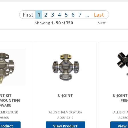
First
1
2
3
4
5
6
7
...
Last
Showing
1
-
50
of
750
NT KIT
U-JOINT
U-JOINT
 MOUNTING
PRE
DWARE
LMERS/TUSK
ALLIS CHALMERS/TUSK
ALLIS CH
98505
AC0512219
AC3EC
Product
View Product
View 