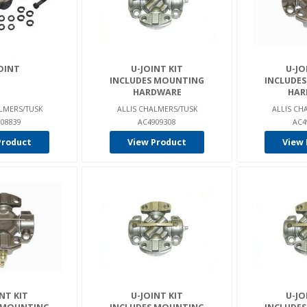
OINT
U-JOINT KIT
U-JO
INCLUDES MOUNTING
INCLUDE
HARDWARE
HAR
LMERS/TUSK
ALLIS CHALMERS/TUSK
ALLIS CH
08839
AC4909308
AC4
Product
View Product
View 
NT KIT
U-JOINT KIT
U-JO