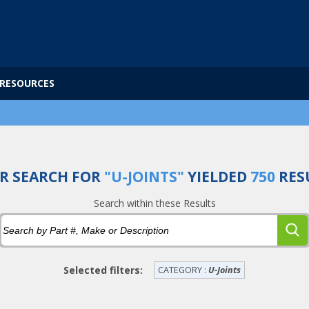
RESOURCES
R SEARCH FOR
"U-JOINTS"
YIELDED
750
RES
Search within these Results
Selected filters:
CATEGORY :
U-Joints