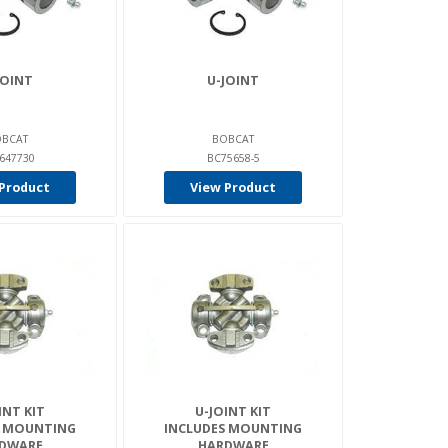
JOINT
U-JOINT
BCAT
BOBCAT
647730
BC75658-5
Product
View Product
INT KIT
U-JOINT KIT
S MOUNTING
INCLUDES MOUNTING
DWARE
HARDWARE