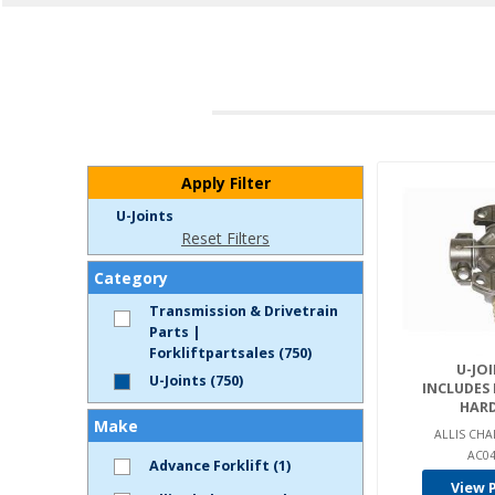
Apply Filter
U-Joints
Reset Filters
Category
Transmission & Drivetrain
Parts |
Forkliftpartsales (750)
U-JOI
U-Joints (750)
INCLUDES
HAR
Make
ALLIS CHA
AC04
Advance Forklift (1)
View 