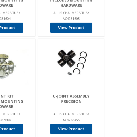
S MOUNTING
INCLUDES MOUNTING
DWARE
HARDWARE
ALMERS/TUSK
ALLIS CHALMERS/TUSK
981604
AC4981605
Product
View Product
INT KIT
U-JOINT ASSEMBLY
S MOUNTING
PRECISION
DWARE
ALMERS/TUSK
ALLIS CHALMERS/TUSK
987664
AC8766455
Product
View Product