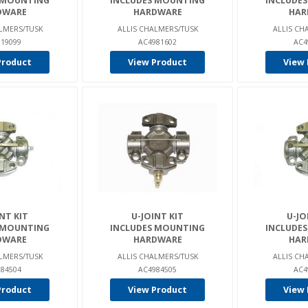
 MOUNTING
INCLUDES MOUNTING
INCLUDE
DWARE
HARDWARE
HAR
LMERS/TUSK
ALLIS CHALMERS/TUSK
ALLIS CH
19099
AC4981602
AC4
Product
View Product
View 
NT KIT
U-JOINT KIT
U-JO
 MOUNTING
INCLUDES MOUNTING
INCLUDE
DWARE
HARDWARE
HAR
LMERS/TUSK
ALLIS CHALMERS/TUSK
ALLIS CH
84504
AC4984505
AC4
Product
View Product
View 