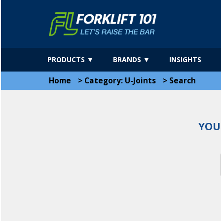
PRODUCTS ▼
BRANDS ▼
INSIGHTS
Home
>
Category: U-Joints
>
Search
YOU