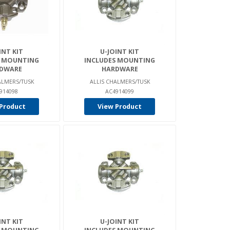
INT KIT
U-JOINT KIT
S MOUNTING
INCLUDES MOUNTING
DWARE
HARDWARE
ALMERS/TUSK
ALLIS CHALMERS/TUSK
914098
AC4914099
Product
View Product
INT KIT
U-JOINT KIT