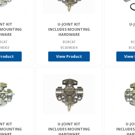
NT KIT
U-JOINT KIT
U-
 MOUNTING
INCLUDES MOUNTING
DWARE
HARDWARE
BCAT
BOBCAT
BO
98303
BC6598304
BC6
Product
View Product
View 
NT KIT
U-JOINT KIT
U-JO
 MOUNTING
INCLUDES MOUNTING
INCLUDE
DWARE
HARDWARE
HAR