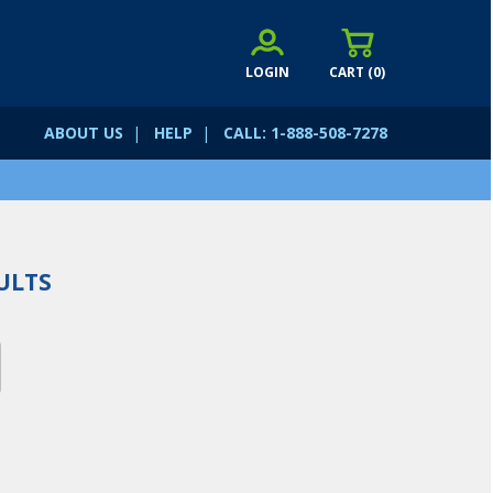
LOGIN
CART (
0
)
ABOUT US
|
HELP
|
CALL: 1-888-508-7278
ULTS