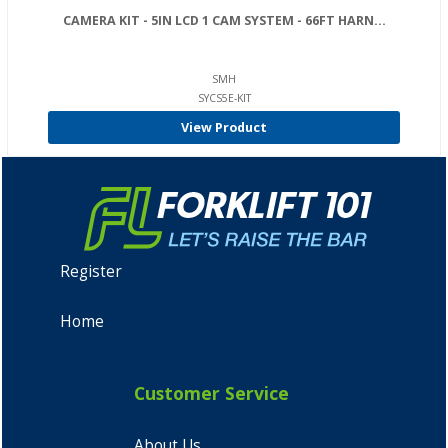
CAMERA KIT - 5IN LCD 1 CAM SYSTEM - 66FT HARN...
SMH
SYCS5E-KIT
View Product
Register
Home
Customer Service
About Us