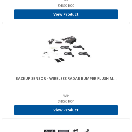
SMH
SYBSK-1000
View Product
BACKUP SENSOR - WIRELESS RADAR BUMPER FLUSH M...
SMH
SYBSK-1001
View Product