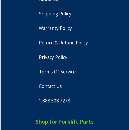
Shipping Policy
Warranty Policy
Return & Refund Policy
Privacy Policy
Terms Of Service
Contact Us
1.888.508.7278
Shop for Forklift Parts