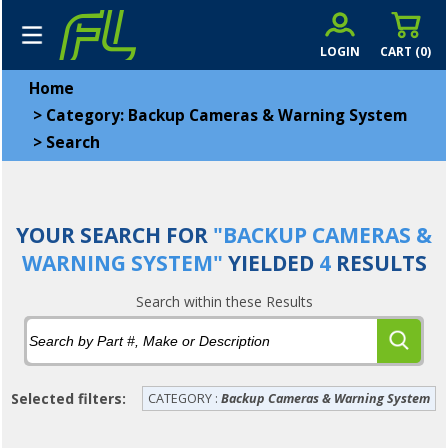
LOGIN
CART (
0
)
Home
>
Category: Backup Cameras & Warning System
>
Search
YOUR SEARCH FOR
"BACKUP CAMERAS &
WARNING SYSTEM"
YIELDED
4
RESULTS
Search within these Results
Selected filters:
CATEGORY :
Backup Cameras & Warning System