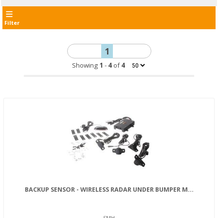
Filter
1
Showing
1
-
4
of
4
BACKUP SENSOR - WIRELESS RADAR UNDER BUMPER M...