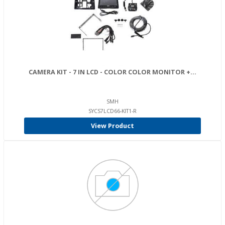
CAMERA KIT - 7 IN LCD - COLOR COLOR MONITOR +...
SMH
SYCS7LCD66-KIT1-R
View Product