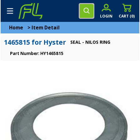
LOGIN
CART (
0
)
Home
>
Item Detail
1465815 for Hyster
SEAL - NILOS RING
Part Number: HY1465815