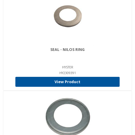
SEAL - NILOS RING
HYSTER
HY2309391
View Product