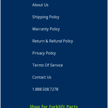
About Us
Shipping Policy
Warranty Policy
Return & Refund Policy
Privacy Policy
Terms Of Service
Contact Us
1.888.508.7278
Shop for Forklift Parts