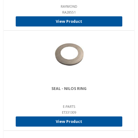
RAYMOND
RA28551
View Product
SEAL - NILOS RING
E-PARTS
ET331309
View Product