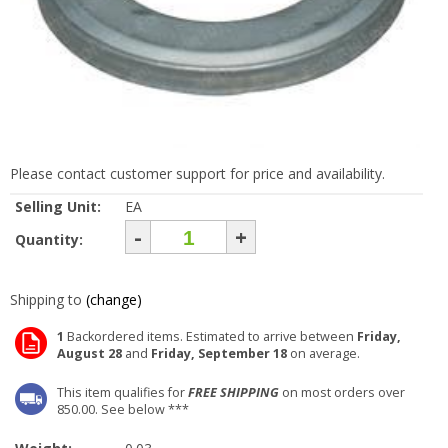
Please contact customer support for price and availability.
Selling Unit:
EA
-
+
Quantity:
Shipping to
(change)
1
Backordered items. Estimated to arrive between
Friday,
August 28
and
Friday, September 18
on average.
This item qualifies for
FREE SHIPPING
on most orders over
850.00. See below ***