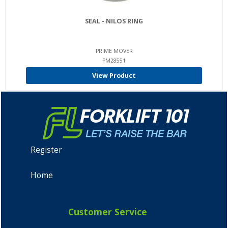
SEAL - NILOS RING
PRIME MOVER
PM28551
View Product
Register
Home
Customer Service