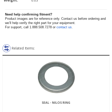
Weight:
0.03
Need help confirming fitment?
Product images are for reference only. Contact us before ordering and
we’ll help verify the right part for your equipment.
For support, call 1.888.508.7278 or
contact us
.
Related Items:
SEAL - NILOS RING