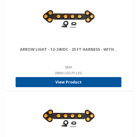
ARROW LIGHT - 12-24VDC - 25 FT HARNESS - WITH...
SMH
SY800-LED-P7-LED
View Product