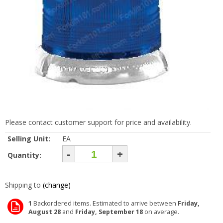
Please contact customer support for price and availability.
Selling Unit:
EA
-
+
Quantity:
Shipping to
(change)
1
Backordered items. Estimated to arrive between
Friday,
August 28
and
Friday, September 18
on average.