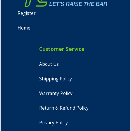
Register
Home
Customer Service
About Us
Shipping Policy
Warranty Policy
Return & Refund Policy
Privacy Policy