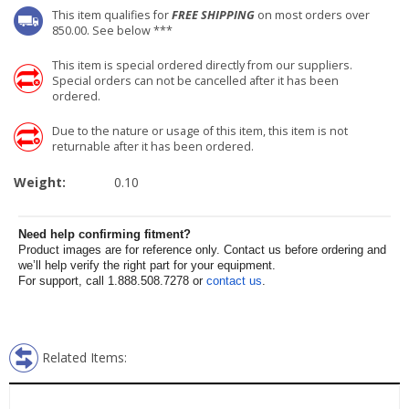
This item qualifies for
FREE SHIPPING
on most orders over
850.00. See below ***
This item is special ordered directly from our suppliers.
Special orders can not be cancelled after it has been
ordered.
Due to the nature or usage of this item, this item is not
returnable after it has been ordered.
Weight:
0.10
Need help confirming fitment?
Product images are for reference only. Contact us before ordering and
we’ll help verify the right part for your equipment.
For support, call 1.888.508.7278 or
contact us
.
Related Items: