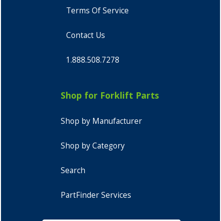
Terms Of Service
Contact Us
1.888.508.7278
Shop for Forklift Parts
Shop by Manufacturer
Shop by Category
Search
PartFinder Services