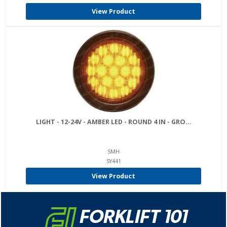
View Product
LIGHT - 12-24V - AMBER LED - ROUND 4 IN - GRO...
SMH
SY441
View Product