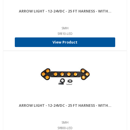
ARROW LIGHT - 12-24VDC - 25 FT HARNESS - WITH...
SMH
SY810-LED
View Product
ARROW LIGHT - 12-24VDC - 25 FT HARNESS - WITH...
SMH
SY800-LED