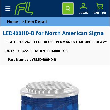
LOGIN
CART (
0
)
Home
>
Item Detail
LED400HD-B for North American Signa
LIGHT - 12-24V - LED - BLUE - PERMANENT MOUNT - HEAVY
DUTY - CLASS 1 - MFR # LED400HD-B
Part Number: YBLED400HD-B