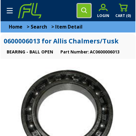
LOGIN
CART (
0
)
Home
>
Search
>
Item Detail
0600006013 for Allis Chalmers/Tusk
BEARING - BALL OPEN
Part Number: AC0600006013