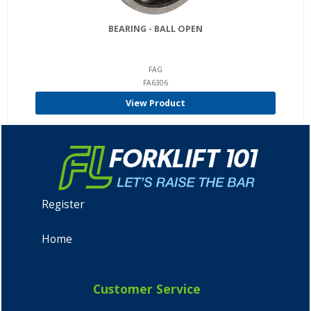
BEARING - BALL OPEN
FAG
FA6306
View Product
Register
Home
Customer Service