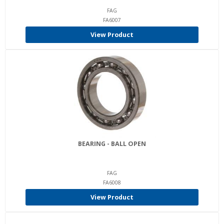
FAG
FA6007
View Product
BEARING - BALL OPEN
FAG
FA6008
View Product