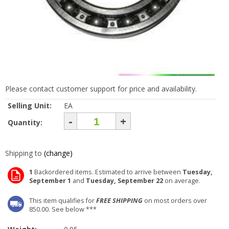
Please contact customer support for price and availability.
Selling Unit:
EA
-
+
Quantity:
Shipping to
(change)
1
Backordered items. Estimated to arrive between
Tuesday,
September 1
and
Tuesday, September 22
on average.
This item qualifies for
FREE SHIPPING
on most orders over
850.00. See below ***