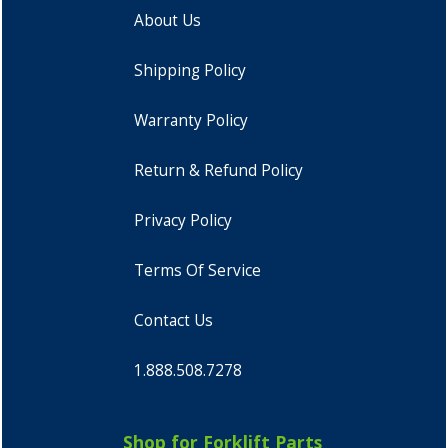
About Us
Shipping Policy
Warranty Policy
Return & Refund Policy
Privacy Policy
Terms Of Service
Contact Us
1.888.508.7278
Shop for Forklift Parts