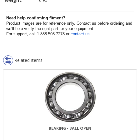
Weight:
0.95
Need help confirming fitment?
Product images are for reference only. Contact us before ordering and
we’ll help verify the right part for your equipment.
For support, call 1.888.508.7278 or
contact us
.
Related Items:
BEARING - BALL OPEN