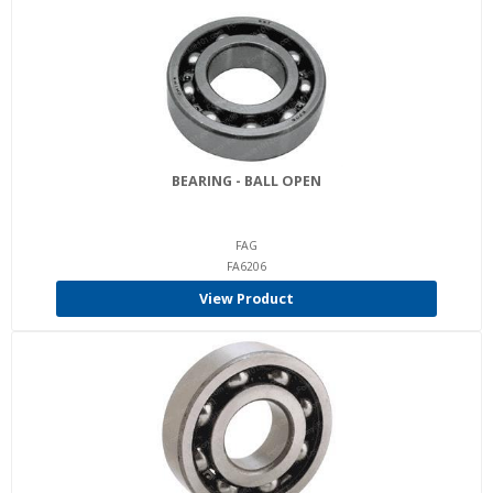
BEARING - BALL OPEN
FAG
FA6206
View Product