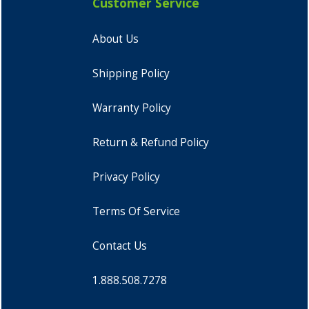
Customer Service
About Us
Shipping Policy
Warranty Policy
Return & Refund Policy
Privacy Policy
Terms Of Service
Contact Us
1.888.508.7278