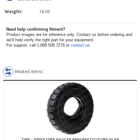
Weight:
18.00
Need help confirming fitment?
Product images are for reference only. Contact us before ordering and
we’ll help verify the right part for your equipment.
For support, call 1.888.508.7278 or
contact us
.
Related Items:
TIRE - 500X8 10PR HAULER PNEUMATIC/TUBE-FLAP