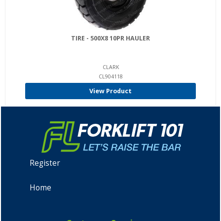
TIRE - 500X8 10PR HAULER
CLARK
CL904118
View Product
Register
Home