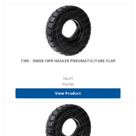
TIRE - 500X8 10PR HAULER PNEUMATIC/TUBE-FLAP
TAILIFT
TF32345
View Product