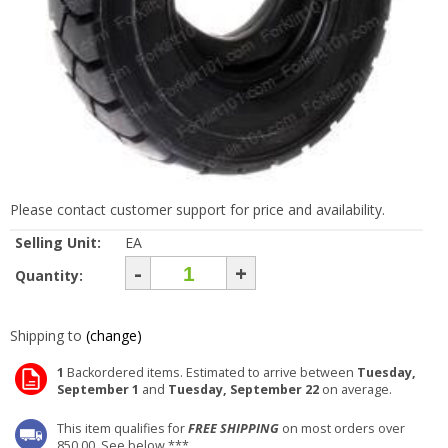
Please contact customer support for price and availability.
Selling Unit:
EA
-
+
Quantity:
Shipping to
(change)
1
Backordered items. Estimated to arrive between
Tuesday,
September 1
and
Tuesday, September 22
on average.
This item qualifies for
FREE SHIPPING
on most orders over
850.00. See below ***