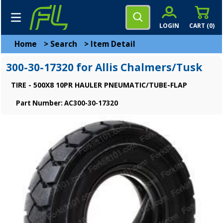
LOGIN
CART (
0
)
Home
>
Search
>
Item Detail
300-30-17320 for Allis Chalmers/Tusk
TIRE - 500X8 10PR HAULER PNEUMATIC/TUBE-FLAP
Part Number: AC300-30-17320