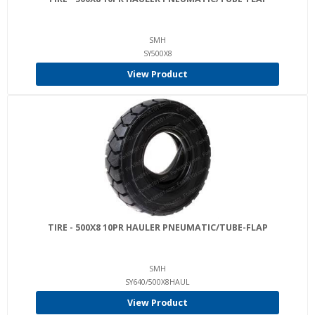
SMH
SY500X8
View Product
TIRE - 500X8 10PR HAULER PNEUMATIC/TUBE-FLAP
SMH
SY640/500X8HAUL
View Product