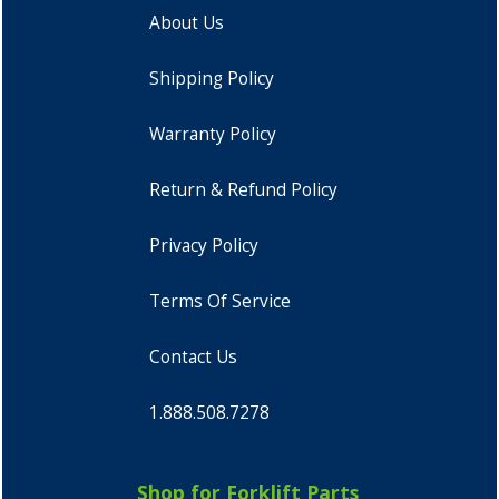
About Us
Shipping Policy
Warranty Policy
Return & Refund Policy
Privacy Policy
Terms Of Service
Contact Us
1.888.508.7278
Shop for Forklift Parts