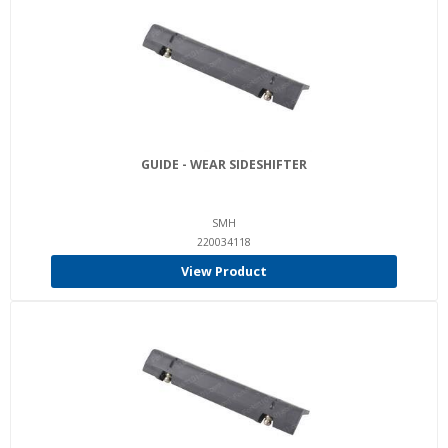
GUIDE - WEAR SIDESHIFTER
SMH
220034118
View Product