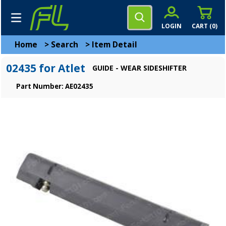
LOGIN
CART (
0
)
Home
>
Search
>
Item Detail
02435 for Atlet
GUIDE - WEAR SIDESHIFTER
Part Number: AE02435