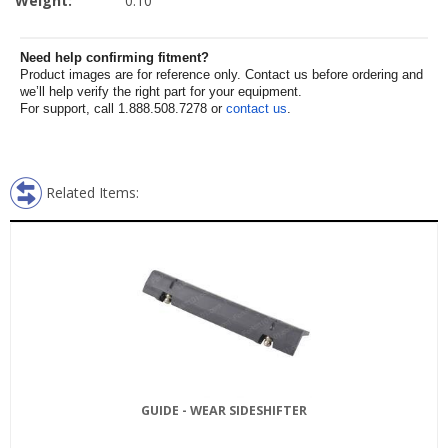
Weight:
0.10
Need help confirming fitment?
Product images are for reference only. Contact us before ordering and
we’ll help verify the right part for your equipment.
For support, call 1.888.508.7278 or
contact us
.
Related Items:
GUIDE - WEAR SIDESHIFTER