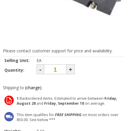
Please contact customer support for price and availability.
Selling Unit:
EA
-
+
Quantity:
Shipping to
(change)
1
Backordered items. Estimated to arrive between
Friday,
August 28
and
Friday, September 18
on average.
This item qualifies for
FREE SHIPPING
on most orders over
850.00. See below ***