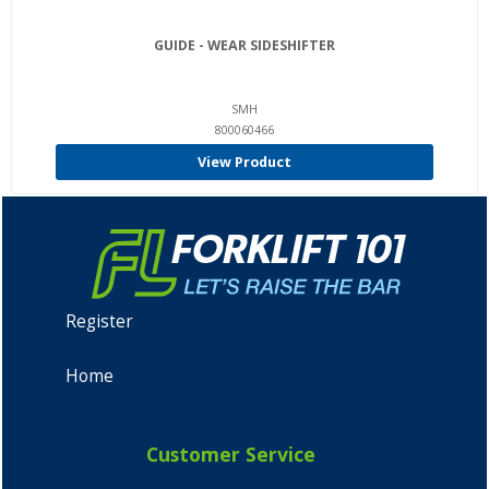
GUIDE - WEAR SIDESHIFTER
SMH
800060466
View Product
Register
Home
Customer Service