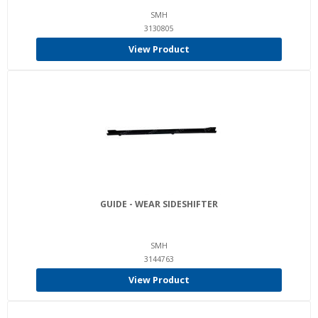
SMH
3130805
View Product
GUIDE - WEAR SIDESHIFTER
SMH
3144763
View Product