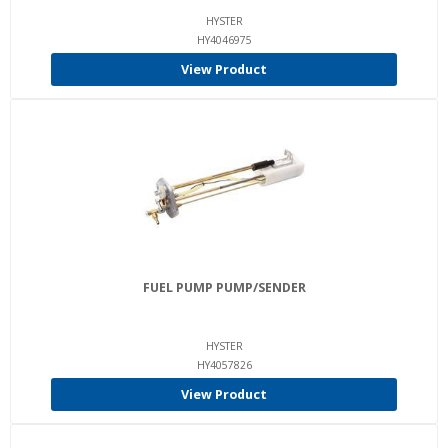
HYSTER
HY4046975
View Product
FUEL PUMP PUMP/SENDER
HYSTER
HY4057826
View Product