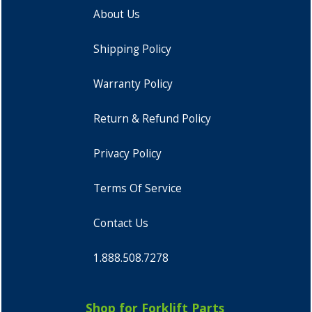
About Us
Shipping Policy
Warranty Policy
Return & Refund Policy
Privacy Policy
Terms Of Service
Contact Us
1.888.508.7278
Shop for Forklift Parts