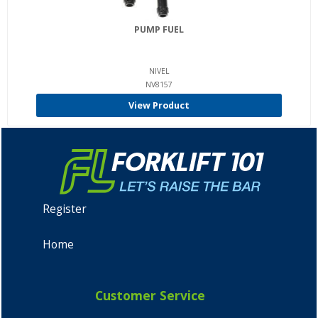
PUMP FUEL
NIVEL
NV8157
View Product
Register
Home
Customer Service