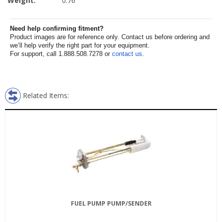
Weight:
0.76
Need help confirming fitment?
Product images are for reference only. Contact us before ordering and
we’ll help verify the right part for your equipment.
For support, call 1.888.508.7278 or
contact us
.
Related Items:
FUEL PUMP PUMP/SENDER