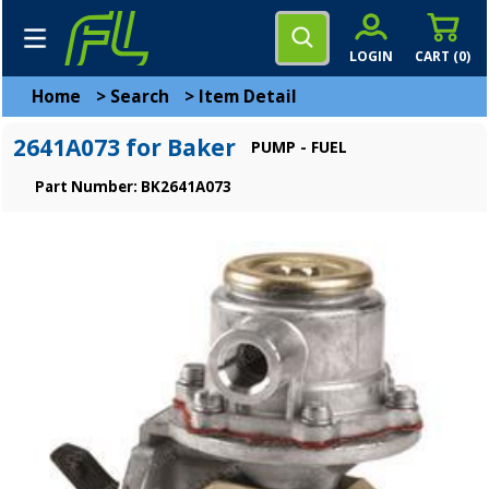
LOGIN
CART (
0
)
Home
>
Search
>
Item Detail
2641A073 for Baker
PUMP - FUEL
Part Number: BK2641A073