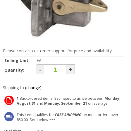
Please contact customer support for price and availability.
Selling Unit:
EA
-
+
Quantity:
Shipping to
(change)
1
Backordered items. Estimated to arrive between
Monday,
August 31
and
Monday, September 21
on average.
This item qualifies for
FREE SHIPPING
on most orders over
850.00. See below ***