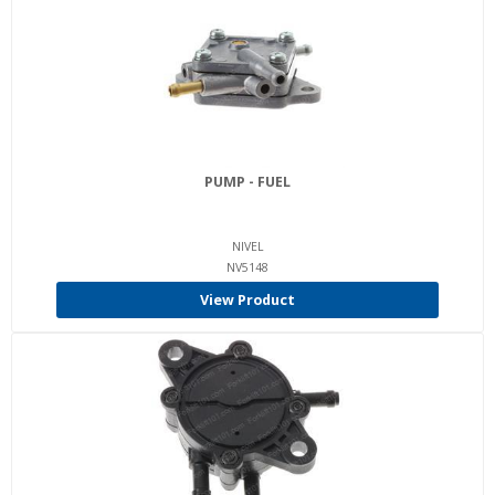
PUMP - FUEL
NIVEL
NV5148
View Product