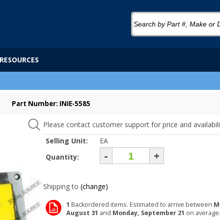
RESOURCES
Part Number: INIE-5585
Please contact customer support for price and availabili
Selling Unit:
EA
-
+
Quantity:
Shipping to
(change)
1
Backordered items. Estimated to arrive between
M
August 31
and
Monday, September 21
on average