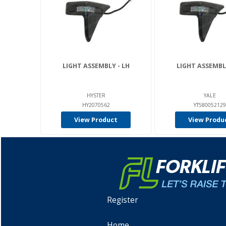
LIGHT ASSEMBLY - LH
LIGHT ASSEMBLY
HYSTER
YALE
HY2070562
YT580052129
View Product
View Produ
Register
Home