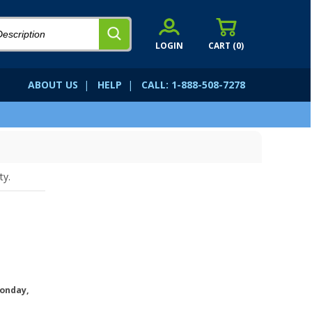
LOGIN
CART (
0
)
ABOUT US
|
HELP
|
CALL: 1-888-508-7278
ty.
onday,
.