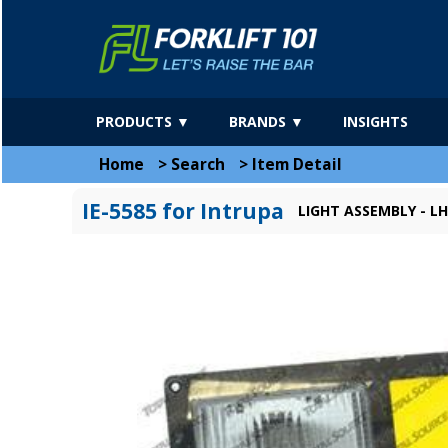
PRODUCTS ▼
BRANDS ▼
INSIGHTS
Home
>
Search
>
Item Detail
IE-5585 for Intrupa
LIGHT ASSEMBLY - LH