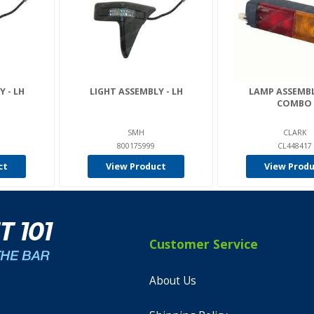
 - LH
LIGHT ASSEMBLY - LH
LAMP ASSEMBL
COMBO
SMH
CLARK
800175999
CL448417
ct
View Product
View Prod
Customer Service
About Us