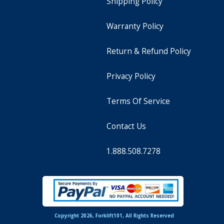
Shipping Policy
Warranty Policy
Return & Refund Policy
Privacy Policy
Terms Of Service
Contact Us
1.888.508.7278
Copyright 2026, Forklift101, All Rights Reserved