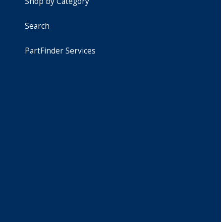
Shop by Category
Search
PartFinder Services