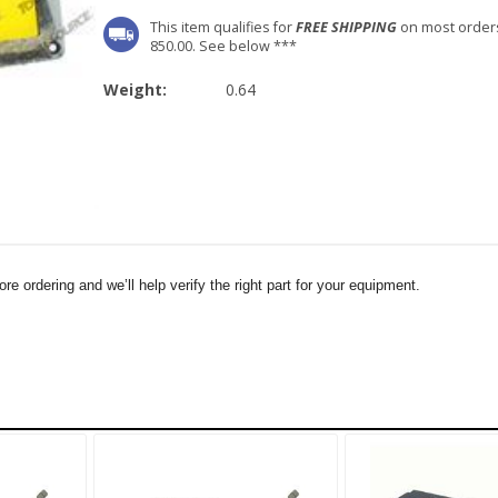
This item qualifies for
FREE SHIPPING
on most order
850.00. See below ***
Weight:
0.64
e ordering and we’ll help verify the right part for your equipment.