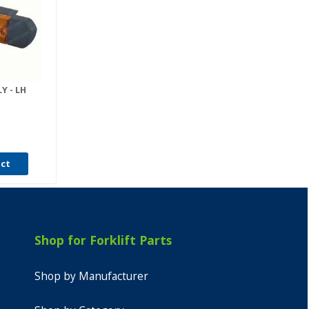
Y - LH
uct
Shop for Forklift Parts
Shop by Manufacturer