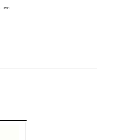
s over