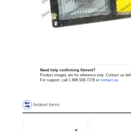
Need help confirming fitment?
Product images are for reference only. Contact us befor
For support, call 1.888.508.7278 or
contact us
.
Related Items: