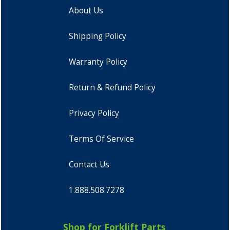
About Us
Shipping Policy
Warranty Policy
Return & Refund Policy
Privacy Policy
Terms Of Service
Contact Us
1.888.508.7278
Shop for Forklift Parts