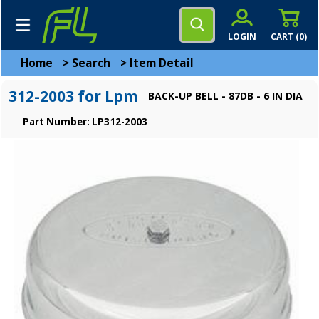
LOGIN
CART (
0
)
Home
>
Search
>
Item Detail
312-2003 for Lpm
BACK-UP BELL - 87DB - 6 IN DIA
Part Number: LP312-2003