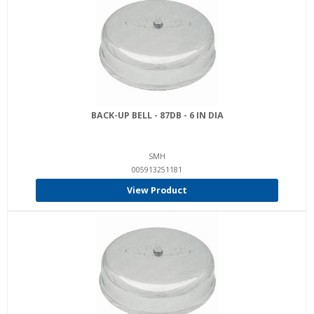
BACK-UP BELL - 87DB - 6 IN DIA
SMH
005913251181
View Product