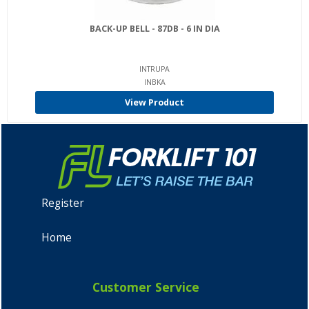
BACK-UP BELL - 87DB - 6 IN DIA
INTRUPA
INBKA
View Product
Register
Home
Customer Service