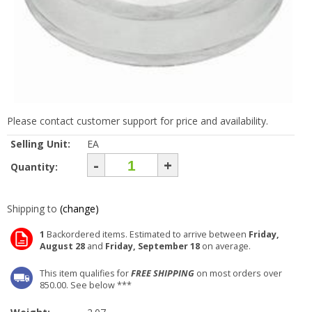
Please contact customer support for price and availability.
Selling Unit:
EA
-
+
Quantity:
Shipping to
(change)
1
Backordered items. Estimated to arrive between
Friday,
August 28
and
Friday, September 18
on average.
This item qualifies for
FREE SHIPPING
on most orders over
850.00. See below ***