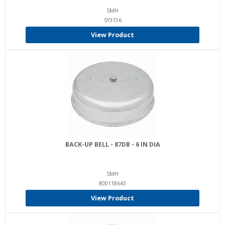
SMH
SY3156
View Product
BACK-UP BELL - 87DB - 6 IN DIA
SMH
800118643
View Product