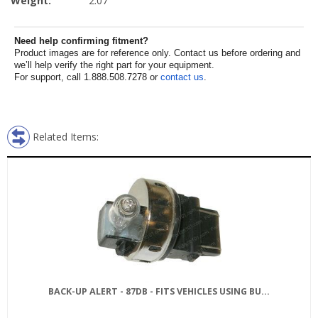
Weight:
2.07
Need help confirming fitment?
Product images are for reference only. Contact us before ordering and
we’ll help verify the right part for your equipment.
For support, call 1.888.508.7278 or
contact us
.
Related Items:
BACK-UP ALERT - 87DB - FITS VEHICLES USING BU...