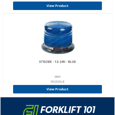
View Product
STROBE - 12-24V - BLUE
SMH
SY22020LB
View Product