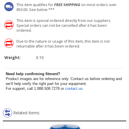
This item qualifies for
FREE SHIPPING
on most orders over
850.00. See below ***
This item is special ordered directly from our suppliers.
Special orders can not be cancelled after it has been
ordered.
Due to the nature or usage of this item, this item is not
returnable after it has been ordered.
Weight:
0.10
Need help confirming fitment?
Product images are for reference only. Contact us before ordering and
we’ll help verify the right part for your equipment.
For support, call 1.888.508.7278 or
contact us
.
Related Items: