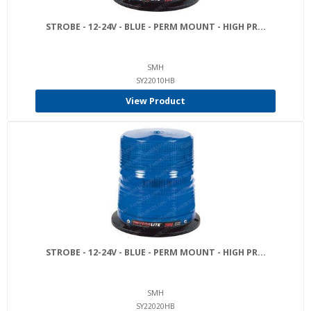
STROBE - 12-24V - BLUE - PERM MOUNT - HIGH PR...
SMH
SY22010HB
View Product
STROBE - 12-24V - BLUE - PERM MOUNT - HIGH PR...
SMH
SY22020HB