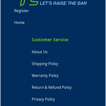
Register
Home
Customer Service
About Us
Shipping Policy
Warranty Policy
Return & Refund Policy
Privacy Policy