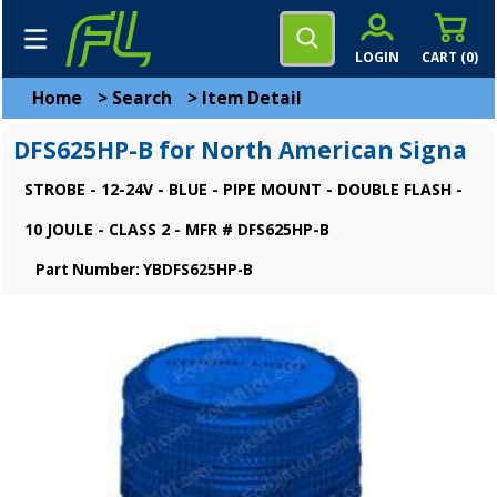
LOGIN
CART (
0
)
Home
>
Search
>
Item Detail
DFS625HP-B for North American Signa
STROBE - 12-24V - BLUE - PIPE MOUNT - DOUBLE FLASH -
10 JOULE - CLASS 2 - MFR # DFS625HP-B
Part Number: YBDFS625HP-B