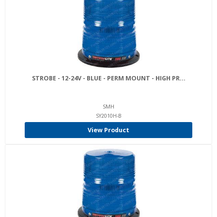
STROBE - 12-24V - BLUE - PERM MOUNT - HIGH PR...
SMH
SY2010H-B
View Product