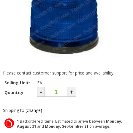
Please contact customer support for price and availability.
Selling Unit:
EA
-
+
Quantity:
Shipping to
(change)
1
Backordered items. Estimated to arrive between
Monday,
August 31
and
Monday, September 21
on average.