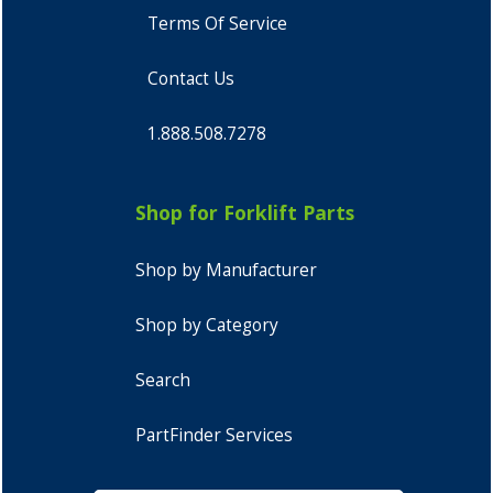
Terms Of Service
Contact Us
1.888.508.7278
Shop for Forklift Parts
Shop by Manufacturer
Shop by Category
Search
PartFinder Services