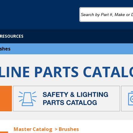
RESOURCES
shes
LINE PARTS CATAL
Master Catalog
>
Brushes