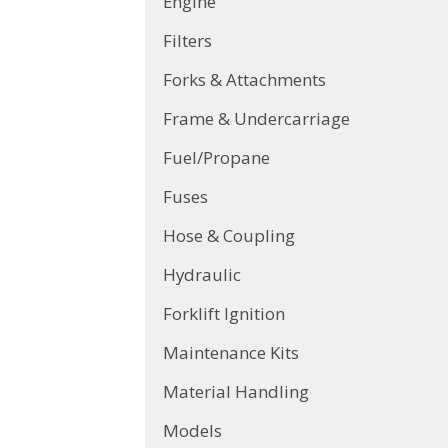
Engine
Filters
Forks & Attachments
Frame & Undercarriage
Fuel/Propane
Fuses
Hose & Coupling
Hydraulic
Forklift Ignition
Maintenance Kits
Material Handling
Models