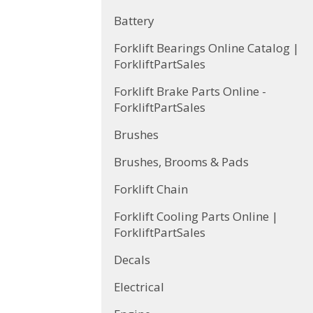
Battery
Forklift Bearings Online Catalog |
ForkliftPartSales
Forklift Brake Parts Online -
ForkliftPartSales
Brushes
Brushes, Brooms & Pads
Forklift Chain
Forklift Cooling Parts Online |
ForkliftPartSales
Decals
Electrical