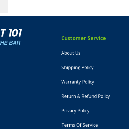
Customer Service
About Us
Shipping Policy
Warranty Policy
Return & Refund Policy
Privacy Policy
Terms Of Service