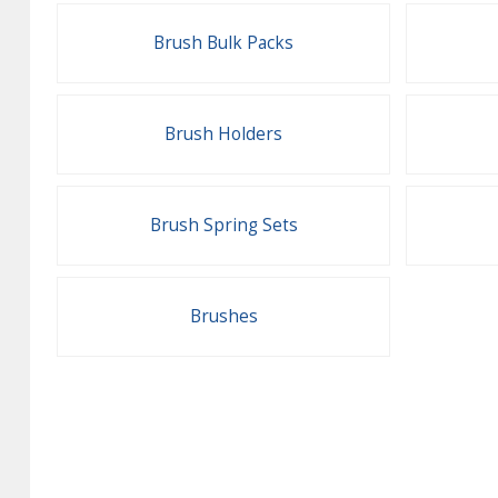
Brush Bulk Packs
Brush Holders
Brush Spring Sets
Brushes