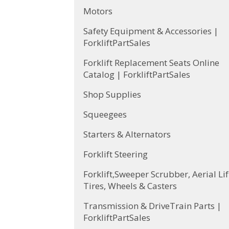
Motors
Safety Equipment & Accessories |
ForkliftPartSales
Forklift Replacement Seats Online
Catalog | ForkliftPartSales
Shop Supplies
Squeegees
Starters & Alternators
Forklift Steering
Forklift,Sweeper Scrubber, Aerial Lif
Tires, Wheels & Casters
Transmission & DriveTrain Parts |
ForkliftPartSales