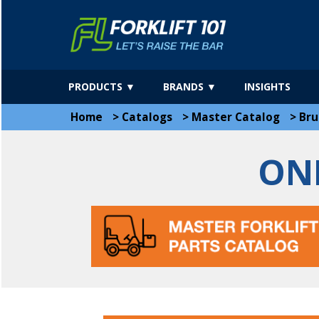
PRODUCTS ▼
BRANDS ▼
INSIGHTS
Home
>
Catalogs
>
Master Catalog
>
Bru
ON