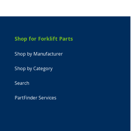
Shop for Forklift Parts
Shop by Manufacturer
Shop by Category
Search
PartFinder Services