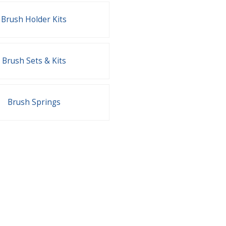
Brush Holder Kits
Brush Sets & Kits
Brush Springs