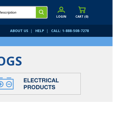
LOGIN
CART (
0
)
ABOUT US
|
HELP
|
CALL: 1-888-508-7278
OGS