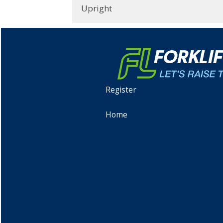
Upright
Register
Home