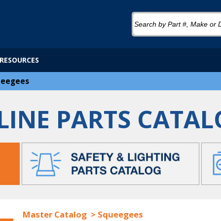
RESOURCES
ueegees
LINE PARTS CATAL
Master Catalog
>
Squeegees