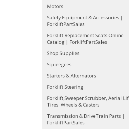
Motors
Safety Equipment & Accessories |
ForkliftPartSales
Forklift Replacement Seats Online
Catalog | ForkliftPartSales
Shop Supplies
Squeegees
Starters & Alternators
Forklift Steering
Forklift,Sweeper Scrubber, Aerial Lif
Tires, Wheels & Casters
Transmission & DriveTrain Parts |
ForkliftPartSales