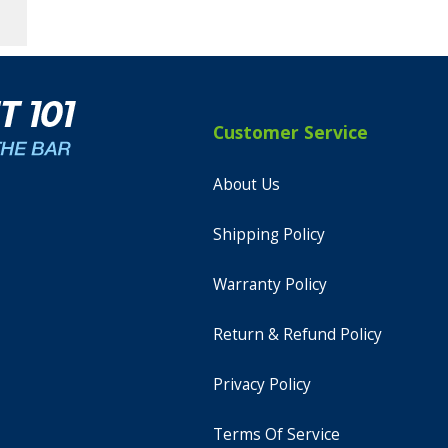
Customer Service
About Us
Shipping Policy
Warranty Policy
Return & Refund Policy
Privacy Policy
Terms Of Service