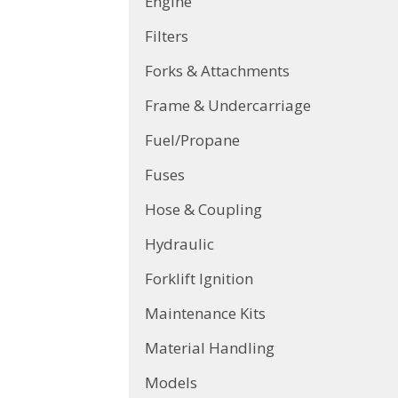
Engine
Filters
Forks & Attachments
Frame & Undercarriage
Fuel/Propane
Fuses
Hose & Coupling
Hydraulic
Forklift Ignition
Maintenance Kits
Material Handling
Models