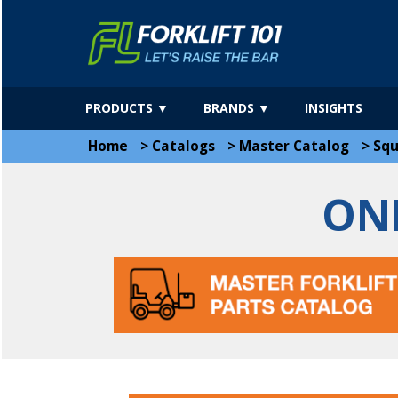
PRODUCTS ▼
BRANDS ▼
INSIGHTS
Home
>
Catalogs
>
Master Catalog
>
Sq
ON