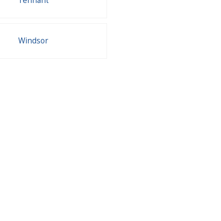
Tennant
Windsor