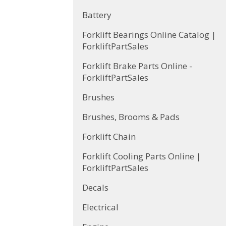
Battery
Forklift Bearings Online Catalog |
ForkliftPartSales
Forklift Brake Parts Online -
ForkliftPartSales
Brushes
Brushes, Brooms & Pads
Forklift Chain
Forklift Cooling Parts Online |
ForkliftPartSales
Decals
Electrical