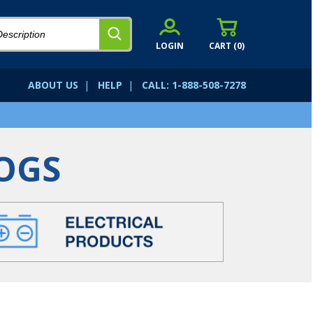
LOGIN
CART (
0
)
ABOUT US
|
HELP
|
CALL: 1-888-508-7278
OGS