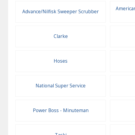
American
Advance/Nilfisk Sweeper Scrubber
Clarke
Hoses
National Super Service
Power Boss - Minuteman