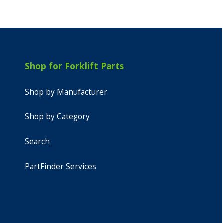
Shop for Forklift Parts
Shop by Manufacturer
Shop by Category
Search
PartFinder Services