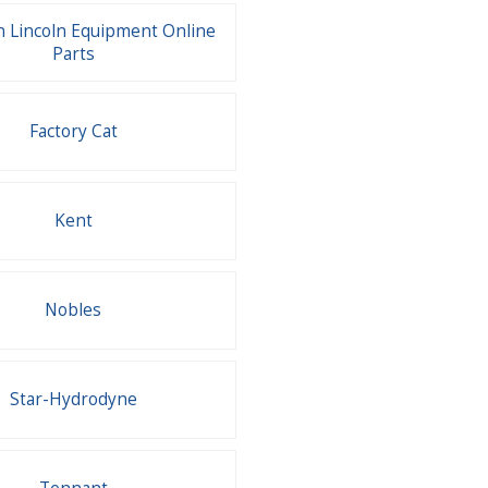
 Lincoln Equipment Online
Parts
Factory Cat
Kent
Nobles
Star-Hydrodyne