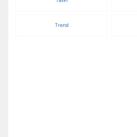
Taski
Trend