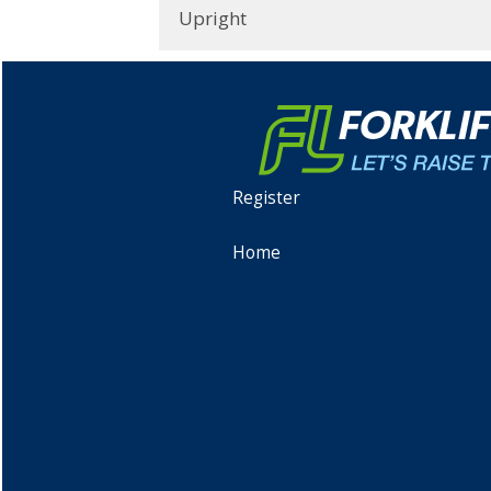
Upright
Register
Home