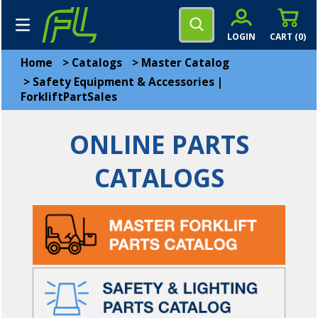
LOGIN
CART (
0
)
Home
>
Catalogs
>
Master Catalog
>
Safety Equipment & Accessories |
ForkliftPartSales
ONLINE PARTS
CATALOGS