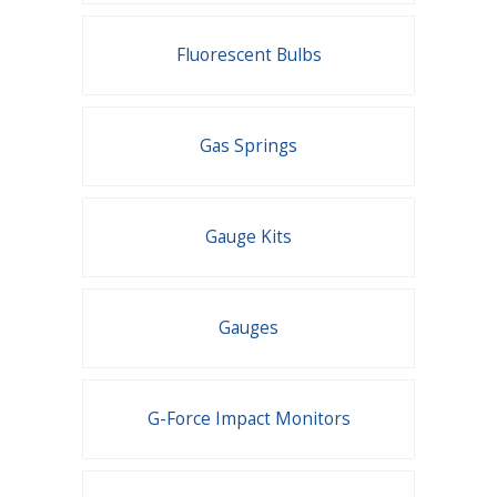
Fluorescent Bulbs
Gas Springs
Gauge Kits
Gauges
G-Force Impact Monitors