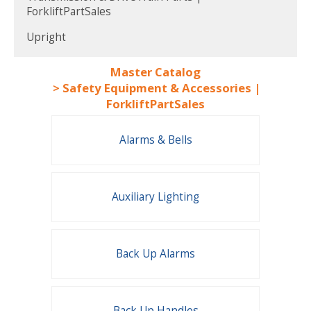
ForkliftPartSales
Upright
Master Catalog
>
Safety Equipment & Accessories |
ForkliftPartSales
Alarms & Bells
Auxiliary Lighting
Back Up Alarms
Back Up Handles