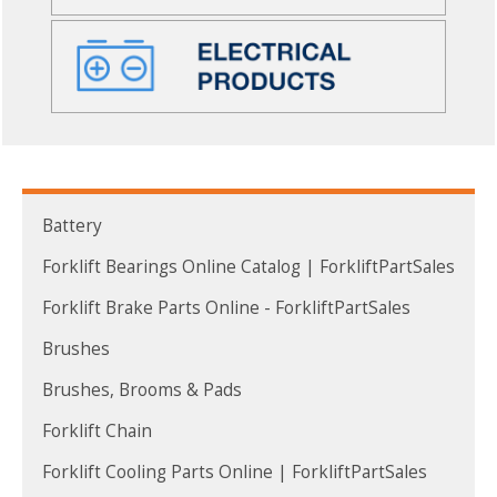
Battery
Forklift Bearings Online Catalog | ForkliftPartSales
Forklift Brake Parts Online - ForkliftPartSales
Brushes
Brushes, Brooms & Pads
Forklift Chain
Forklift Cooling Parts Online | ForkliftPartSales