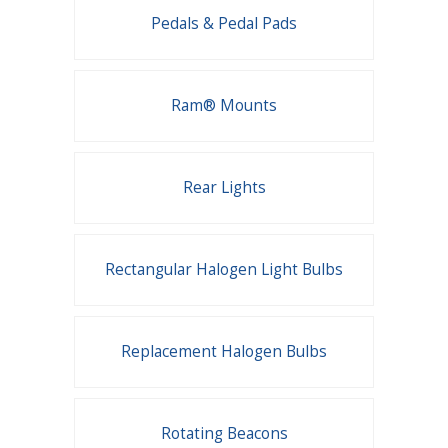
Pedals & Pedal Pads
Ram® Mounts
Rear Lights
Rectangular Halogen Light Bulbs
Replacement Halogen Bulbs
Rotating Beacons