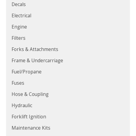
Decals
Electrical
Engine
Filters
Forks & Attachments
Frame & Undercarriage
Fuel/Propane
Fuses
Hose & Coupling
Hydraulic
Forklift Ignition
Maintenance Kits