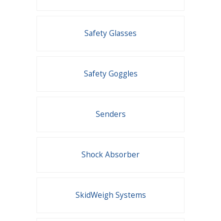
Safety Glasses
Safety Goggles
Senders
Shock Absorber
SkidWeigh Systems