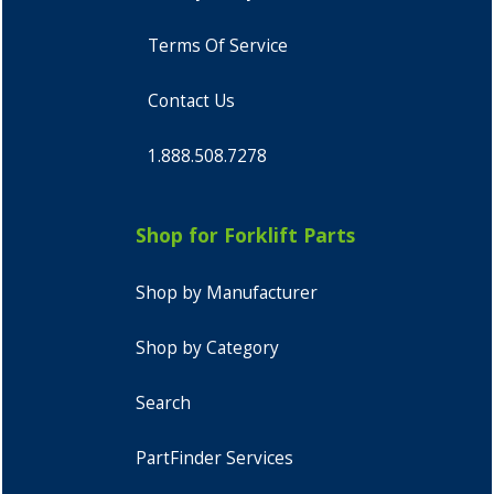
Terms Of Service
Contact Us
1.888.508.7278
Shop for Forklift Parts
Shop by Manufacturer
Shop by Category
Search
PartFinder Services