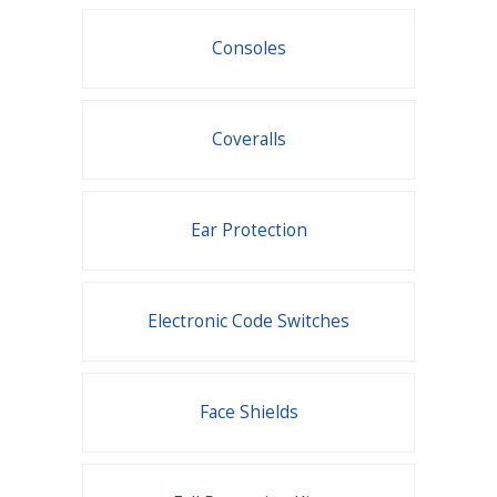
Consoles
Coveralls
Ear Protection
Electronic Code Switches
Face Shields