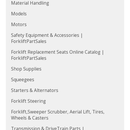
Material Handling
Models
Motors
Safety Equipment & Accessories |
ForkliftPartSales
Forklift Replacement Seats Online Catalog |
ForkliftPartSales
Shop Supplies
Squeegees
Starters & Alternators
Forklift Steering
Forklift,Sweeper Scrubber, Aerial Lift, Tires,
Wheels & Casters
Transmission & DriveTrain Parts |