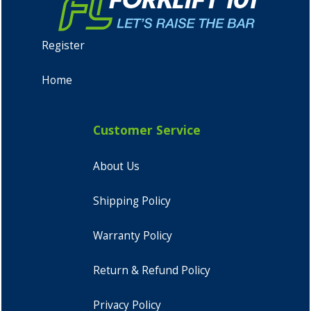
Register
Home
Customer Service
About Us
Shipping Policy
Warranty Policy
Return & Refund Policy
Privacy Policy