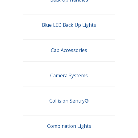
Blue LED Back Up Lights
Cab Accessories
Camera Systems
Collision Sentry®
Combination Lights