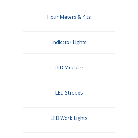
Hour Meters & Kits
Indicator Lights
LED Modules
LED Strobes
LED Work Lights