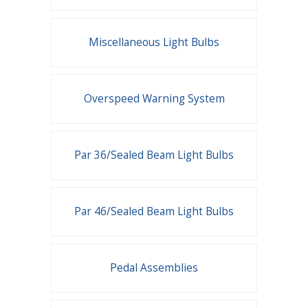
Miscellaneous Light Bulbs
Overspeed Warning System
Par 36/Sealed Beam Light Bulbs
Par 46/Sealed Beam Light Bulbs
Pedal Assemblies