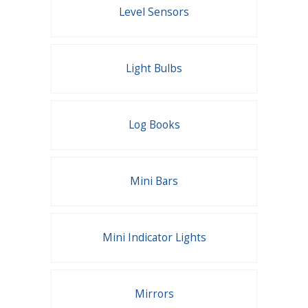
Level Sensors
Light Bulbs
Log Books
Mini Bars
Mini Indicator Lights
Mirrors