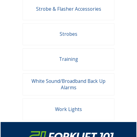
Strobe & Flasher Accessories
Strobes
Training
White Sound/Broadband Back Up
Alarms
Work Lights