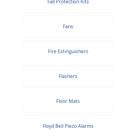
Fall Protection Kits
Fans
Fire Extinguishers
Flashers
Floor Mats
Floyd Bell Piezo Alarms