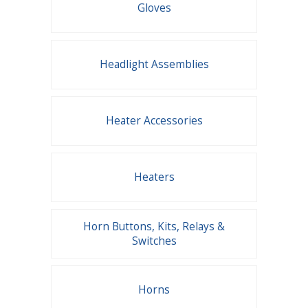
Gloves
Headlight Assemblies
Heater Accessories
Heaters
Horn Buttons, Kits, Relays &
Switches
Horns