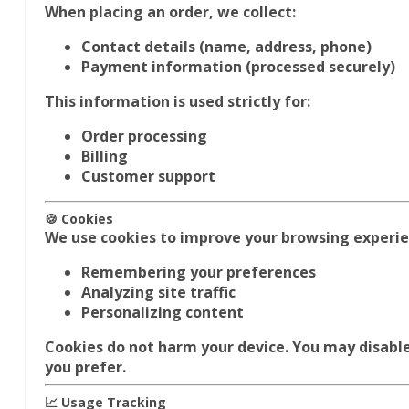
When placing an order, we collect:
Contact details (name, address, phone)
Payment information (processed securely)
This information is used strictly for:
Order processing
Billing
Customer support
🍪 Cookies
We use cookies to improve your browsing experie
Remembering your preferences
Analyzing site traffic
Personalizing content
Cookies do not harm your device. You may disable
you prefer.
📈 Usage Tracking