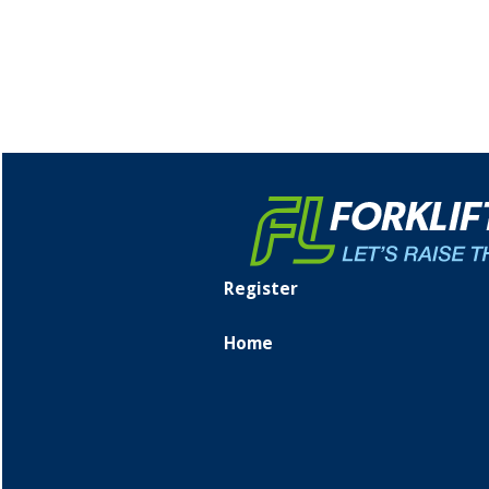
Register
Home