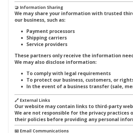
🤝 Information Sharing
We may share your information with trusted thir
our business, such as:
Payment processors
Shipping carriers
Service providers
These partners only receive the information need
We may also disclose information:
To comply with legal requirements
To protect our business, customers, or right
In the event of a business transfer (sale, mer
🔗 External Links
Our website may contain links to third-party web
We are not responsible for the privacy practices
their policies before providing any personal info
📧 Email Communications