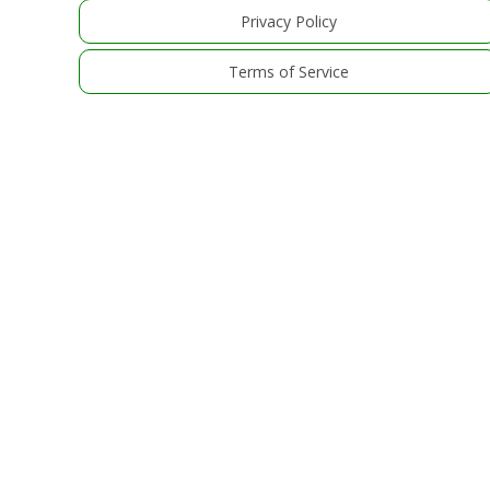
Privacy Policy
Terms of Service