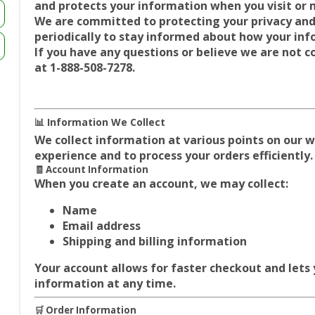
and protects your information when you visit or
We are committed to protecting your privacy and
periodically to stay informed about how your inf
If you have any questions or believe we are not c
at
1-888-508-7278.
📊 Information We Collect
We collect information at various points on our 
experience and to process your orders efficiently.
🧾 Account Information
When you create an account, we may collect:
Name
Email address
Shipping and billing information
Your account allows for faster checkout and lets
information at any time.
🛒 Order Information