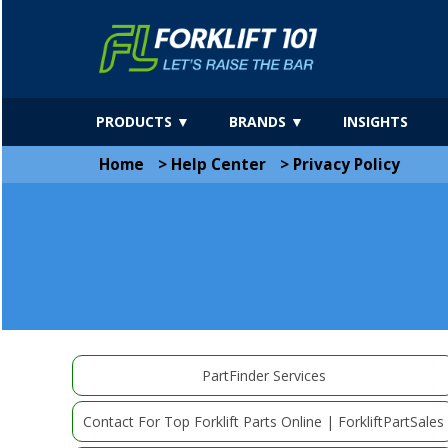
PRODUCTS ▼
BRANDS ▼
INSIGHTS
Home
>
Help Center
>
Privacy Policy
PartFinder Services
Contact For Top Forklift Parts Online | ForkliftPartSales