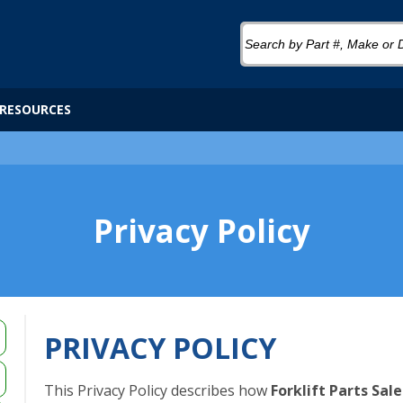
RESOURCES
Privacy Policy
PRIVACY POLICY
This Privacy Policy describes how
Forklift Parts Sale