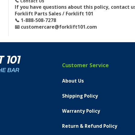
📞 Contact Us
If you have questions about this policy, contact u
Forklift Parts Sales / Forklift 101
📞 1-888-508-7278
📧
customercare@forklift101.com
Customer Service
About Us
Shipping Policy
Warranty Policy
Return & Refund Policy