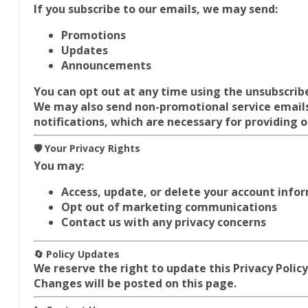
If you subscribe to our emails, we may send:
Promotions
Updates
Announcements
You can opt out at any time using the unsubscribe 
We may also send
non-promotional service emails
notifications, which are necessary for providing o
🛡️ Your Privacy Rights
You may:
Access, update, or delete your account info
Opt out of marketing communications
Contact us with any privacy concerns
🔄 Policy Updates
We reserve the right to update this Privacy Policy
Changes will be posted on this page.