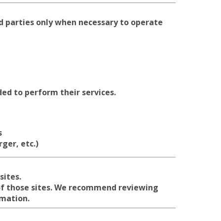
d parties only when necessary to operate
ed to perform their services.
s
ger, etc.)
sites.
 of those sites. We recommend reviewing
rmation.