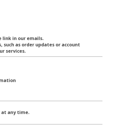
link in our emails.
, such as order updates or account
ur services.
rmation
 at any time.