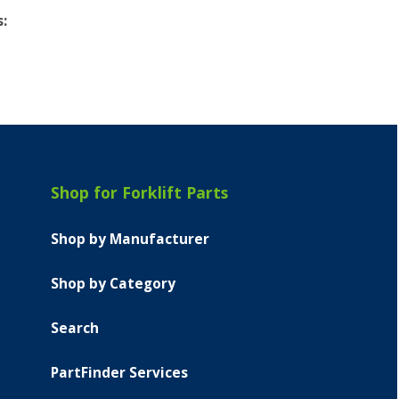
s:
Shop for Forklift Parts
Shop by Manufacturer
Shop by Category
Search
PartFinder Services