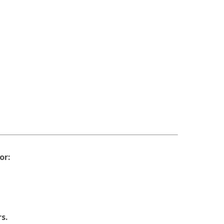
or:
s.