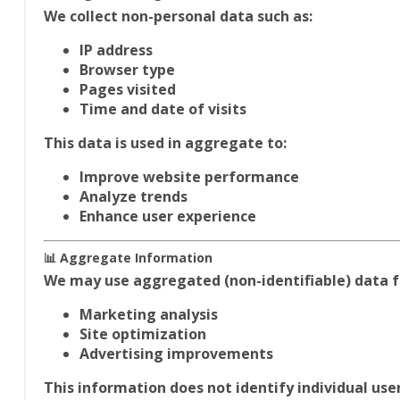
We collect non-personal data such as:
IP address
Browser type
Pages visited
Time and date of visits
This data is used in aggregate to:
Improve website performance
Analyze trends
Enhance user experience
📊 Aggregate Information
We may use aggregated (non-identifiable) data f
Marketing analysis
Site optimization
Advertising improvements
This information does
not identify individual user