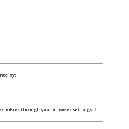
nce by:
 cookies through your browser settings if