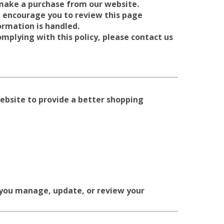
 make a purchase from our website.
 encourage you to review this page
ormation is handled.
omplying with this policy, please contact us
website to provide a better shopping
 you manage, update, or review your