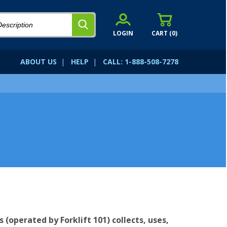
LOGIN
CART (
0
)
ABOUT US
|
HELP
|
CALL: 1-888-508-7278
s (operated by Forklift 101) collects, uses,