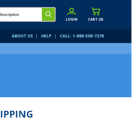
LOGIN
CART (
0
)
ABOUT US
|
HELP
|
CALL: 1-888-508-7278
IPPING