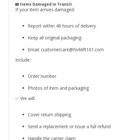
📸 Items Damaged in Transit
If your item arrives damaged:
Report within 48 hours of delivery
Keep all original packaging
Email:
customercare@forklift101.com
Include:
Order number
Photos of item and packaging
✅ We will:
Cover return shipping
Send a replacement or issue a full refund
Handle the carrier claim