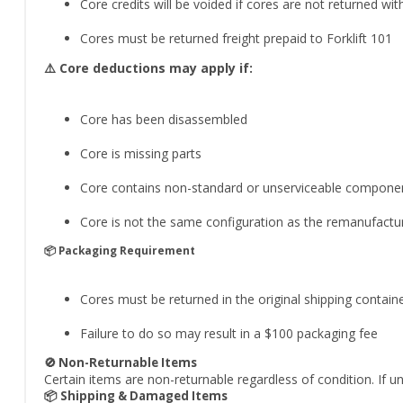
Core credits will be voided if cores are not returned wit
Cores must be returned freight prepaid to Forklift 101
⚠️ Core deductions may apply if:
Core has been disassembled
Core is missing parts
Core contains non-standard or unserviceable compone
Core is not the same configuration as the remanufactur
📦 Packaging Requirement
Cores must be returned in the original shipping contain
Failure to do so may result in a $100 packaging fee
🚫 Non-Returnable Items
Certain items are non-returnable regardless of condition. If u
📦 Shipping & Damaged Items