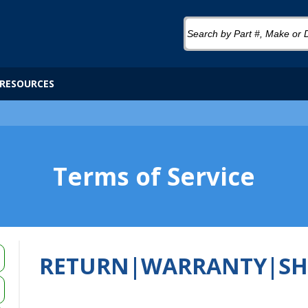
RESOURCES
Terms of Service
RETURN|WARRANTY|SH