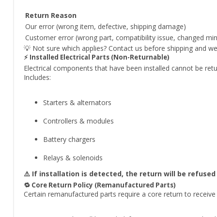
Return Reason
Our error (wrong item, defective, shipping damage)
Customer error (wrong part, compatibility issue, changed mi
💡 Not sure which applies? Contact us before shipping and we’ll
⚡ Installed Electrical Parts (Non-Returnable)
Electrical components that have been installed cannot be ret
Includes:
Starters & alternators
Controllers & modules
Battery chargers
Relays & solenoids
⚠️ If installation is detected, the return will be refus
🔁 Core Return Policy (Remanufactured Parts)
Certain remanufactured parts require a core return to receive f