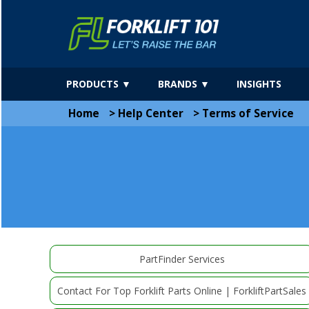
PRODUCTS ▼
BRANDS ▼
INSIGHTS
Home
>
Help Center
>
Terms of Service
PartFinder Services
Contact For Top Forklift Parts Online | ForkliftPartSales