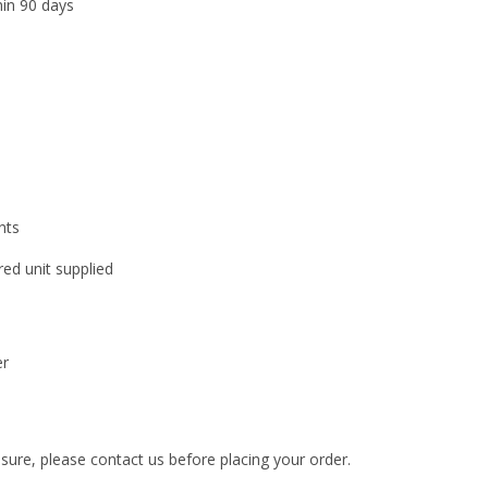
hin 90 days
nts
ed unit supplied
er
nsure, please contact us before placing your order.