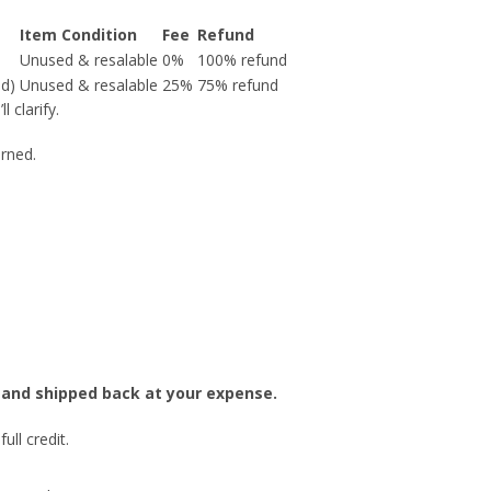
Item Condition
Fee
Refund
Unused & resalable
0%
100% refund
nd)
Unused & resalable
25%
75% refund
 clarify.
urned.
ed and shipped back at your expense.
ull credit.