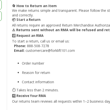
🔄 How to Return an Item
We make returns simple and transparent. Please follow the st
and correctly.
📦 Start a Return
All returns require an approved Return Merchandise Authoriz
⚠️ Returns sent without an RMA will be refused and re
1️⃣ Request an RMA
To start a return, call us or email us:
Phone:
888-508-7278
Email:
customercare@forklift101.com
Order number
Reason for return
Contact information
⏱️ Takes less than 2 minutes.
2️⃣ Receive Your RMA
Our returns team reviews all requests within 1–2 business day