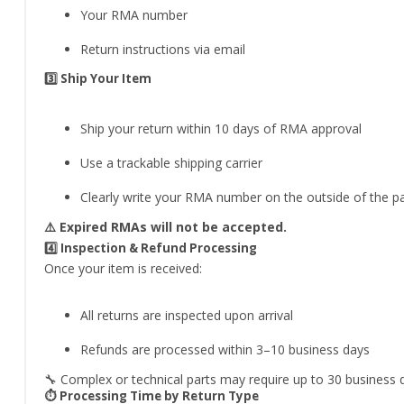
Your RMA number
Return instructions via email
3️⃣ Ship Your Item
Ship your return within 10 days of RMA approval
Use a trackable shipping carrier
Clearly write your RMA number on the outside of the 
⚠️ Expired RMAs will not be accepted.
4️⃣ Inspection & Refund Processing
Once your item is received:
All returns are inspected upon arrival
Refunds are processed within 3–10 business days
🔧 Complex or technical parts may require up to 30 business da
⏱️ Processing Time by Return Type