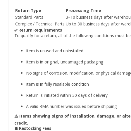
Return Type
Processing Time
Standard Parts
3–10 business days after warehou
Complex / Technical Parts
Up to 30 business days after ware
✅ Return Requirements
To qualify for a return, all of the following conditions must b
Item is unused and uninstalled
Item is in original, undamaged packaging
No signs of corrosion, modification, or physical damag
Item is in fully resalable condition
Return is initiated within 30 days of delivery
A valid RMA number was issued before shipping
⚠️ Items showing signs of installation, damage, or alt
credit.
💲 Restocking Fees