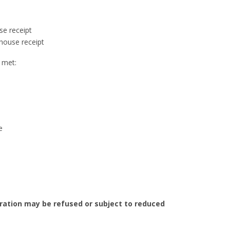
se receipt
house receipt
e met:
e
eration may be refused or subject to reduced