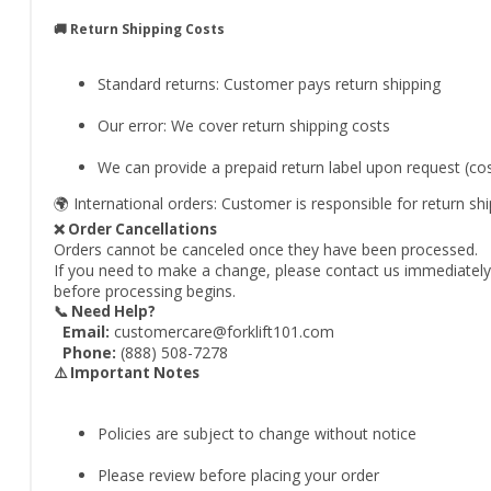
🚚 Return Shipping Costs
Standard returns: Customer pays return shipping
Our error: We cover return shipping costs
We can provide a prepaid return label upon request (c
🌍 International orders: Customer is responsible for return sh
❌ Order Cancellations
Orders cannot be canceled once they have been processed.
If you need to make a change, please contact us immediately a
before processing begins.
📞 Need Help?
Email:
customercare@forklift101.com
Phone:
(888) 508-7278
⚠️ Important Notes
Policies are subject to change without notice
Please review before placing your order