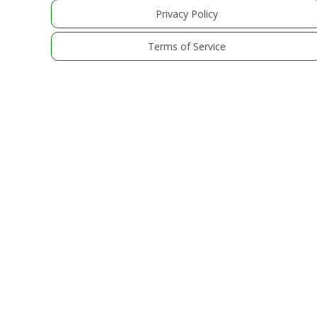
Privacy Policy
Terms of Service