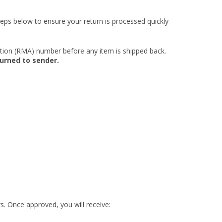
eps below to ensure your return is processed quickly
ation (RMA) number before any item is shipped back.
turned to sender.
s. Once approved, you will receive: