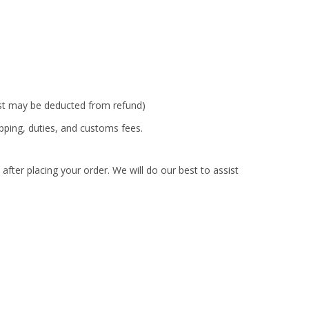
ost may be deducted from refund)
ipping, duties, and customs fees.
fter placing your order. We will do our best to assist