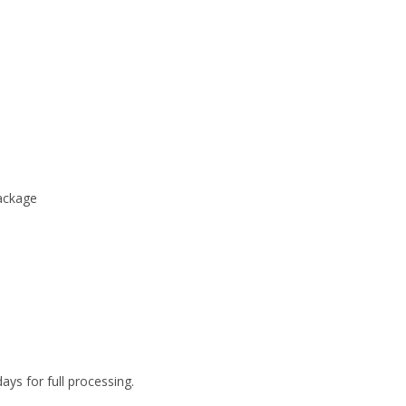
package
ys for full processing.