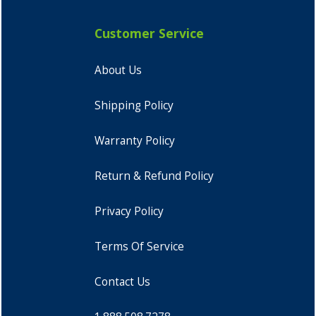
Customer Service
About Us
Shipping Policy
Warranty Policy
Return & Refund Policy
Privacy Policy
Terms Of Service
Contact Us