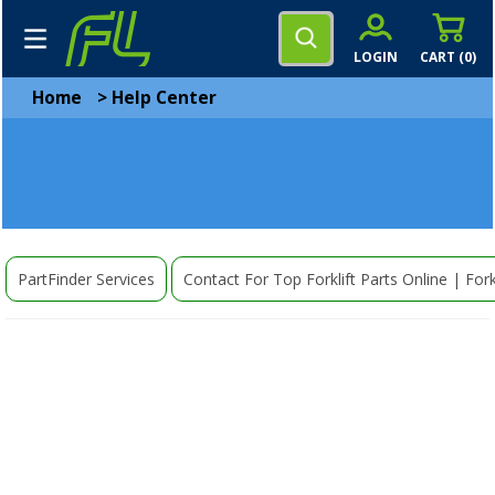
LOGIN
CART (
0
)
Home
>
Help Center
PartFinder Services
Contact For Top Forklift Parts Online | Fork