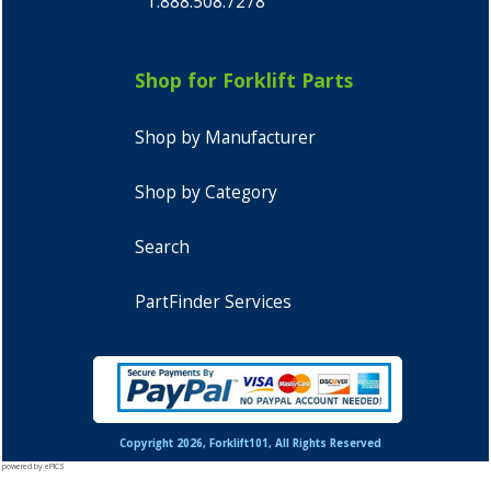
1.888.508.7278
Shop for Forklift Parts
Shop by Manufacturer
Shop by Category
Search
PartFinder Services
Copyright 2026, Forklift101, All Rights Reserved
powered by ePICS