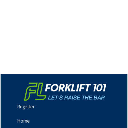
Register
Home