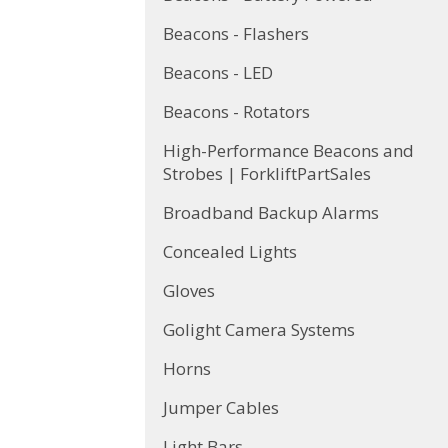
Beacons - Flashers
Beacons - LED
Beacons - Rotators
High-Performance Beacons and
Strobes | ForkliftPartSales
Broadband Backup Alarms
Concealed Lights
Gloves
Golight Camera Systems
Horns
Jumper Cables
Light Bars