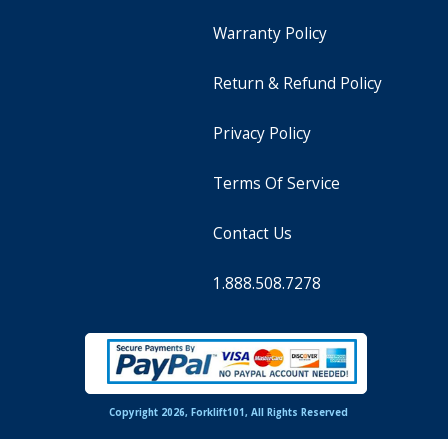
Warranty Policy
Return & Refund Policy
Privacy Policy
Terms Of Service
Contact Us
1.888.508.7278
Copyright 2026, Forklift101, All Rights Reserved