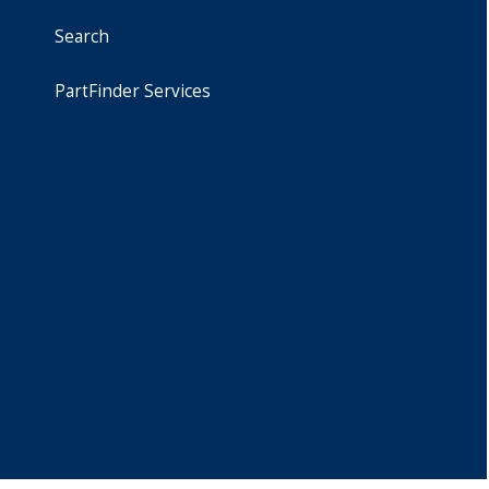
Search
PartFinder Services