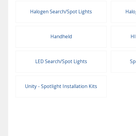
Halogen Search/Spot Lights
Halo
Handheld
HI
LED Search/Spot Lights
Sp
Unity - Spotlight Installation Kits