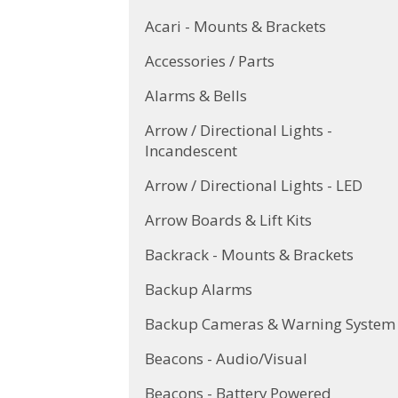
Acari - Mounts & Brackets
Accessories / Parts
Alarms & Bells
Arrow / Directional Lights -
Incandescent
Arrow / Directional Lights - LED
Arrow Boards & Lift Kits
Backrack - Mounts & Brackets
Backup Alarms
Backup Cameras & Warning System
Beacons - Audio/Visual
Beacons - Battery Powered