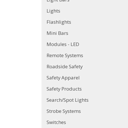
Lights
Flashlights
Mini Bars
Modules - LED
Remote Systems
Roadside Safety
Safety Apparel
Safety Products
Search/Spot Lights
Strobe Systems
Switches