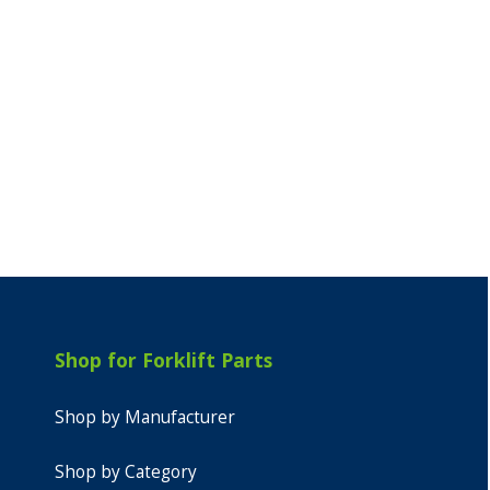
Shop for Forklift Parts
Shop by Manufacturer
Shop by Category