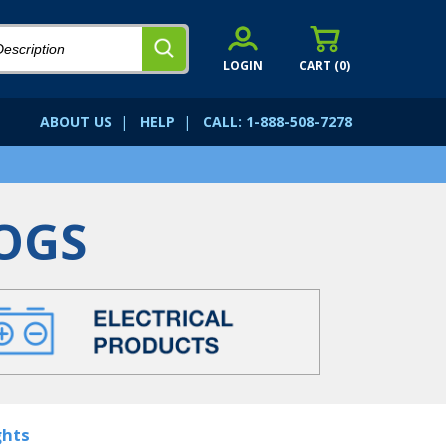
LOGIN
CART (
0
)
ABOUT US
|
HELP
|
CALL: 1-888-508-7278
OGS
ghts