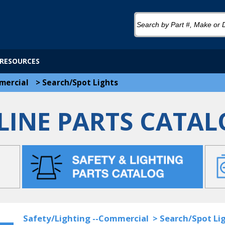
RESOURCES
mercial
>
Search/Spot Lights
LINE PARTS CATAL
Safety/Lighting --Commercial
>
Search/Spot Li