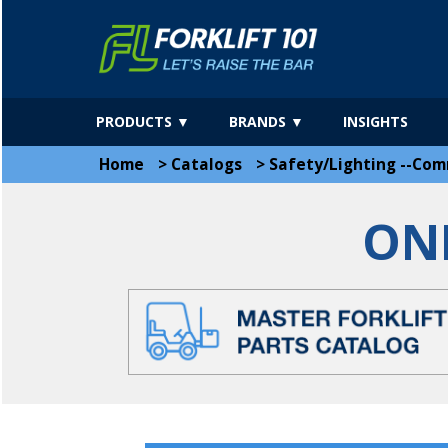
PRODUCTS ▼
BRANDS ▼
INSIGHTS
Home
>
Catalogs
>
Safety/Lighting --Com
ON