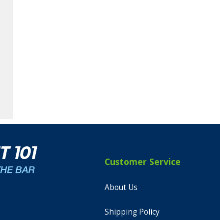
Customer Service
About Us
Shipping Policy