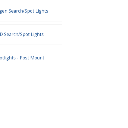
gen Search/Spot Lights
D Search/Spot Lights
otlights - Post Mount