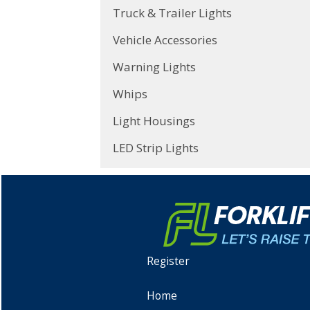
Truck & Trailer Lights
Vehicle Accessories
Warning Lights
Whips
Light Housings
LED Strip Lights
Register
Home